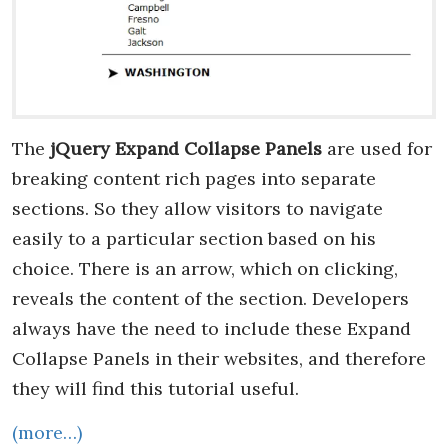
The
jQuery Expand Collapse Panels
are used for
breaking content rich pages into separate
sections. So they allow visitors to navigate
easily to a particular section based on his
choice. There is an arrow, which on clicking,
reveals the content of the section. Developers
always have the need to include these Expand
Collapse Panels in their websites, and therefore
they will find this tutorial useful.
(more…)