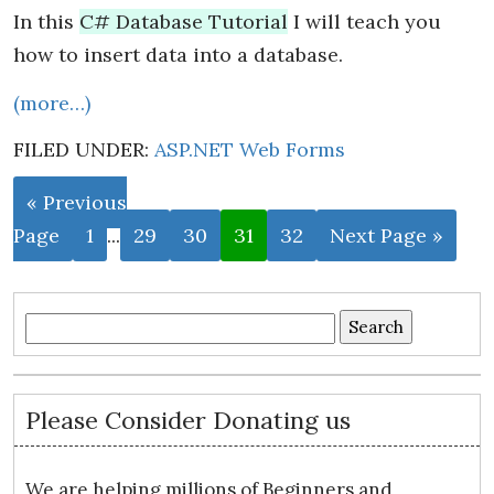
In this
C# Database Tutorial
I will teach you
how to insert data into a database.
(more…)
FILED UNDER:
ASP.NET Web Forms
« Previous
Page
1
...
29
30
31
32
Next Page »
Search
for:
Please Consider Donating us
We are helping millions of Beginners and