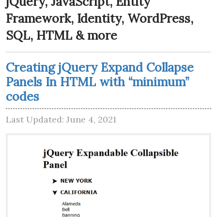
jQuery, JavaScript, Entity
Framework, Identity, WordPress,
SQL, HTML & more
Creating jQuery Expand Collapse
Panels In HTML with “minimum”
codes
Last Updated: June 4, 2021