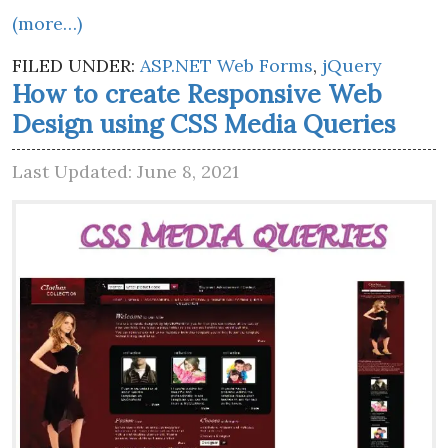
(more…)
FILED UNDER:
ASP.NET Web Forms
,
jQuery
How to create Responsive Web
Design using CSS Media Queries
Last Updated: June 8, 2021