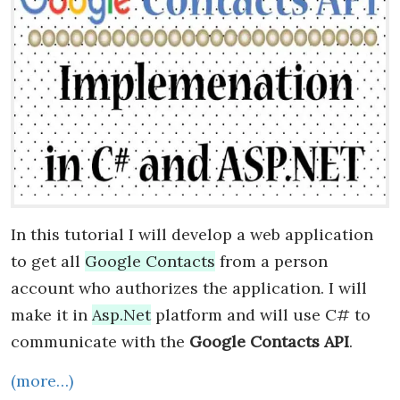
In this tutorial I will develop a web application
to get all
Google Contacts
from a person
account who authorizes the application. I will
make it in
Asp.Net
platform and will use C# to
communicate with the
Google Contacts API
.
(more…)