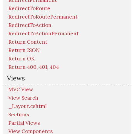
RedirectToRoute
RedirectToRoutePermanent
RedirectToAction
RedirectToActionPermanent
Return Content
Return JSON
Return OK
Return 400, 401, 404
Views
MVC View
View Search
_Layout.cshtml
Sections
Partial Views
View Components