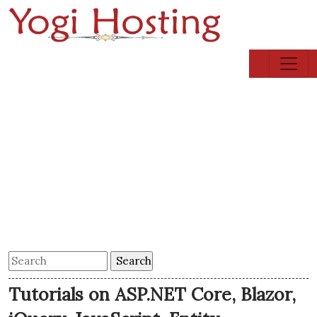
Tutorials on ASP.NET Core, Blazor,