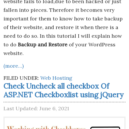
website fails to load,due to been hacked or just
fallen into pieces. Therefore it becomes very
important for them to know how to take backup
of their website, and restore it when there is a
need to do so. In this tutorial I will explain how
to do
Backup and Restore
of your WordPress
website.
(more…)
FILED UNDER:
Web Hosting
Check Uncheck all checkbox Of
ASP.NET Checkboxlist using jQuery
Last Updated: June 6, 2021