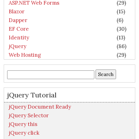
ASP.NET Web Forms
(29)
Blazor
(15)
Dapper
(6)
EF Core
(30)
Identity
(13)
jQuery
(86)
Web Hosting
(29)
Search
for:
jQuery Tutorial
jQuery Document Ready
jQuery Selector
jQuery this
jQuery click