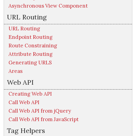
Asynchronous View Component
URL Routing
URL Routing
Endpoint Routing
Route Constraining
Attribute Routing
Generating URLS
Areas
Web API
Creating Web API
Call Web API
Call Web API from jQuery
Call Web API from JavaScript
Tag Helpers