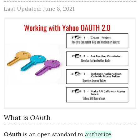
Last Updated: June 8, 2021
What is OAuth
OAuth
is an open standard to
authorize