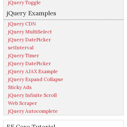
jQuery Toggle
jQuery Examples
jQuery CDN
jQuery MultiSelect
jQuery DatePicker
setInterval
jQuery Timer
jQuery DatePicker
jQuery AJAX Example
jQuery Expand Collapse
Sticky Ads
jQuery Infinite Scroll
Web Scraper
jQuery Autocomplete
EF Core Tutorial