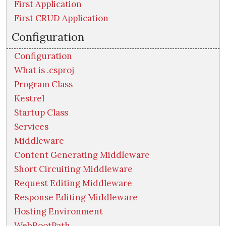
First Application
First CRUD Application
Configuration
Configuration
What is .csproj
Program Class
Kestrel
Startup Class
Services
Middleware
Content Generating Middleware
Short Circuiting Middleware
Request Editing Middleware
Response Editing Middleware
Hosting Environment
WebRootPath