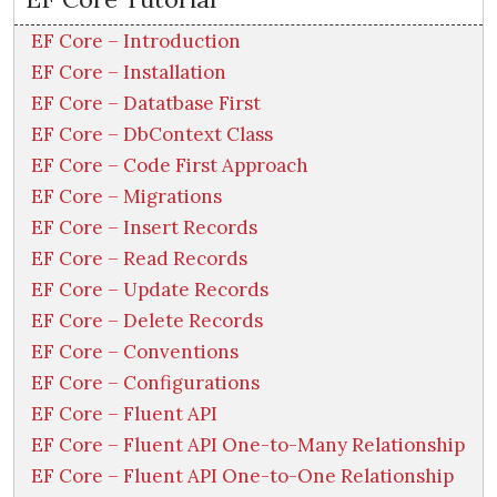
EF Core – Introduction
EF Core – Installation
EF Core – Datatbase First
EF Core – DbContext Class
EF Core – Code First Approach
EF Core – Migrations
EF Core – Insert Records
EF Core – Read Records
EF Core – Update Records
EF Core – Delete Records
EF Core – Conventions
EF Core – Configurations
EF Core – Fluent API
EF Core – Fluent API One-to-Many Relationship
EF Core – Fluent API One-to-One Relationship