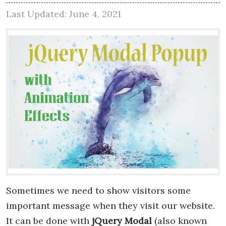
Last Updated: June 4, 2021
Sometimes we need to show visitors some
important message when they visit our website.
It can be done with
jQuery Modal
(also known