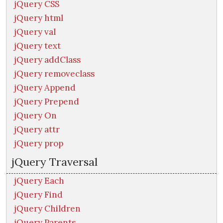
jQuery CSS
jQuery html
jQuery val
jQuery text
jQuery addClass
jQuery removeclass
jQuery Append
jQuery Prepend
jQuery On
jQuery attr
jQuery prop
jQuery Traversal
jQuery Each
jQuery Find
jQuery Children
jQuery Parents