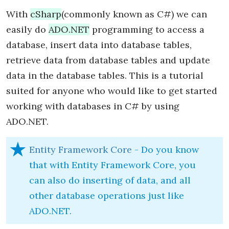
With
cSharp
(commonly known as C#) we can
easily do
ADO.NET
programming to access a
database, insert data into database tables,
retrieve data from database tables and update
data in the database tables. This is a tutorial
suited for anyone who would like to get started
working with databases in C# by using
ADO.NET.
Entity Framework Core
- Do you know
that with Entity Framework Core, you
can also do inserting of data, and all
other database operations just like
ADO.NET.