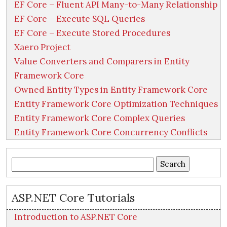
EF Core – Fluent API Many-to-Many Relationship
EF Core – Execute SQL Queries
EF Core – Execute Stored Procedures
Xaero Project
Value Converters and Comparers in Entity
Framework Core
Owned Entity Types in Entity Framework Core
Entity Framework Core Optimization Techniques
Entity Framework Core Complex Queries
Entity Framework Core Concurrency Conflicts
Search
for:
ASP.NET Core Tutorials
Introduction to ASP.NET Core