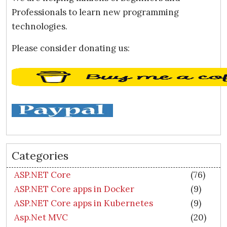
Professionals to learn new programming
technologies.
Please consider donating us:
Categories
ASP.NET Core
(76)
ASP.NET Core apps in Docker
(9)
ASP.NET Core apps in Kubernetes
(9)
Asp.Net MVC
(20)