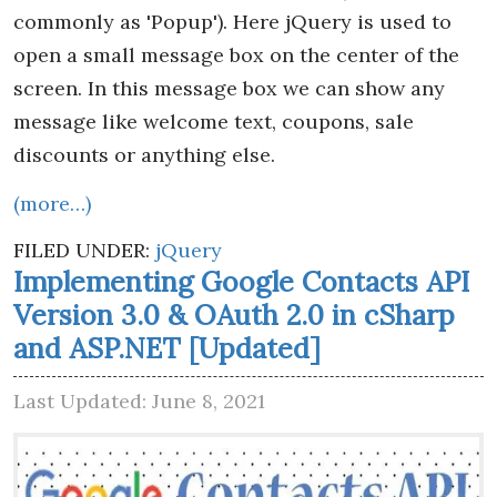
commonly as 'Popup'). Here jQuery is used to
open a small message box on the center of the
screen. In this message box we can show any
message like welcome text, coupons, sale
discounts or anything else.
(more…)
FILED UNDER:
jQuery
Implementing Google Contacts API
Version 3.0 & OAuth 2.0 in cSharp
and ASP.NET [Updated]
Last Updated: June 8, 2021