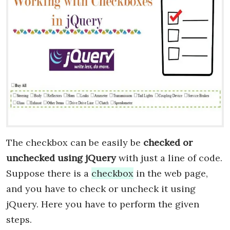
The checkbox can be easily be
checked or
unchecked using jQuery
with just a line of code.
Suppose there is a
checkbox
in the web page,
and you have to check or uncheck it using
jQuery. Here you have to perform the given
steps.