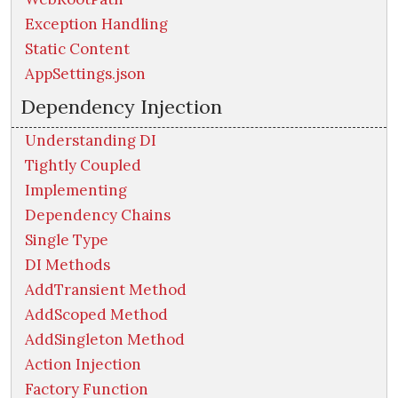
Exception Handling
Static Content
AppSettings.json
Dependency Injection
Understanding DI
Tightly Coupled
Implementing
Dependency Chains
Single Type
DI Methods
AddTransient Method
AddScoped Method
AddSingleton Method
Action Injection
Factory Function