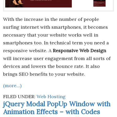
With the increase in the number of people
surfing internet with smartphones, it becomes
necessary that your website works well in
smartphones too. In technical term you need a
responsive website. A
Responsive Web Design
will increase user engagement from all sorts of
devices and lowers the bounce rate. It also
brings SEO benefits to your website.
(more…)
FILED UNDER:
Web Hosting
jQuery Modal PopUp Window with
Animation Effects – with Codes