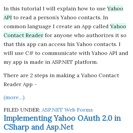
In this tutorial I will explain how to use
Yahoo
API
to read a person’s Yahoo contacts. In
common language I create an App called
Yahoo
Contact Reader
for anyone who authorizes it so
that this app can access his Yahoo contacts. I
will use C# to communicate with Yahoo API and
my app is made in ASP.NET platform.
There are 2 steps in making a Yahoo Contact
Reader App –
(more…)
FILED UNDER:
ASP.NET Web Forms
Implementing Yahoo OAuth 2.0 in
CSharp and Asp.Net