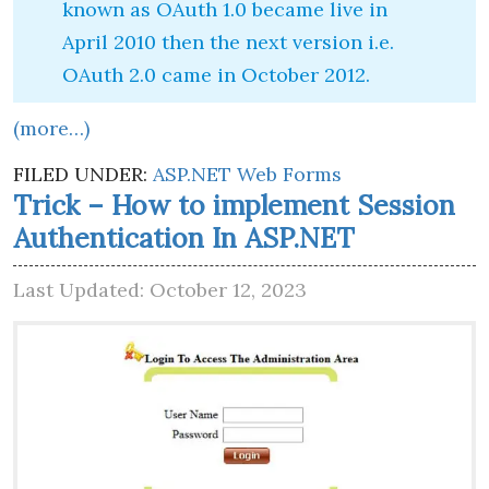
known as OAuth 1.0 became live in
April 2010 then the next version i.e.
OAuth 2.0 came in October 2012.
(more…)
FILED UNDER:
ASP.NET Web Forms
Trick – How to implement Session
Authentication In ASP.NET
Last Updated: October 12, 2023