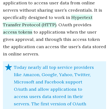
application to access user data from online
servers without sharing user’s credentials. It is
specifically designed to work in
Hypertext
Transfer Protocol (HTTP)
. OAuth provides
access tokens
to applications when the user
gives approval, and through this access token
the application can access the user’s data stored
in online servers.
Today nearly all top service providers
like Amazon, Google, Yahoo, Twitter,
Microsoft and Facebook support
OAuth and allow applications to
access users data stored in their
servers. The first version of OAuth