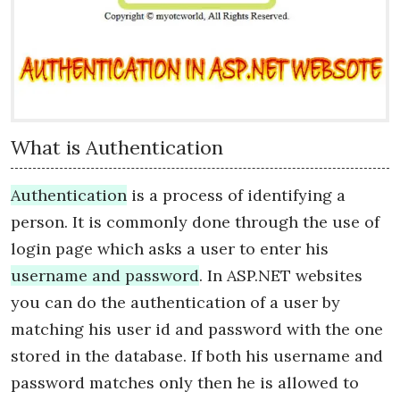
What is Authentication
Authentication
is a process of identifying a
person. It is commonly done through the use of
login page which asks a user to enter his
username and password
. In ASP.NET websites
you can do the authentication of a user by
matching his user id and password with the one
stored in the database. If both his username and
password matches only then he is allowed to