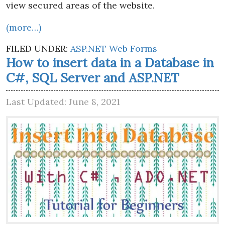
view secured areas of the website.
(more…)
FILED UNDER:
ASP.NET Web Forms
How to insert data in a Database in
C#, SQL Server and ASP.NET
Last Updated: June 8, 2021