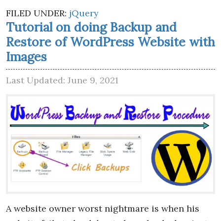
FILED UNDER:
jQuery
Tutorial on doing Backup and
Restore of WordPress Website with
Images
Last Updated: June 9, 2021
A website owner worst nightmare is when his