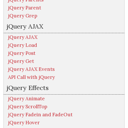
jQuery Parent
jQuery Grep
jQuery AJAX
jQuery AJAX
jQuery Load
jQuery Post
jQuery Get
jQuery AJAX Events
API Call with jQuery
jQuery Effects
jQuery Animate
jQuery ScrollTop
jQuery Fadein and FadeOut
jQuery Hover