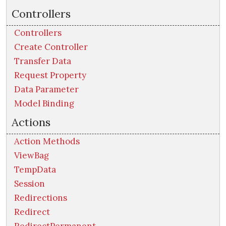
Controllers
Controllers
Create Controller
Transfer Data
Request Property
Data Parameter
Model Binding
Actions
Action Methods
ViewBag
TempData
Session
Redirections
Redirect
RedirectPermanent