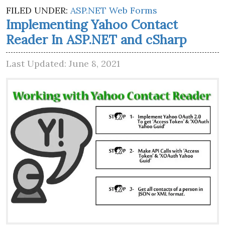
FILED UNDER:
ASP.NET Web Forms
Implementing Yahoo Contact
Reader In ASP.NET and cSharp
Last Updated: June 8, 2021