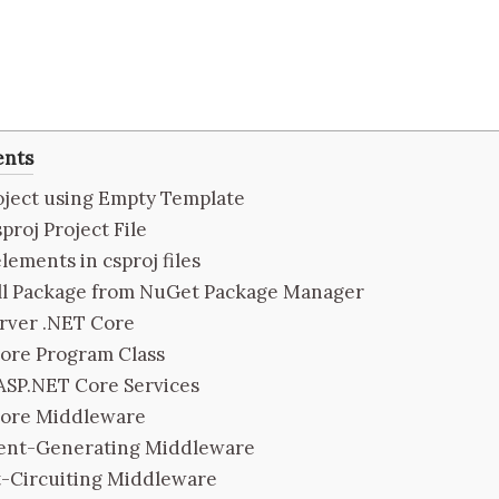
ents
oject using Empty Template
sproj Project File
lements in csproj files
all Package from NuGet Package Manager
erver .NET Core
ore Program Class
ASP.NET Core Services
Core Middleware
ent-Generating Middleware
t-Circuiting Middleware