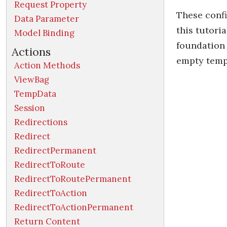
Request Property
These confi
Data Parameter
this tutori
Model Binding
foundation 
Actions
empty templ
Action Methods
ViewBag
TempData
Session
Redirections
Redirect
RedirectPermanent
RedirectToRoute
RedirectToRoutePermanent
RedirectToAction
RedirectToActionPermanent
Return Content