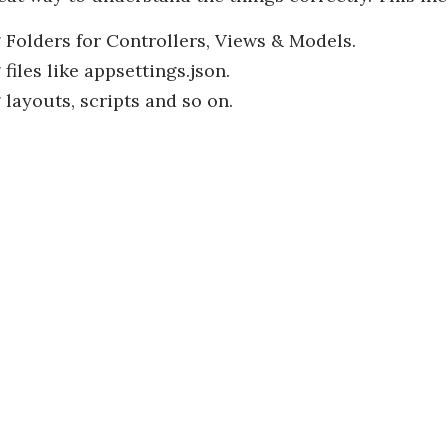
 Folders for Controllers, Views & Models.
files like appsettings.json.
 layouts, scripts and so on.