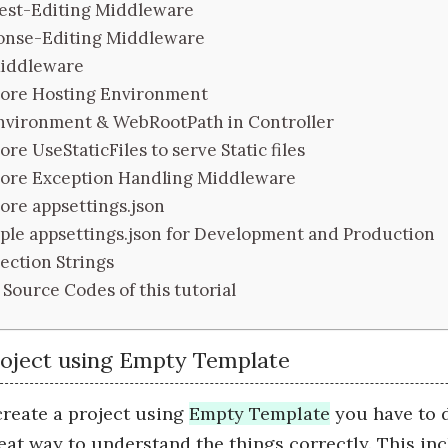
est-Editing Middleware
onse-Editing Middleware
iddleware
ore Hosting Environment
nvironment & WebRootPath in Controller
re UseStaticFiles to serve Static files
ore Exception Handling Middleware
ore appsettings.json
ple appsettings.json for Development and Production
ction Strings
Source Codes of this tutorial
roject using Empty Template
reate a project using
Empty Template
you have to d
reat way to understand the things correctly. This inc