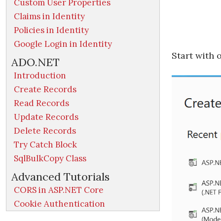
Custom User Properties
Claims in Identity
Policies in Identity
Google Login in Identity
Start with 
ADO.NET
Introduction
Create Records
Read Records
Update Records
Delete Records
Try Catch Block
SqlBulkCopy Class
Advanced Tutorials
CORS in ASP.NET Core
Cookie Authentication