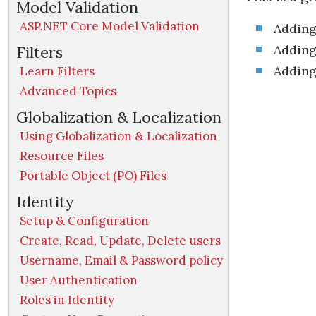
Model Validation
ASP.NET Core Model Validation
Adding
Adding 
Filters
Adding
Learn Filters
Advanced Topics
Globalization & Localization
Using Globalization & Localization
Resource Files
Portable Object (PO) Files
Identity
Setup & Configuration
Create, Read, Update, Delete users
Username, Email & Password policy
User Authentication
Roles in Identity