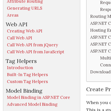
Attribute Routing
Requ
Generating URLS
Resp
Areas
Routing M
ASP.NET C
Web API
Hosting E
Creating Web API
ASP.NET Co
Call Web API
ASP.NET C
Call Web API from jQuery
ASP.NET C
Call Web API from JavaScript
Multi
Tag Helpers
Conne
Introduction
Download 
Built-In Tag Helpers
Custom Tag Helpers
Create P
Model Binding
Model Binding in ASP.NET Core
When you c
Advanced Model Binding
This is a g