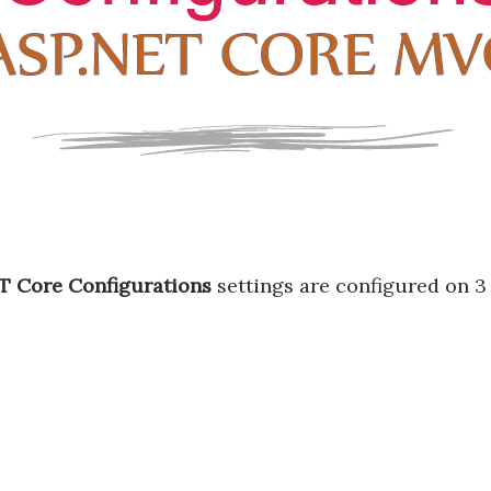
T Core Configurations
settings are configured on 3 f