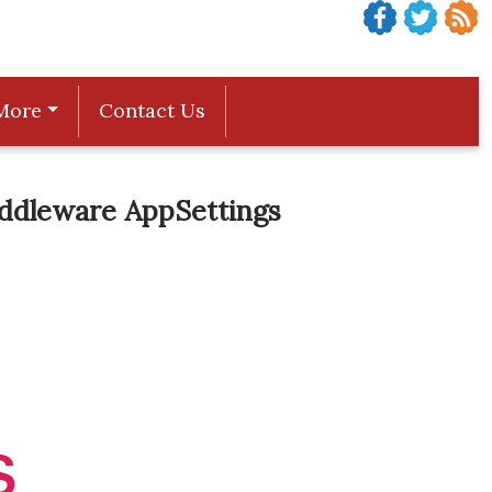
More
Contact Us
iddleware AppSettings