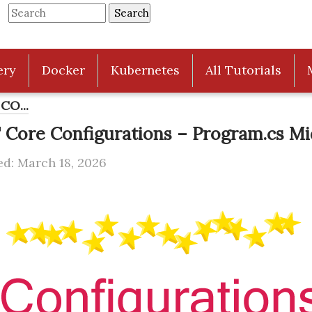
ery
Docker
Kubernetes
All Tutorials
CO...
 Core Configurations – Program.cs M
d: March 18, 2026