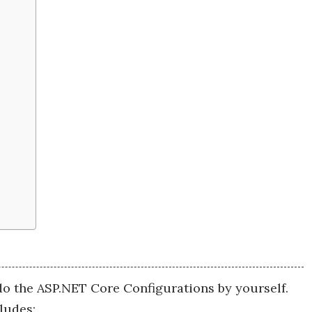
o the ASP.NET Core Configurations by yourself.
ludes: