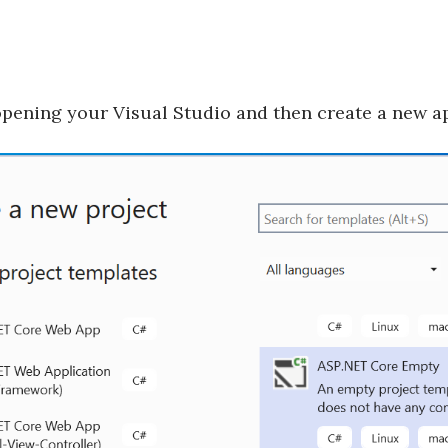
opening your Visual Studio and then create a new a