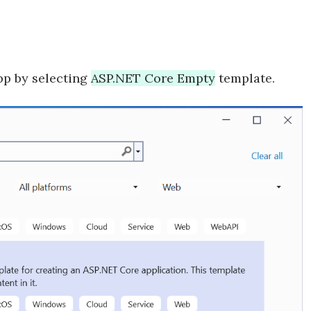
pp by selecting
ASP.NET Core Empty
template.