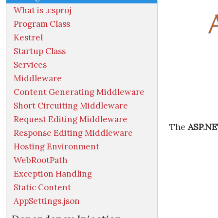
What is .csproj
Program Class
Kestrel
Startup Class
Services
Middleware
Content Generating Middleware
Short Circuiting Middleware
Request Editing Middleware
The
ASP.NE
Response Editing Middleware
Hosting Environment
WebRootPath
Exception Handling
Static Content
AppSettings.json