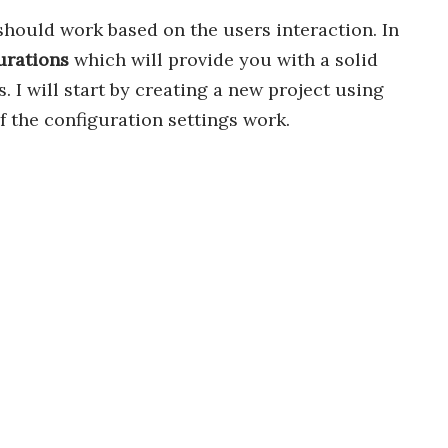
should work based on the users interaction. In
urations
which will provide you with a solid
I will start by creating a new project using
 the configuration settings work.