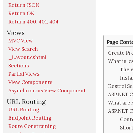
Return JSON
Return OK
Return 400, 401, 404
Views
MVC View
Page Cont
View Search
Create Pr
_Layout.cshtml
What is .c
Sections
The e
Partial Views
Inst
View Components
Kestrel S
Asynchronous View Component
ASP.NET C
URL Routing
What are 
URL Routing
ASP.NET 
Endpoint Routing
Cont
Route Constraining
Shor