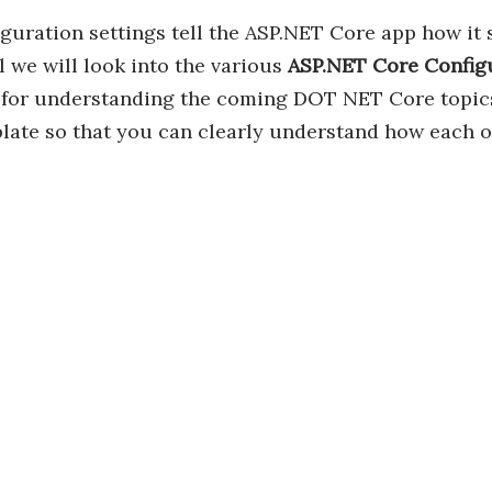
guration settings tell the ASP.NET Core app how it 
al we will look into the various
ASP.NET Core Config
for understanding the coming DOT NET Core topics. 
ate so that you can clearly understand how each of