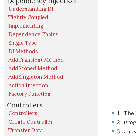
Dependency Injection
Understanding DI
Tightly Coupled
Implementing
Dependency Chains
Single Type
DI Methods
AddTransient Method
AddScoped Method
AddSingleton Method
Action Injection
Factory Function
Controllers
The 
Controllers
Create Controller
Prog
Transfer Data
apps