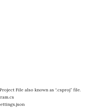
Project File also known as “.csproj” file.
ram.cs
ettings.json