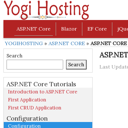
ASP.NET Core
Blazor
EF Core
jQu
YOGIHOSTING
»
ASP.NET CORE
»
ASP.NET CORE 
ASP.NET
Search
Search
Last Update
ASP.NET Core Tutorials
Introduction to ASP.NET Core
First Application
First CRUD Application
Configuration
Configuration