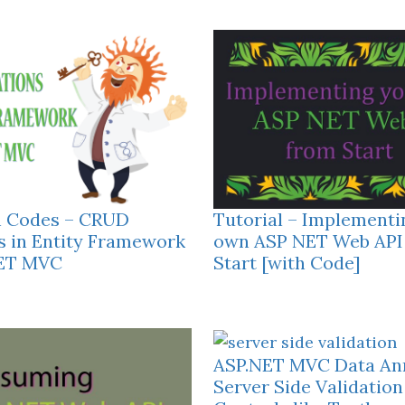
h Codes – CRUD
Tutorial – Implementi
s in Entity Framework
own ASP NET Web API
NET MVC
Start [with Code]
ASP.NET MVC Data Ann
Server Side Validation