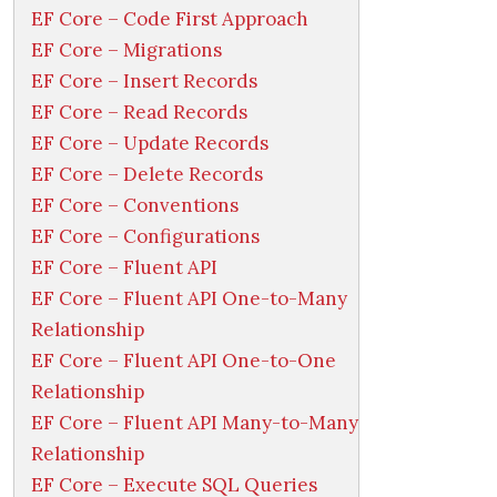
EF Core – Code First Approach
EF Core – Migrations
EF Core – Insert Records
EF Core – Read Records
EF Core – Update Records
EF Core – Delete Records
EF Core – Conventions
EF Core – Configurations
EF Core – Fluent API
EF Core – Fluent API One-to-Many
Relationship
EF Core – Fluent API One-to-One
Relationship
EF Core – Fluent API Many-to-Many
Relationship
EF Core – Execute SQL Queries