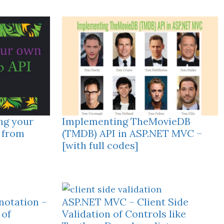
ng your
Implementing TheMovieDB
 from
(TMDB) API in ASP.NET MVC –
[with full codes]
otation –
ASP.NET MVC – Client Side
 of
Validation of Controls like