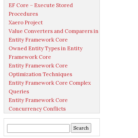
EF Core – Execute Stored
Procedures
Xaero Project
Value Converters and Comparers in
Entity Framework Core
Owned Entity Types in Entity
Framework Core
Entity Framework Core
Optimization Techniques
Entity Framework Core Complex
Queries
Entity Framework Core
Concurrency Conflicts
Search
for: