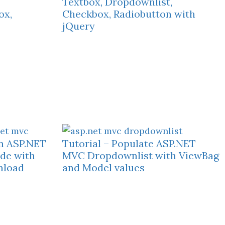
Textbox, Dropdownlist,
ox,
Checkbox, Radiobutton with
jQuery
in ASP.NET
Tutorial – Populate ASP.NET
de with
MVC Dropdownlist with ViewBag
nload
and Model values