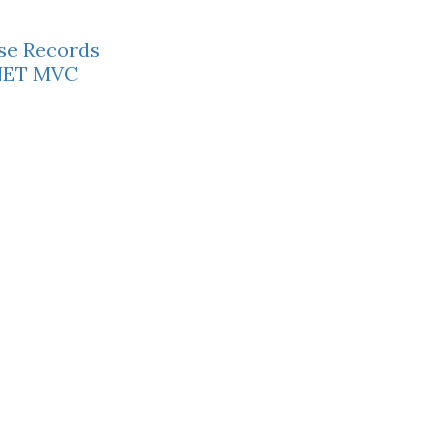
se Records
P.NET MVC