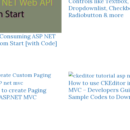
Controls like Textbox,
Dropdownlist, Checkb
Radiobutton & more
– Consuming ASP NET
om Start [with Code]
How to use CKEditor 
MVC – Developers Gui
to create Paging
Sample Codes to Dow
n ASP.NET MVC