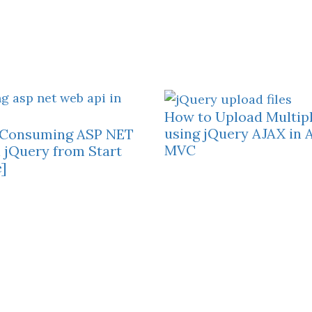
How to Upload Multiple
using jQuery AJAX in 
– Consuming ASP NET
MVC
 jQuery from Start
]