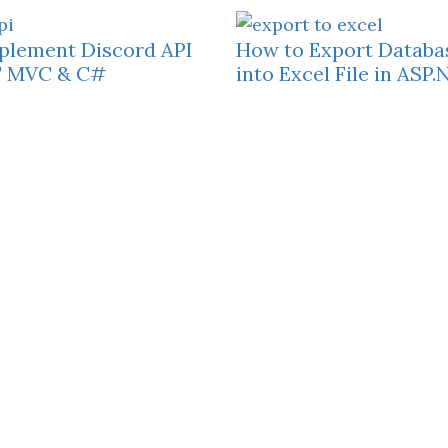
plement Discord API
How to Export Databa
T MVC & C#
into Excel File in AS