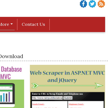
More
Contact Us
 Download