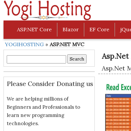
ASP.NET Core
Blazor
EF Core
jQu
YOGIHOSTING
»
ASP.NET MVC
Asp.Net
Search
Asp.Net 
for:
Please Consider Donating us
We are helping millions of
Beginners and Professionals to
learn new programming
technologies.