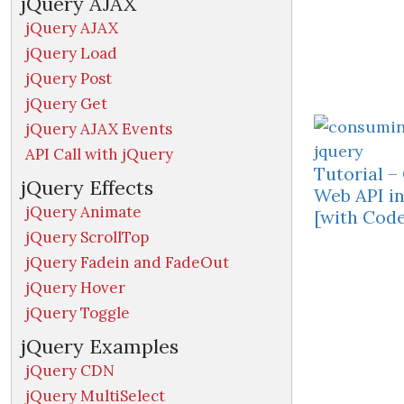
jQuery AJAX
jQuery AJAX
jQuery Load
jQuery Post
jQuery Get
jQuery AJAX Events
API Call with jQuery
Tutorial 
jQuery Effects
Web API in
jQuery Animate
[with Code
jQuery ScrollTop
jQuery Fadein and FadeOut
jQuery Hover
jQuery Toggle
jQuery Examples
jQuery CDN
jQuery MultiSelect