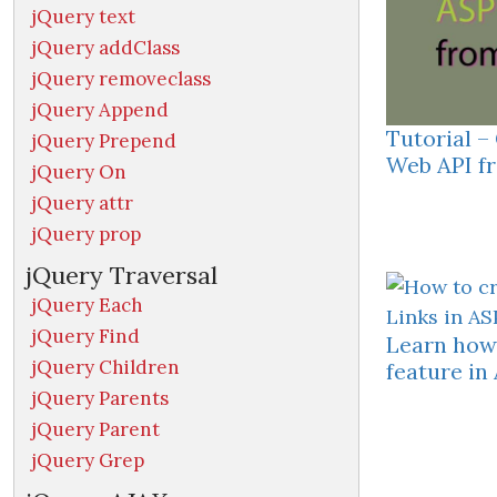
jQuery text
jQuery addClass
jQuery removeclass
jQuery Append
Tutorial 
jQuery Prepend
Web API fr
jQuery On
jQuery attr
jQuery prop
jQuery Traversal
jQuery Each
jQuery Find
Learn how 
jQuery Children
feature i
jQuery Parents
jQuery Parent
jQuery Grep