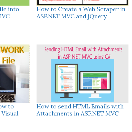
le into
How to Create a Web Scraper in
 MVC
ASP.NET MVC and jQuery
ow to
How to send HTML Emails with
 Visual
Attachments in ASP.NET MVC