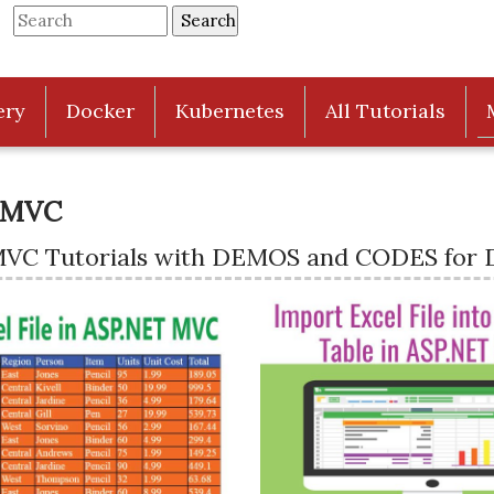
ery
Docker
Kubernetes
All Tutorials
 MVC
MVC Tutorials with DEMOS and CODES for