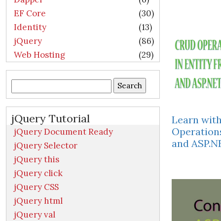
EF Core
(30)
Identity
(13)
jQuery
(86)
Web Hosting
(29)
Search
for:
jQuery Tutorial
Learn wit
Operation
jQuery Document Ready
and ASP.
jQuery Selector
jQuery this
jQuery click
jQuery CSS
jQuery html
jQuery val