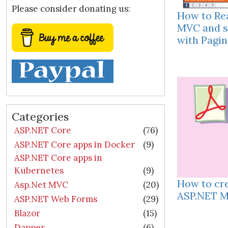
Please consider donating us:
How to Re
MVC and s
with Pagin
Categories
ASP.NET Core
(76)
ASP.NET Core apps in Docker
(9)
ASP.NET Core apps in
Kubernetes
(9)
How to cre
Asp.Net MVC
(20)
ASP.NET M
ASP.NET Web Forms
(29)
Blazor
(15)
Dapper
(6)