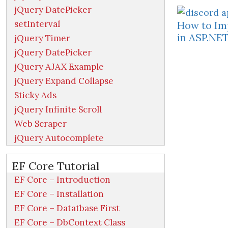
jQuery DatePicker
setInterval
How to Im
in ASP.NE
jQuery Timer
jQuery DatePicker
jQuery AJAX Example
jQuery Expand Collapse
Sticky Ads
jQuery Infinite Scroll
Web Scraper
jQuery Autocomplete
EF Core Tutorial
EF Core – Introduction
EF Core – Installation
EF Core – Datatbase First
EF Core – DbContext Class