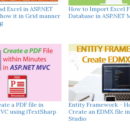
ad Excel in ASP.NET
How to Import Excel Fi
how it in Grid manner
Database in ASP.NET
g
ate a PDF file in
Entity Framework – H
VC using iTextSharp
Create an EDMX file in
Studio