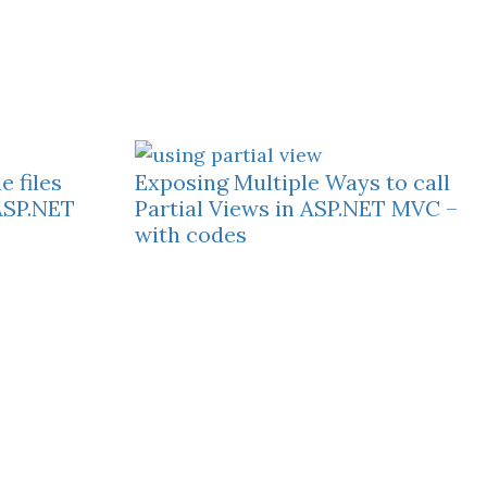
 files
Exposing Multiple Ways to call
ASP.NET
Partial Views in ASP.NET MVC –
with codes