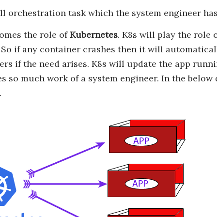
ll orchestration task which the system engineer has
omes the role of
Kubernetes
. K8s will play the rol
 So if any container crashes then it will automatical
ers if the need arises. K8s will update the app runn
s so much work of a system engineer. In the below 
.