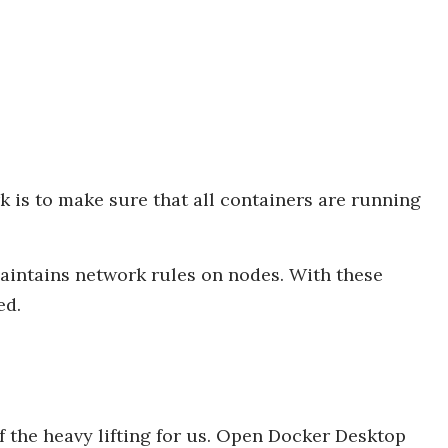
k is to make sure that all containers are running
maintains network rules on nodes. With these
ed.
 the heavy lifting for us. Open Docker Desktop