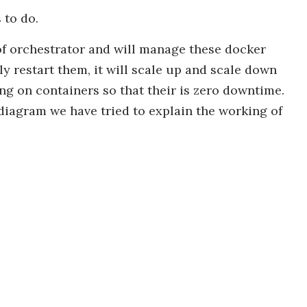
 to do.
e of orchestrator and will manage these docker
ly restart them, it will scale up and scale down
ing on containers so that their is zero downtime.
diagram we have tried to explain the working of