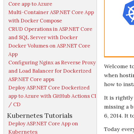
Core app to Azure
Multi-Container ASP.NET Core App
with Docker Compose
CRUD Operations in ASP.NET Core
and SQL Server with Docker
Docker Volumes on ASP.NET Core
App
Configuring Nginx as Reverse Proxy
Welcome t
and Load Balancer for Dockerized
when hostin
ASP.NET Core apps
how to insta
Deploy ASP.NET Core Dockerized
app to Azure with GitHub Actions CI
It is right
/ CD
missing a b
Kubernetes Tutorials
6, 2014. It
Deploy ASP.NET Core App on
Today every
Kubernetes