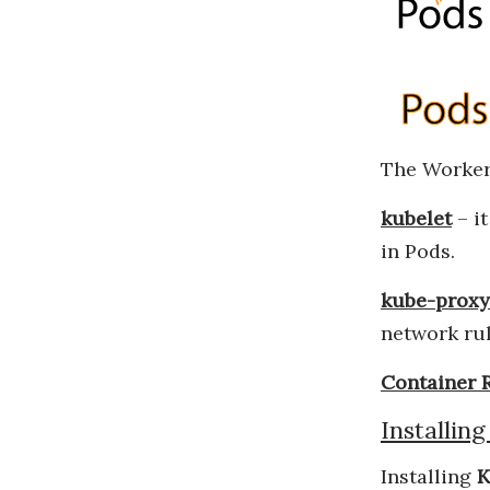
The Worker
kubelet
– it
in Pods.
kube-proxy
network ru
Container 
Installin
Installing
K