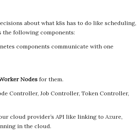
decisions about what k8s has to do like scheduling,
s the following components:
bernetes components communicate with one
Worker Nodes
for them.
ode Controller, Job Controller, Token Controller,
our cloud provider’s API like linking to Azure,
ning in the cloud.