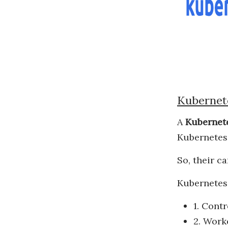
Kubernet
A
Kubernete
Kubernetes,
So, their c
Kubernetes 
1. Contr
2. Work