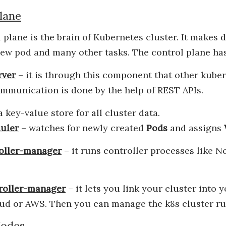
lane
 plane is the brain of Kubernetes cluster. It makes 
new pod and many other tasks. The control plane ha
rver
– it is through this component that other ku
mmunication is done by the help of REST APIs.
 a key-value store for all cluster data.
uler
– watches for newly created
Pods
and assigns
oller-manager
– it runs controller processes like N
roller-manager
– it lets you link your cluster into y
ud or AWS. Then you can manage the k8s cluster run
odes