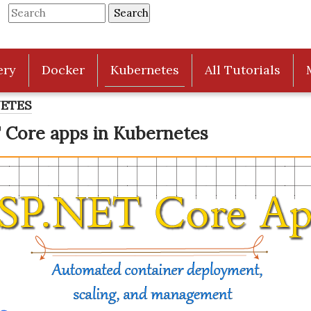
ery
Docker
Kubernetes
All Tutorials
NETES
 Core apps in Kubernetes