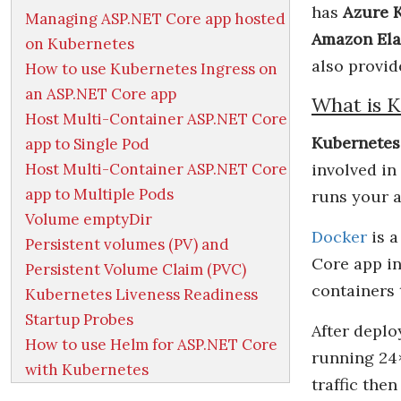
has
Azure K
Managing ASP.NET Core app hosted
Amazon Ela
on Kubernetes
also provid
How to use Kubernetes Ingress on
an ASP.NET Core app
What is K
Host Multi-Container ASP.NET Core
Kubernetes
app to Single Pod
Host Multi-Container ASP.NET Core
involved in
app to Multiple Pods
runs your a
Volume emptyDir
Docker
is a
Persistent volumes (PV) and
Core app in
Persistent Volume Claim (PVC)
containers
Kubernetes Liveness Readiness
Startup Probes
After deplo
How to use Helm for ASP.NET Core
running 24×
with Kubernetes
traffic the