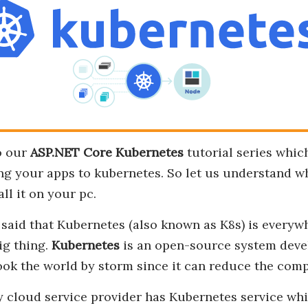
o our
ASP.NET Core Kubernetes
tutorial series whic
g your apps to kubernetes. So let us understand wh
ll it on your pc.
ly said that Kubernetes (also known as K8s) is everyw
ig thing.
Kubernetes
is an open-source system deve
 took the world by storm since it can reduce the com
 cloud service provider has Kubernetes service whi