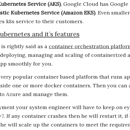
ubernetes Service (AKS)
, Google Cloud has Google
stic Kubernetes Service (Amazon EKS)
. Even smalle
es k8s service to their customers.
ubernetes and it’s features
is rightly said as a
container orchestration platfor
 deploying, managing and scaling of containerized a
pp smoothly for you.
 very popular container based platform that runs a
side one or more docker containers. Then you can 
 to Azure and manage them.
yment your system engineer will have to keep on ey
7. If any container crashes then he will restart it, 
n he will scale up the containers to meet the require