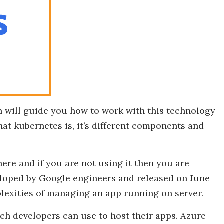
h will guide you how to work with this technology
at kubernetes is, it’s different components and
here and if you are not using it then you are
loped by Google engineers and released on June
plexities of managing an app running on server.
ch developers can use to host their apps. Azure