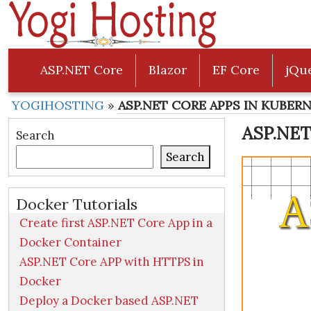
ASP.NET Core
Blazor
EF Core
jQu
YOGIHOSTING
»
ASP.NET CORE APPS IN KUBER
ASP.NET
Search
Search
Docker Tutorials
Create first ASP.NET Core App in a
Docker Container
ASP.NET Core APP with HTTPS in
Docker
Deploy a Docker based ASP.NET