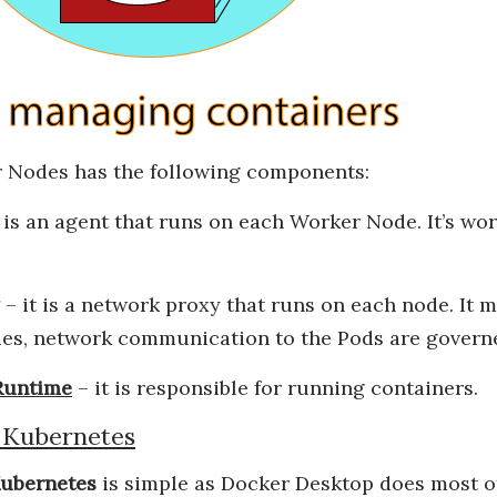
 Nodes has the following components:
 is an agent that runs on each Worker Node. It’s wor
– it is a network proxy that runs on each node. It 
les, network communication to the Pods are govern
Runtime
– it is responsible for running containers.
g Kubernetes
ubernetes
is simple as Docker Desktop does most of