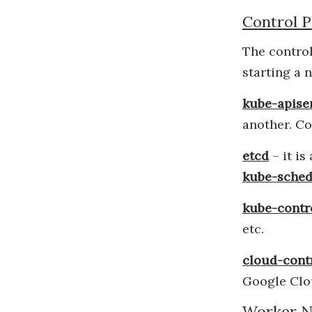
Control P
The control
starting a 
kube-apise
another. Co
etcd
– it is
kube-sched
kube-contr
etc.
cloud-cont
Google Clo
Worker N