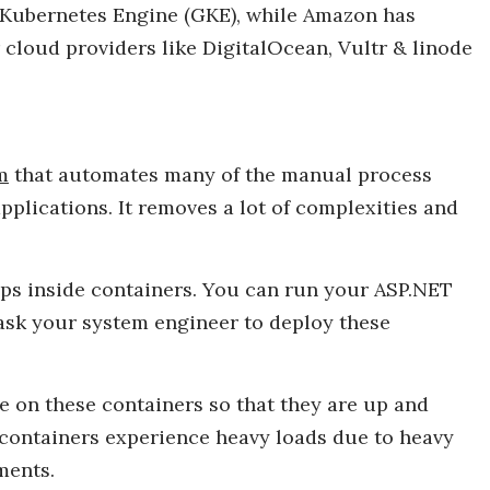
 Kubernetes Engine (GKE), while Amazon has
r cloud providers like DigitalOcean, Vultr & linode
m
that automates many of the manual process
pplications. It removes a lot of complexities and
pps inside containers. You can run your ASP.NET
ask your system engineer to deploy these
e on these containers so that they are up and
if containers experience heavy loads due to heavy
ments.