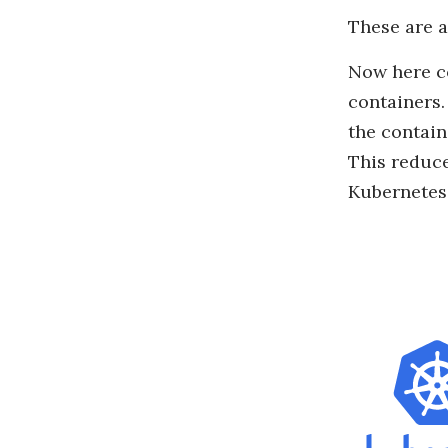
These are a
Now here c
containers.
the contain
This reduce
Kubernetes