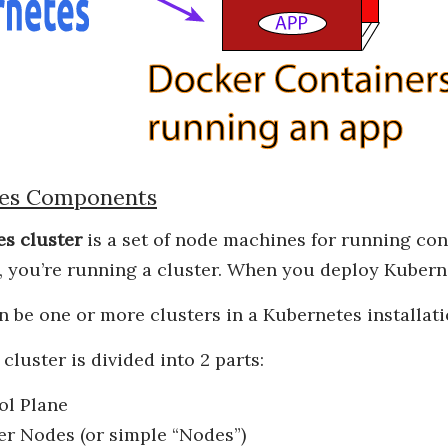
es Components
s cluster
is a set of node machines for running cont
 you’re running a cluster. When you deploy Kuberne
an be one or more clusters in a Kubernetes installat
cluster is divided into 2 parts:
ol Plane
er Nodes (or simple “Nodes”)