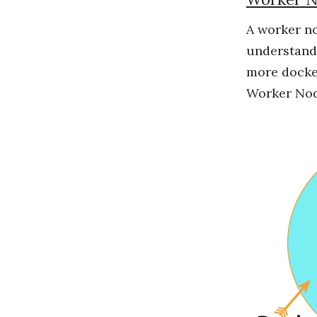
A worker no
understand 
more docker
Worker Nod