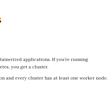
ainerized applications. If you’re running
tes, you get a cluster.
ion and every cluster has at least one worker node.