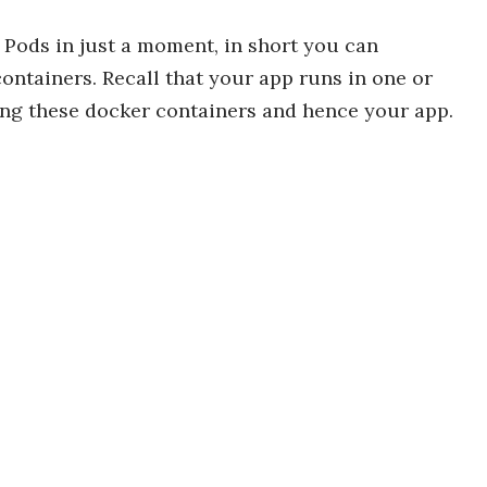
f Pods in just a moment, in short you can
ntainers. Recall that your app runs in one or
ing these docker containers and hence your app.