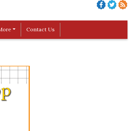
More
Contact Us