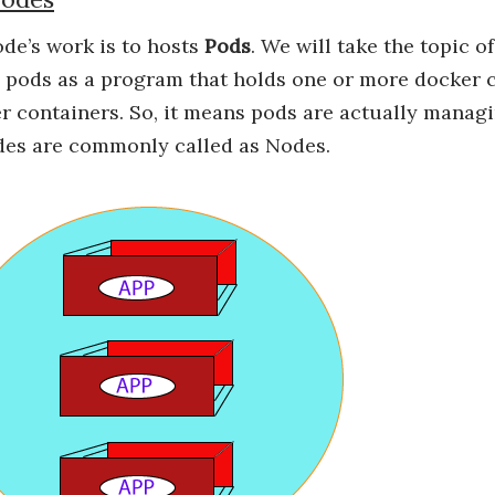
de’s work is to hosts
Pods
. We will take the topic o
pods as a program that holds one or more docker co
 containers. So, it means pods are actually manag
es are commonly called as Nodes.