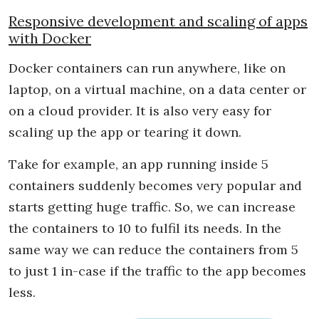
Responsive development and scaling of apps
with Docker
Docker containers can run anywhere, like on
laptop, on a virtual machine, on a data center or
on a cloud provider. It is also very easy for
scaling up the app or tearing it down.
Take for example, an app running inside 5
containers suddenly becomes very popular and
starts getting huge traffic. So, we can increase
the containers to 10 to fulfil its needs. In the
same way we can reduce the containers from 5
to just 1 in-case if the traffic to the app becomes
less.