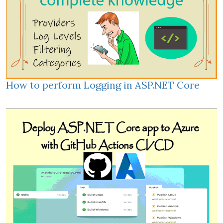
How to perform Logging in ASP.NET Core