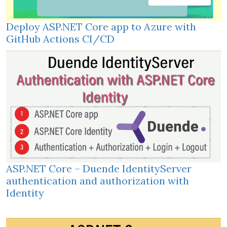
Deploy ASP.NET Core app to Azure with
GitHub Actions CI/CD
ASP.NET Core – Duende IdentityServer
authentication and authorization with
Identity