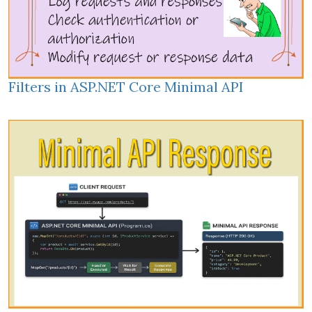
Filters in ASP.NET Core Minimal API