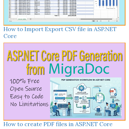
How to Import Export CSV file in ASP.NET
Core
How to create PDF files in ASP.NET Core