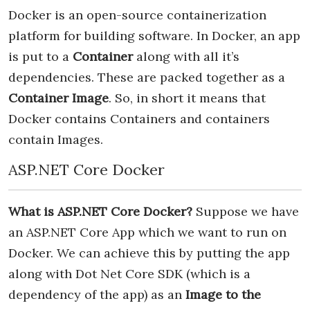
Docker is an open-source containerization
platform for building software. In Docker, an app
is put to a
Container
along with all it’s
dependencies. These are packed together as a
Container Image
. So, in short it means that
Docker contains Containers and containers
contain Images.
ASP.NET Core Docker
What is ASP.NET Core Docker?
Suppose we have
an ASP.NET Core App which we want to run on
Docker. We can achieve this by putting the app
along with Dot Net Core SDK (which is a
dependency of the app) as an
Image to the