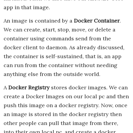
app in that image.
An image is contained by a
Docker Container
.
We can create, start, stop, move, or delete a
container using commands send from the
docker client to daemon. As already discussed,
the container is self-sustained, that is, an app
can run from the container without needing
anything else from the outside world.
A
Docker Registry
stores docker images. We can
create a Docker Images on our local pc and then
push this image on a docker registry. Now, once
an image is stored in the docker registry then
other people can pull that image from there,
into their own local pc, and create a docker