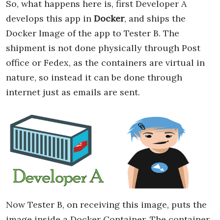
So, what happens here is, first Developer A
develops this app in
Docker
, and ships the
Docker Image of the app to Tester B. The
shipment is not done physically through Post
office or Fedex, as the containers are virtual in
nature, so instead it can be done through
internet just as emails are sent.
Now Tester B, on receiving this image, puts the
image inside a Docker Container. The container