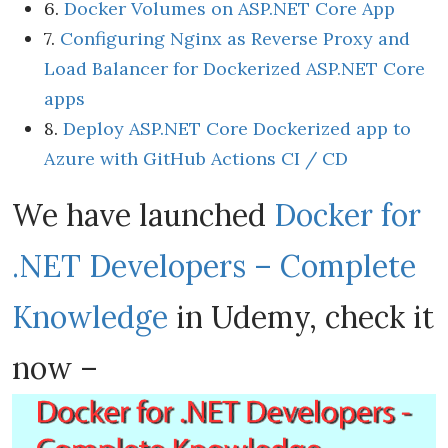
6.
Docker Volumes on ASP.NET Core App
7.
Configuring Nginx as Reverse Proxy and
Load Balancer for Dockerized ASP.NET Core
apps
8.
Deploy ASP.NET Core Dockerized app to
Azure with GitHub Actions CI / CD
We have launched
Docker for
.NET Developers – Complete
Knowledge
in Udemy, check it
now –