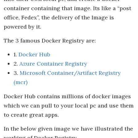
container containing that image. Its like a “post
office, Fedex”, the delivery of the Image is
powered by it.
The 3 famous Docker Registry are:
1.
Docker Hub
2.
Azure Container Registry
3.
Microsoft Container/Artifact Registry
(mcr)
Docker Hub contains millions of docker images
which we can pull to your local pc and use them
to create great apps.
In the below given image we have illustrated the
working of Docker Registry.