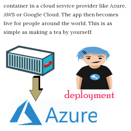
container in a cloud service provider like Azure,
AWS or Google Cloud. The app then becomes
live for people around the world. This is as
simple as making a tea by yourself.