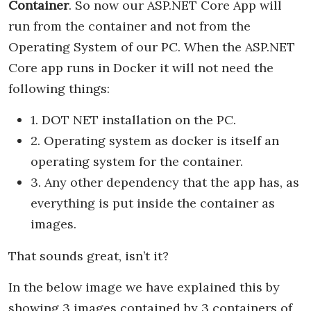
Container
. So now our ASP.NET Core App will
run from the container and not from the
Operating System of our PC. When the ASP.NET
Core app runs in Docker it will not need the
following things:
1. DOT NET installation on the PC.
2. Operating system as docker is itself an
operating system for the container.
3. Any other dependency that the app has, as
everything is put inside the container as
images.
That sounds great, isn’t it?
In the below image we have explained this by
showing 3 images contained by 3 containers of