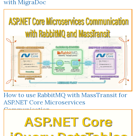
with MigraDoc
How to use RabbitMQ with MassTransit for
ASP.NET Core Microservices
Communication