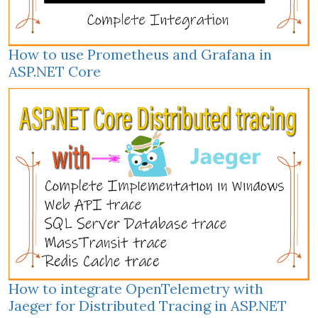
How to use Prometheus and Grafana in
ASP.NET Core
How to integrate OpenTelemetry with
Jaeger for Distributed Tracing in ASP.NET