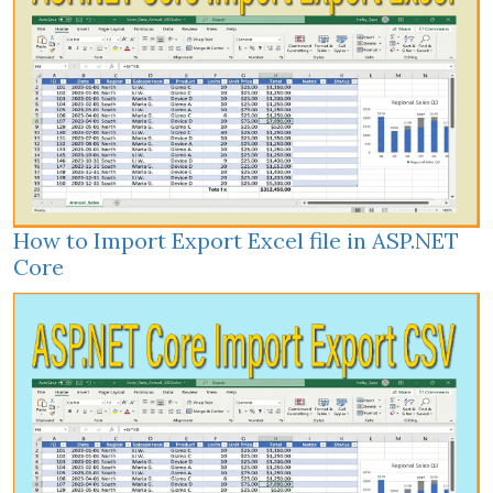
How to Import Export Excel file in ASP.NET
Core