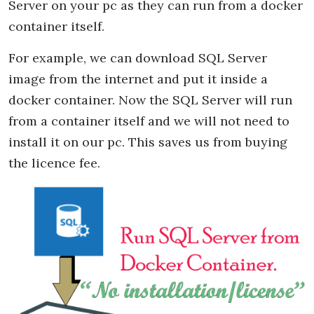
Server on your pc as they can run from a docker
container itself.
For example, we can download SQL Server
image from the internet and put it inside a
docker container. Now the SQL Server will run
from a container itself and we will not need to
install it on our pc. This saves us from buying
the licence fee.