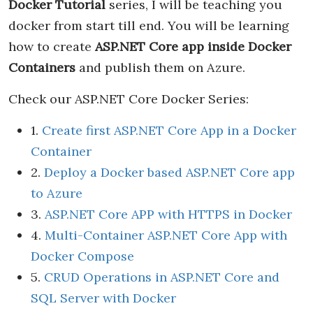
Docker Tutorial
series, I will be teaching you
docker from start till end. You will be learning
how to create
ASP.NET Core app inside Docker
Containers
and publish them on Azure.
Check our ASP.NET Core Docker Series:
1.
Create first ASP.NET Core App in a Docker
Container
2.
Deploy a Docker based ASP.NET Core app
to Azure
3.
ASP.NET Core APP with HTTPS in Docker
4.
Multi-Container ASP.NET Core App with
Docker Compose
5.
CRUD Operations in ASP.NET Core and
SQL Server with Docker