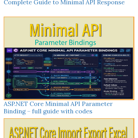
Complete Guide to Minimal API Response
ASP.NET Core Minimal API Parameter
Binding – full guide with codes