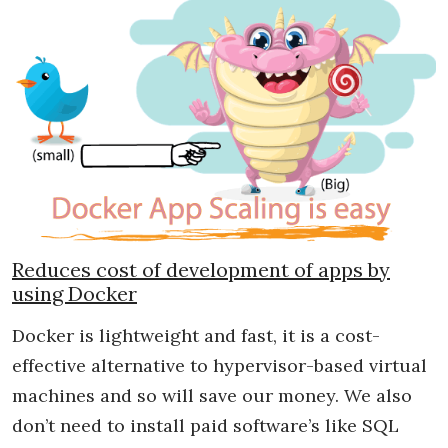
Reduces cost of development of apps by
using Docker
Docker is lightweight and fast, it is a cost-
effective alternative to hypervisor-based virtual
machines and so will save our money. We also
don’t need to install paid software’s like SQL