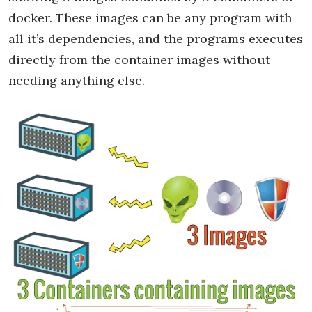
docker. These images can be any program with
all it’s dependencies, and the programs executes
directly from the container images without
needing anything else.