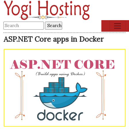
ASP.NET Core apps in Docker