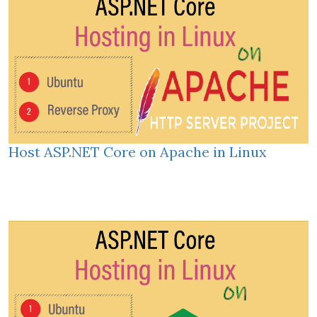
Host ASP.NET Core on Apache in Linux