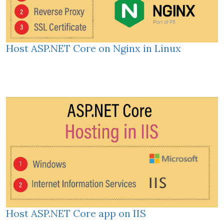
Host ASP.NET Core on Nginx in Linux
Host ASP.NET Core app on IIS