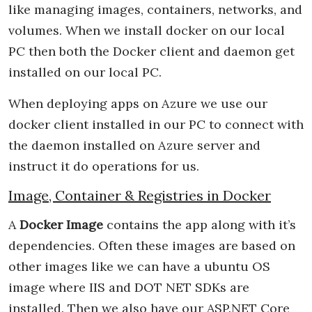
like managing images, containers, networks, and
volumes. When we install docker on our local
PC then both the Docker client and daemon get
installed on our local PC.
When deploying apps on Azure we use our
docker client installed in our PC to connect with
the daemon installed on Azure server and
instruct it do operations for us.
Image, Container & Registries in Docker
A
Docker Image
contains the app along with it’s
dependencies. Often these images are based on
other images like we can have a ubuntu OS
image where IIS and DOT NET SDKs are
installed. Then we also have our ASP.NET Core