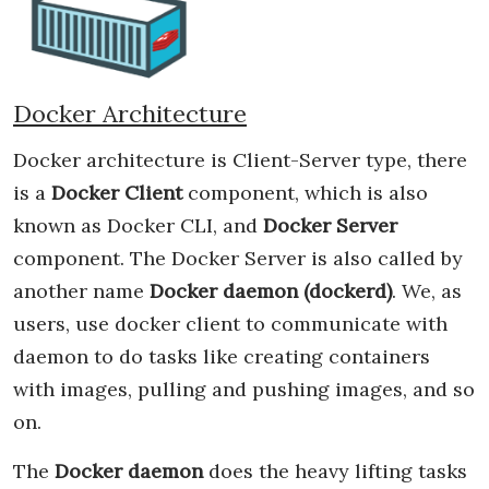
Docker Architecture
Docker architecture is Client-Server type, there
is a
Docker Client
component, which is also
known as Docker CLI, and
Docker Server
component. The Docker Server is also called by
another name
Docker daemon (dockerd)
. We, as
users, use docker client to communicate with
daemon to do tasks like creating containers
with images, pulling and pushing images, and so
on.
The
Docker daemon
does the heavy lifting tasks