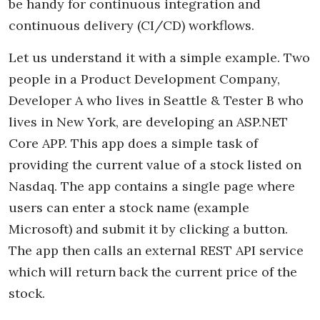
be handy for continuous integration and
continuous delivery (CI/CD) workflows.
Let us understand it with a simple example. Two
people in a Product Development Company,
Developer A who lives in Seattle & Tester B who
lives in New York, are developing an ASP.NET
Core APP. This app does a simple task of
providing the current value of a stock listed on
Nasdaq. The app contains a single page where
users can enter a stock name (example
Microsoft) and submit it by clicking a button.
The app then calls an external REST API service
which will return back the current price of the
stock.