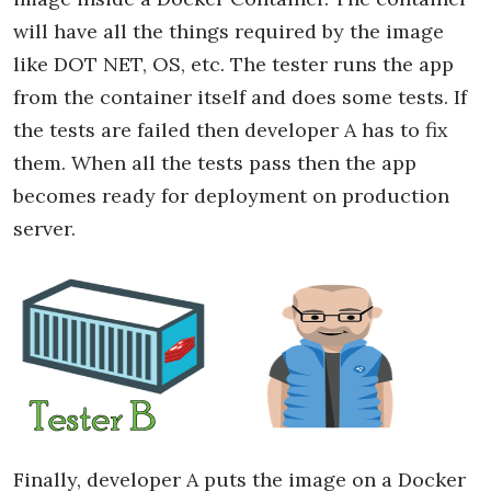
will have all the things required by the image
like DOT NET, OS, etc. The tester runs the app
from the container itself and does some tests. If
the tests are failed then developer A has to fix
them. When all the tests pass then the app
becomes ready for deployment on production
server.
Finally, developer A puts the image on a Docker