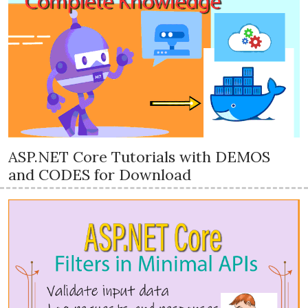
ASP.NET Core Tutorials with DEMOS
and CODES for Download