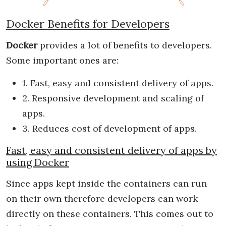
Docker Benefits for Developers
Docker
provides a lot of benefits to developers.
Some important ones are:
1. Fast, easy and consistent delivery of apps.
2. Responsive development and scaling of
apps.
3. Reduces cost of development of apps.
Fast, easy and consistent delivery of apps by
using Docker
Since apps kept inside the containers can run
on their own therefore developers can work
directly on these containers. This comes out to