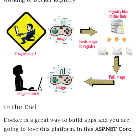
In the End
Docker is a great way to build apps and you are
going to love this platform. In this
ASP.NET Core