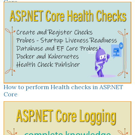
Core
How to perform Health checks in ASP.NET
Core