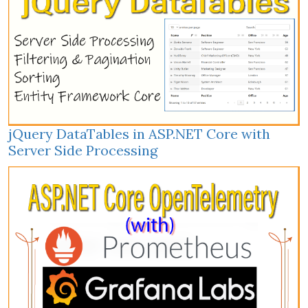
jQuery DataTables in ASP.NET Core with
Server Side Processing