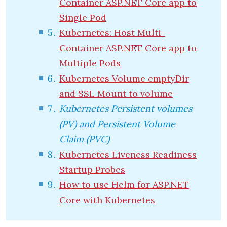
Container ASP.NET Core app to
Single Pod
Kubernetes: Host Multi-
Container ASP.NET Core app to
Multiple Pods
Kubernetes Volume emptyDir
and SSL Mount to volume
Kubernetes Persistent volumes
(PV) and Persistent Volume
Claim (PVC)
Kubernetes Liveness Readiness
Startup Probes
How to use Helm for ASP.NET
Core with Kubernetes