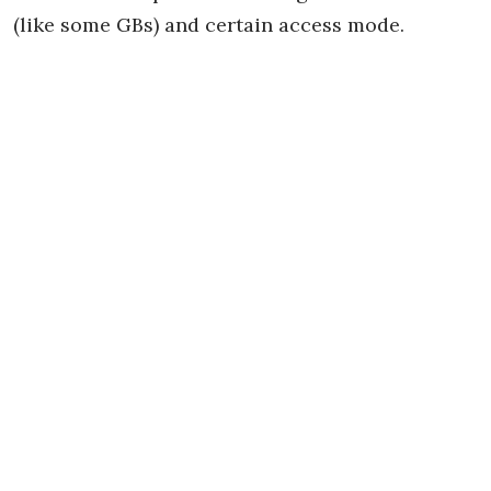
(like some GBs) and certain access mode.