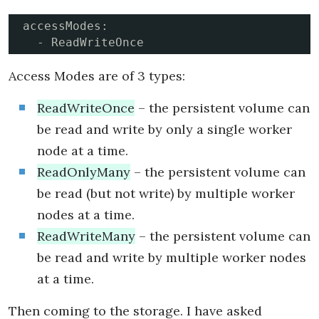
accessModes:

  - ReadWriteOnce
Access Modes are of 3 types:
ReadWriteOnce
– the persistent volume can
be read and write by only a single worker
node at a time.
ReadOnlyMany
– the persistent volume can
be read (but not write) by multiple worker
nodes at a time.
ReadWriteMany
– the persistent volume can
be read and write by multiple worker nodes
at a time.
Then coming to the storage. I have asked