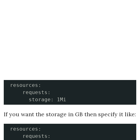
resources:

    requests:

      storage: 1Mi
If you want the storage in GB then specify it like:
resources:

    requests:
