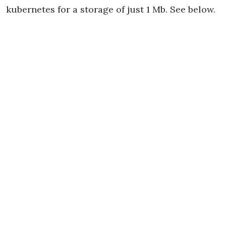
kubernetes for a storage of just 1 Mb. See below.