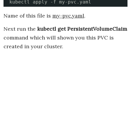
kubectl apply -f my-pvc.yaml
Name of this file is
my-pvc.yaml
.
Next run the
kubectl get PersistentVolumeClaim
command which will shown you this PVC is
created in your cluster.