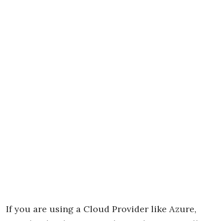
If you are using a Cloud Provider like Azure,