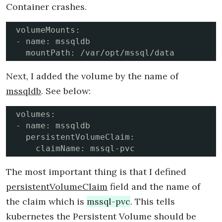
Container crashes.
volumeMounts:

- name: mssqldb

  mountPath: /var/opt/mssql/data
Next, I added the volume by the name of
mssqldb
. See below:
volumes: 

- name: mssqldb

  persistentVolumeClaim:

    claimName: mssql-pvc
The most important thing is that I defined
persistentVolumeClaim
field and the name of
the claim which is
mssql-pvc
. This tells
kubernetes the Persistent Volume should be