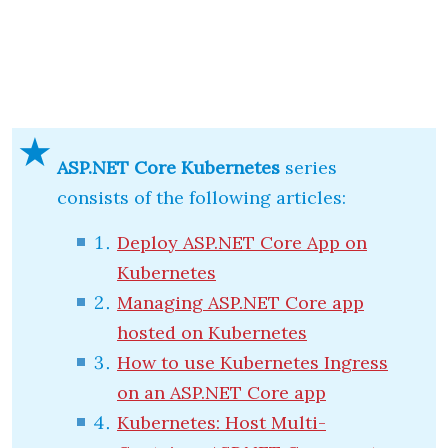
ASP.NET Core Kubernetes
series
consists of the following articles:
Deploy ASP.NET Core App on
Kubernetes
Managing ASP.NET Core app
hosted on Kubernetes
How to use Kubernetes Ingress
on an ASP.NET Core app
Kubernetes: Host Multi-