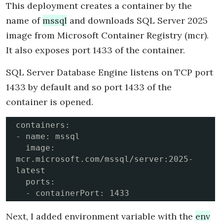
This deployment creates a container by the
name of
mssql
and downloads SQL Server 2025
image from Microsoft Container Registry (mcr).
It also exposes port 1433 of the container.
SQL Server Database Engine listens on TCP port
1433 by default and so port 1433 of the
container is opened.
containers:

- name: mssql

  image: 
mcr.microsoft.com/mssql/server:2025-
latest

  ports:

  - containerPort: 1433
Next, I added environment variable with the
env