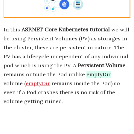
In this
ASP.NET Core Kubernetes tutorial
we will
be using Persistent Volumes (PV) as storages in
the cluster, these are persistent in nature. The
PV has a lifecycle independent of any individual
pod which is using the PV. A
Persistent Volume
remains outside the Pod unlike
emptyDir
volume (
emptyDir
remains inside the Pod) so
even if a Pod crashes there is no risk of the
volume getting ruined.