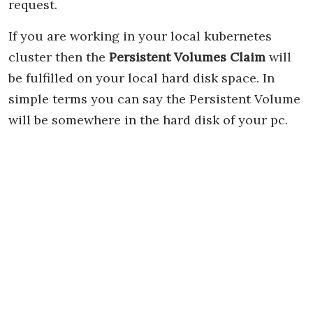
request.
If you are working in your local kubernetes
cluster then the
Persistent Volumes Claim
will
be fulfilled on your local hard disk space. In
simple terms you can say the Persistent Volume
will be somewhere in the hard disk of your pc.