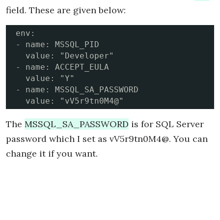
field. These are given below:
env:

- name: MSSQL_PID

  value: "Developer"

- name: ACCEPT_EULA

  value: "Y"

- name: MSSQL_SA_PASSWORD

The
MSSQL_SA_PASSWORD
is for SQL Server
password which I set as vV5r9tn0M4@. You can
change it if you want.