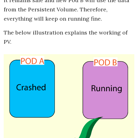
it remains safe and new Pod B will use the data
from the Persistent Volume. Therefore,
everything will keep on running fine.
The below illustration explains the working of
PV.