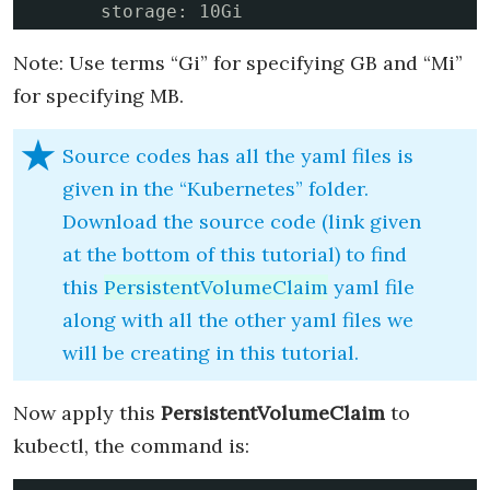
      storage: 10Gi
Note: Use terms “Gi” for specifying GB and “Mi”
for specifying MB.
Source codes has all the yaml files is
given in the “Kubernetes” folder.
Download the source code (link given
at the bottom of this tutorial) to find
this
PersistentVolumeClaim
yaml file
along with all the other yaml files we
will be creating in this tutorial.
Now apply this
PersistentVolumeClaim
to
kubectl, the command is: