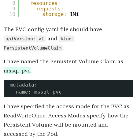
8
resources:
9
requests:
10
storage:
1Mi
The PVC config yaml file should have
and
apiVersion: v1
kind:
.
PersistentVolumeClaim
I have named the Persistent Volume Claim as
mssql-pvc
.
metadata:

  name: mssql-pvc
I have specified the access mode for the PVC as
ReadWriteOnce
. Access Modes specify how the
Persistent Volume will be mounted and
accessed by the Pod.