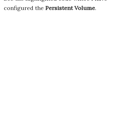
configured the
Persistent Volume
.