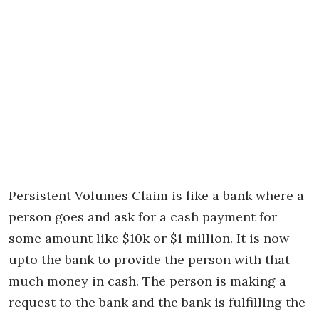
Persistent Volumes Claim is like a bank where a
person goes and ask for a cash payment for
some amount like $10k or $1 million. It is now
upto the bank to provide the person with that
much money in cash. The person is making a
request to the bank and the bank is fulfilling the