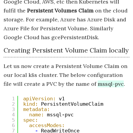
Google Cloud, AWS, etc then Kubernetes will
fulfil the
Persistent Volumes Claim
on the cloud
storage. For example, Azure has Azure Disk and
Azure File for Persistent Volume. Similarly
Google Cloud has gcePersistentDisk.
Creating Persistent Volume Claim locally
Let us now create a Persistent Volume Claim on
our local k8s cluster. The below configuration
file will create a PVC by the name of
mssql-pvc
.
1
apiVersion:
v1
2
kind:
PersistentVolumeClaim
3
metadata:
4
name:
mssql-pvc
5
spec:
6
accessModes:
7
-
ReadWriteOnce