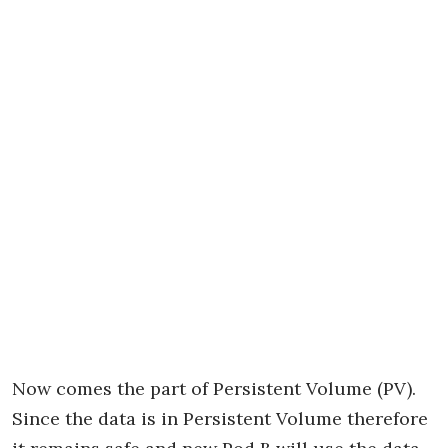
Now comes the part of Persistent Volume (PV).
Since the data is in Persistent Volume therefore