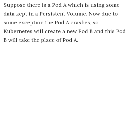
Suppose there is a Pod A which is using some
data kept in a Persistent Volume. Now due to
some exception the Pod A crashes, so
Kubernetes will create a new Pod B and this Pod
B will take the place of Pod A.