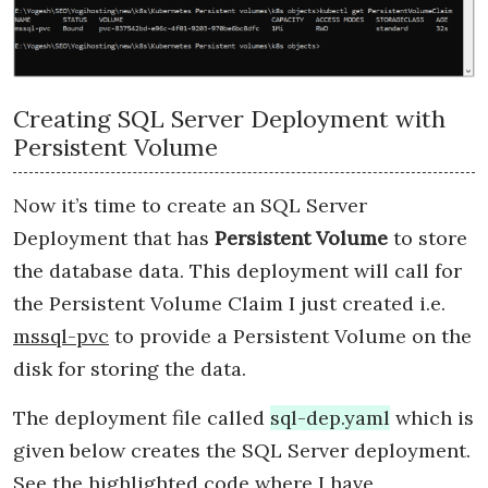
Creating SQL Server Deployment with
Persistent Volume
Now it’s time to create an SQL Server
Deployment that has
Persistent Volume
to store
the database data. This deployment will call for
the Persistent Volume Claim I just created i.e.
mssql-pvc
to provide a Persistent Volume on the
disk for storing the data.
The deployment file called
sql-dep.yaml
which is
given below creates the SQL Server deployment.
See the highlighted code where I have