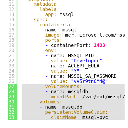
11
metadata:
12
labels:
13
app:
mssql
14
spec:
15
containers:
16
-
name
:
mssql
17
image:
mcr.microsoft.com/mssq
18
ports:
19
-
containerPort
:
1433
20
env:
21
-
name
:
MSSQL_PID
22
value:
"Developer"
23
-
name
:
ACCEPT_EULA
24
value:
"Y"
25
-
name
:
MSSQL_SA_PASSWORD
26
value:
"vV5r9tn0M4@"
27
volumeMounts:
28
-
name
:
mssqldb
29
mountPath:
/var/opt/mssql/d
30
volumes:
31
-
name
:
mssqldb
32
persistentVolumeClaim:
33
claimName:
mssql-pvc