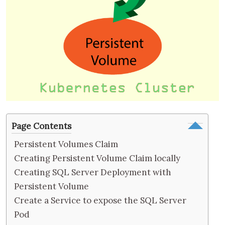
Page Contents
Persistent Volumes Claim
Creating Persistent Volume Claim locally
Creating SQL Server Deployment with
Persistent Volume
Create a Service to expose the SQL Server
Pod