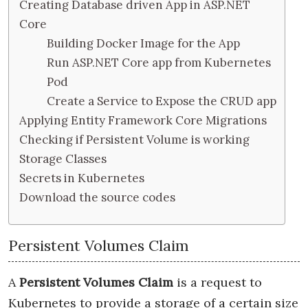
Creating Database driven App in ASP.NET
Core
Building Docker Image for the App
Run ASP.NET Core app from Kubernetes
Pod
Create a Service to Expose the CRUD app
Applying Entity Framework Core Migrations
Checking if Persistent Volume is working
Storage Classes
Secrets in Kubernetes
Download the source codes
Persistent Volumes Claim
A
Persistent Volumes Claim
is a request to
Kubernetes to provide a storage of a certain size