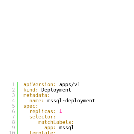
1
apiVersion:
apps/v1
2
kind:
Deployment
3
metadata:
4
name:
mssql-deployment
5
spec:
6
replicas:
1
7
selector:
8
matchLabels:
9
app:
mssql
10
template: