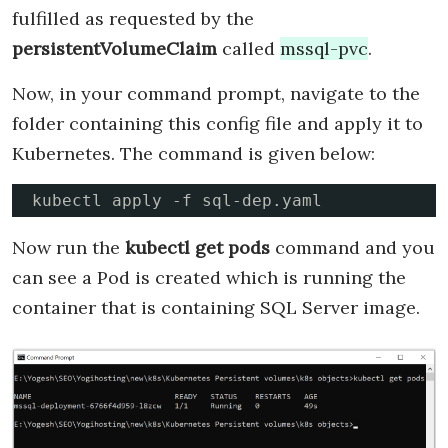
fulfilled as requested by the
persistentVolumeClaim
called
mssql-pvc
.
Now, in your command prompt, navigate to the
folder containing this config file and apply it to
Kubernetes. The command is given below:
kubectl apply -f sql-dep.yaml
Now run the
kubectl get pods
command and you
can see a Pod is created which is running the
container that is containing SQL Server image.