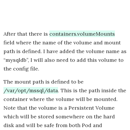
After that there is
containers.volumeMounts
field where the name of the volume and mount
path is defined. I have added the volume name as
“mysqldb”, I will also need to add this volume to
the config file.
The mount path is defined to be
/var/opt/mssql/data
. This is the path inside the
container where the volume will be mounted.
Note that the volume is a Persistent Volume
which will be stored somewhere on the hard
disk and will be safe from both Pod and