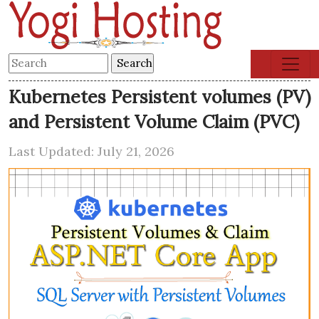
Kubernetes Persistent volumes (PV)
and Persistent Volume Claim (PVC)
Last Updated: July 21, 2026