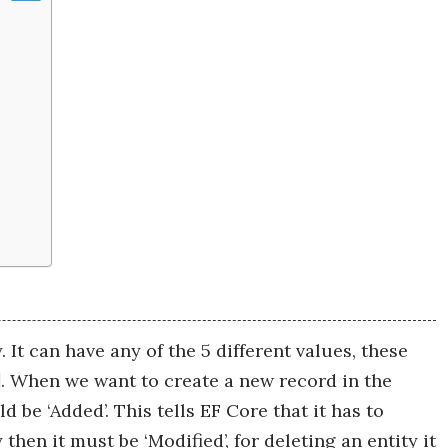
. It can have any of the 5 different values, these
. When we want to create a new record in the
 be ‘Added’. This tells EF Core that it has to
then it must be ‘Modified’, for deleting an entity it