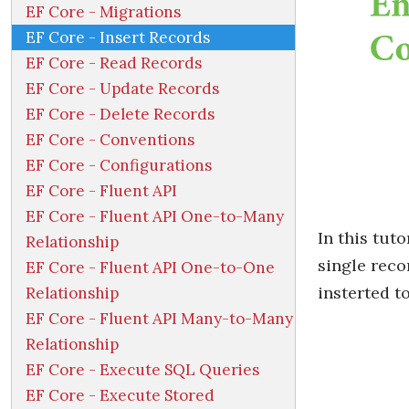
EF Core - Migrations
EF Core - Insert Records
EF Core - Read Records
EF Core - Update Records
EF Core - Delete Records
EF Core - Conventions
EF Core - Configurations
EF Core - Fluent API
EF Core - Fluent API One-to-Many
In this tuto
Relationship
single reco
EF Core - Fluent API One-to-One
insterted t
Relationship
EF Core - Fluent API Many-to-Many
Relationship
EF Core - Execute SQL Queries
EF Core - Execute Stored