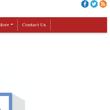
More
Contact Us