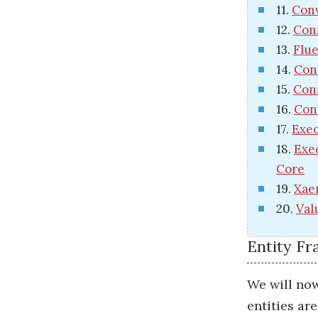
11.
Conv
12.
Conf
13.
Flue
14.
Con
15.
Conf
16.
Con
17.
Exec
18.
Exe
Core
19.
Xae
20.
Val
Entity F
We will now
entities ar