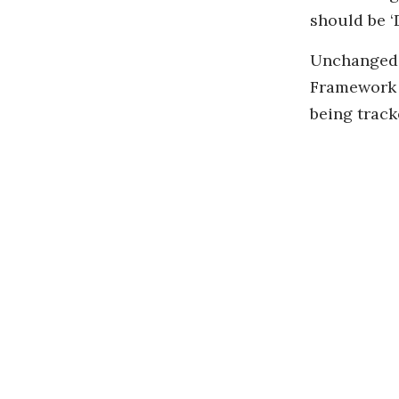
should be ‘D
Unchanged e
Framework C
being track