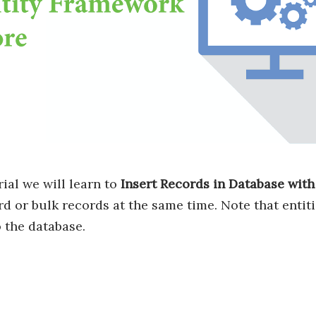
rial we will learn to
Insert Records in Database wit
rd or bulk records at the same time. Note that entit
o the database.