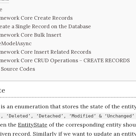
e
amework Core Create Records
eate a Single Record on the Database
amework Core Bulk Insert
eModelAsync
amework Core Insert Related Records
ramework Core CRUD Operations – CREATE RECORDS
 Source Codes
te
is an enumeration that stores the state of the entity
’, ‘Deleted’, ‘Detached’, ‘Modified’ & ‘Unchanged’
hen the
EntityState
of the corresponding entity should
iven record. Similarly if we want to update an entity 