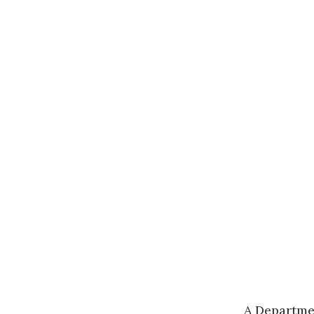
A
Departme