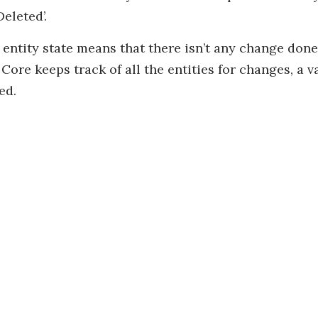
eleted’.
ntity state means that there isn’t any change done f
ore keeps track of all the entities for changes, a va
ed.