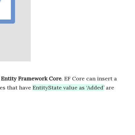
h Entity Framework Core
. EF Core can insert a
ies that have
EntityState value as ‘Added’
are