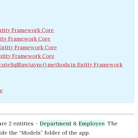
Entity Framework Core
ntity Framework Core
 Entity Framework Core
ntity Framework Core
cuteSqlRawAsync() methods in Entity Framework
re
re 2 entities –
Department
&
Employee
. The
side the “Models” folder of the app.