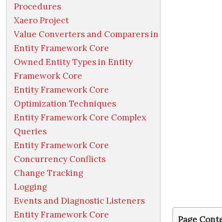
Procedures
Xaero Project
Value Converters and Comparers in
Entity Framework Core
Owned Entity Types in Entity
Framework Core
Entity Framework Core
Optimization Techniques
Entity Framework Core Complex
Queries
Entity Framework Core
Concurrency Conflicts
Change Tracking
Logging
Events and Diagnostic Listeners
Entity Framework Core
Page Cont