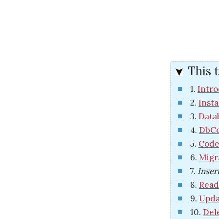
This t
1.
Intro
2.
Insta
3.
Data
4.
DbCo
5.
Code
6.
Migr
7.
Inser
8.
Read
9.
Upda
10.
Del