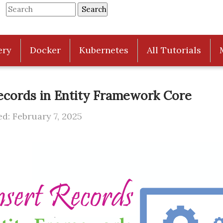
ery
Docker
Kubernetes
All Tutorials
ecords in Entity Framework Core
d: February 7, 2025