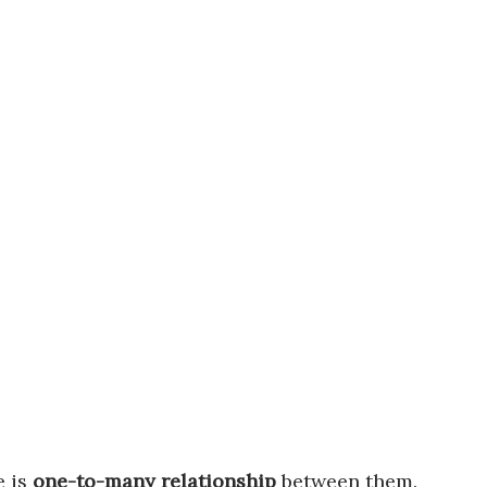
e is
one-to-many relationship
between them.