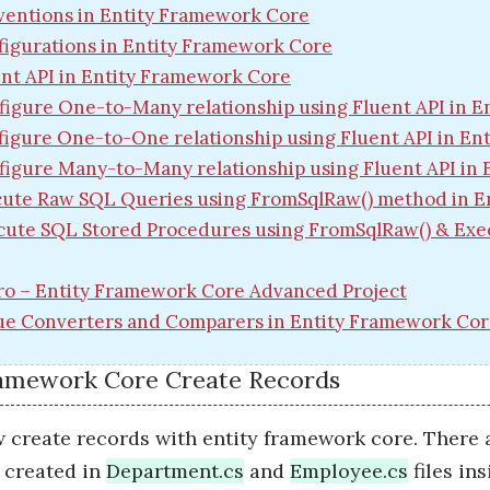
entions in Entity Framework Core
igurations in Entity Framework Core
nt API in Entity Framework Core
figure One-to-Many relationship using Fluent API in 
igure One-to-One relationship using Fluent API in E
figure Many-to-Many relationship using Fluent API in
ute Raw SQL Queries using FromSqlRaw() method in E
cute SQL Stored Procedures using FromSqlRaw() & Exe
ro – Entity Framework Core Advanced Project
ue Converters and Comparers in Entity Framework Co
ramework Core Create Records
 create records with entity framework core. There a
e created in
Department.cs
and
Employee.cs
files in