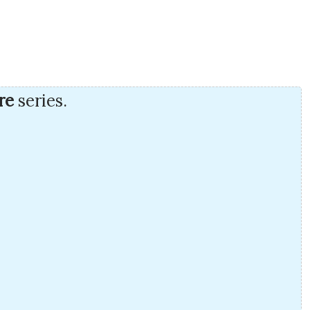
re
series.