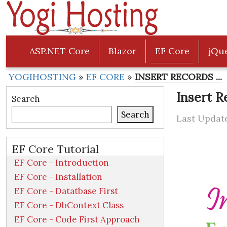
ASP.NET Core
Blazor
EF Core
jQu
YOGIHOSTING
»
EF CORE
»
INSERT RECORDS ...
Insert R
Search
Search
Last Update
EF Core Tutorial
EF Core - Introduction
EF Core - Installation
EF Core - Datatbase First
EF Core - DbContext Class
EF Core - Code First Approach