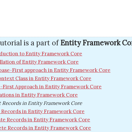
utorial is a part of
Entity Framework Co
duction to Entity Framework Core
llation of Entity Framework Core
base-First approach in Entity Framework Core
ntext Class in Entity Framework Core
-First Approach in Entity Framework Core
ations in Entity Framework Core
t Records in Entity Framework Core
 Records in Entity Framework Core
te Records in Entity Framework Core
ete Records in Entity Framework Core