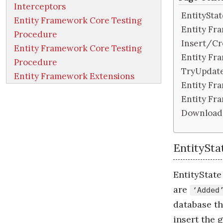
Interceptors
EntityStat
Entity Framework Core Testing
Entity Fr
Procedure
Insert/Cr
Entity Framework Core Testing
Entity Fr
Procedure
TryUpdat
Entity Framework Extensions
Entity Fr
Entity F
Download
EntitySta
EntityState 
are
‘Added
database t
insert the g