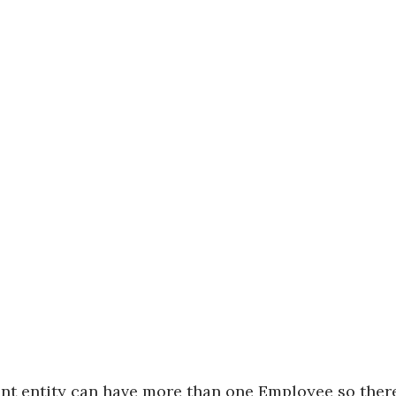
nt entity
can have more than one
Employee
so ther