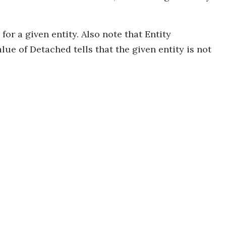
or a given entity. Also note that Entity
lue of Detached tells that the given entity is not