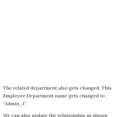
The related department also gets changed. This
Employee Department name gets changed to
“Admin_1”.
We can also update the relationship as shown