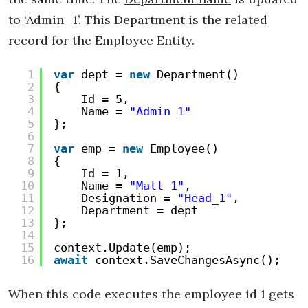
to ‘Admin_1’. This Department is the related
record for the Employee Entity.
1
var
dept = 
new
Department()
2
{
3
Id = 5,
4
Name = 
"Admin_1"
5
};
6
7
var
emp = 
new
Employee()
8
{
9
Id = 1,
10
Name = 
"Matt_1"
,
11
Designation = 
"Head_1"
,
12
Department = dept
13
};
14
15
context.Update(emp);
16
await
context.SaveChangesAsync();
When this code executes the employee id 1 gets