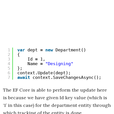
1
var
dept = 
new
Department()
2
{
3
Id = 1,
4
Name = 
"Designing"
5
};
6
context.Update(dept);
7
await
context.SaveChangesAsync();
The EF Core is able to perform the update here
is because we have given Id key value (which is
‘1’ in this case) for the department entity through
which tracking of the entity is done.