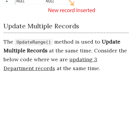
Update Multiple Records
The
method is used to
Update
UpdateRange()
Multiple Records
at the same time. Consider the
below code where we are
updating 3
Department records
at the same time.