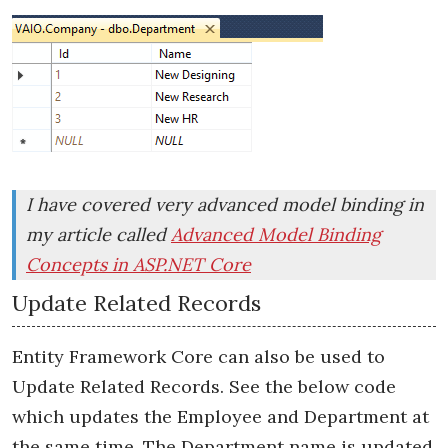
I have covered very advanced model binding in
my article called
Advanced Model Binding
Concepts in ASP.NET Core
Update Related Records
Entity Framework Core can also be used to
Update Related Records. See the below code
which updates the Employee and Department at
the same time. The
Department name
is updated