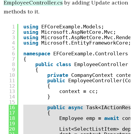
EmployeeController.cs
by adding Update action
methods to it.
1
using
EFCoreExample.Models;
2
using
Microsoft.AspNetCore.Mvc;
3
using
Microsoft.AspNetCore.Mvc.Render
4
using
Microsoft.EntityFrameworkCore;
5
6
namespace
EFCoreExample.Controllers
7
{
8
public
class
EmployeeController :
9
{
10
private
CompanyContext contex
11
public
EmployeeController(Com
12
{
13
context = cc;
14
}
15
16
public
async
Task<IActionResu
17
{
18
Employee emp = 
await
cont
19
20
List<SelectListItem> dept