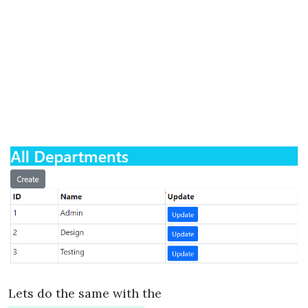
Lets do the same with the