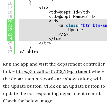
16
{
17
<tr>
18
<td>@dept.Id</td>
19
<td>@dept.Name</td>
20
<td>
21
<a 
class
=
"btn btn-sm 
22
Update
23
</a>
24
</td>
25
</tr>
26
}
27
</table>
Run the app and visit the department controller
link –
https://localhost:7018/Department
where
the departments records are shown along with
the update button. Click on an update button to
update the corresponding department record.
Check the below image.