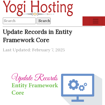
Update Records in Entity
Framework Core
Last Updated: February 7, 2025