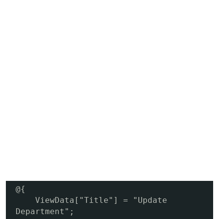
@{

    ViewData["Title"] = "Update 
Department";
