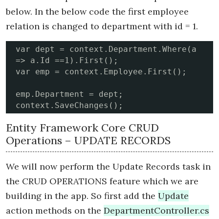
below. In the below code the first employee
relation is changed to department with id = 1.
var dept = context.Department.Where(a 
=> a.Id ==1).First();

var emp = context.Employee.First();

emp.Department = dept;

context.SaveChanges();
Entity Framework Core CRUD
Operations – UPDATE RECORDS
We will now perform the Update Records task in
the CRUD OPERATIONS feature which we are
building in the app. So first add the
Update
action methods on the
DepartmentController.cs