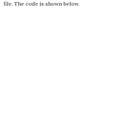
file. The code is shown below.