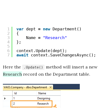
1
var
dept = 
new
Department()
2
{
3
Name = 
"Research"
4
};
5
6
context.Update(dept);
7
await
context.SaveChangesAsync();
Here the
method will insert a new
.Update()
Research
record on the Department table.