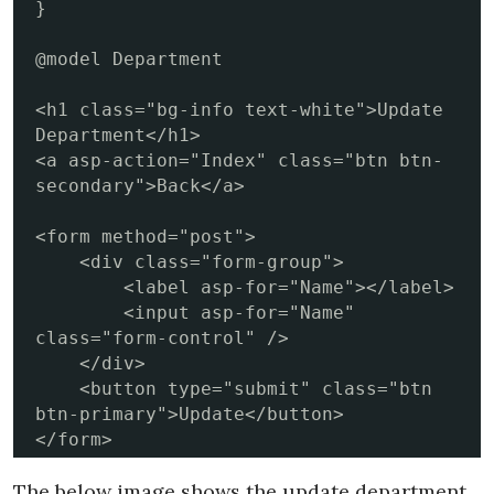
}

@model Department

<h1 class="bg-info text-white">Update 
Department</h1>

<a asp-action="Index" class="btn btn-
secondary">Back</a>

<form method="post">

    <div class="form-group">

        <label asp-for="Name"></label>

        <input asp-for="Name" 
class="form-control" />

    </div>

    <button type="submit" class="btn 
btn-primary">Update</button>

</form>
The below image shows the update department