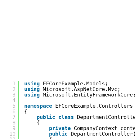
1
using
EFCoreExample.Models;
2
using
Microsoft.AspNetCore.Mvc;
3
using
Microsoft.EntityFrameworkCore;
4
5
namespace
EFCoreExample.Controllers
6
{
7
public
class
DepartmentController
8
{
9
private
CompanyContext contex
10
public
DepartmentController(C