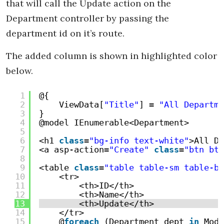
that will call the Update action on the
Department controller by passing the
department id on it’s route.
The added column is shown in highlighted color
below.
1
@{
2
ViewData[
"Title"
] = 
"All Departme
3
}
4
@model IEnumerable<Department>
5
6
<h1 
class
=
"bg-info text-white"
>All De
7
<a asp-action=
"Create"
class
=
"btn btn
8
9
<table 
class
=
"table table-sm table-bo
10
<tr>
11
<th>ID</th>
12
<th>Name</th>
13
<th>Update</th>
14
</tr>
15
@
foreach
(Department dept 
in
Mode