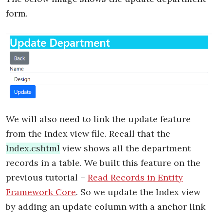
form.
We will also need to link the update feature
from the Index view file. Recall that the
Index.cshtml
view shows all the department
records in a table. We built this feature on the
previous tutorial –
Read Records in Entity
Framework Core
. So we update the Index view
by adding an update column with a anchor link