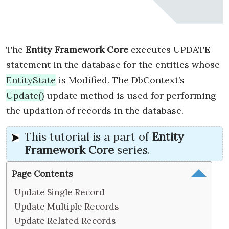
The
Entity Framework Core
executes UPDATE
statement in the database for the entities whose
EntityState
is Modified. The DbContext’s
Update()
update method is used for performing
the updation of records in the database.
This tutorial is a part of
Entity
Framework Core
series.
Page Contents
Update Single Record
Update Multiple Records
Update Related Records