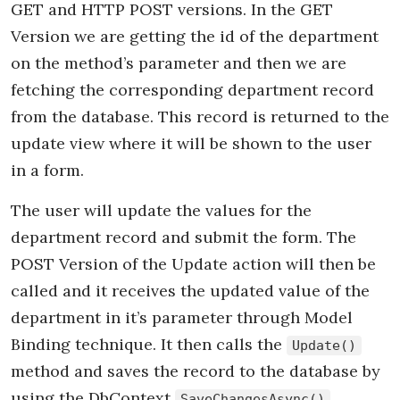
GET and HTTP POST versions. In the GET
Version we are getting the id of the department
on the method’s parameter and then we are
fetching the corresponding department record
from the database. This record is returned to the
update view where it will be shown to the user
in a form.
The user will update the values for the
department record and submit the form. The
POST Version of the Update action will then be
called and it receives the updated value of the
department in it’s parameter through Model
Binding technique. It then calls the
Update()
method and saves the record to the database by
using the DbContext
SaveChangesAsync()