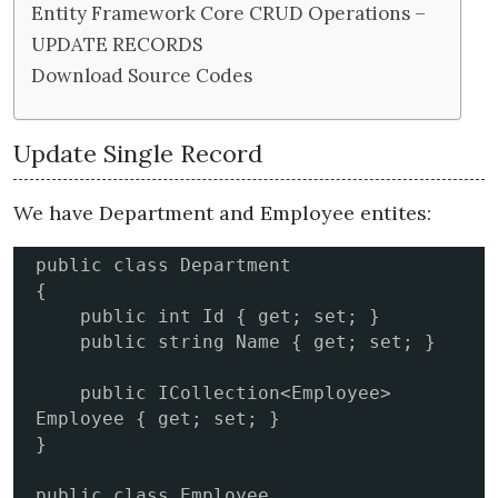
Entity Framework Core CRUD Operations –
UPDATE RECORDS
Download Source Codes
Update Single Record
We have Department and Employee entites:
public class Department

{

    public int Id { get; set; }

    public string Name { get; set; }

    public ICollection<Employee> 
Employee { get; set; }

}

public class Employee
