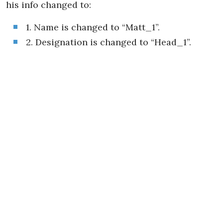
his info changed to:
1. Name is changed to “Matt_1”.
2. Designation is changed to “Head_1”.