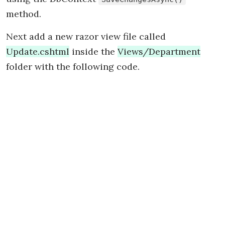
method.
Next add a new razor view file called
Update.cshtml
inside the
Views/Department
folder with the following code.