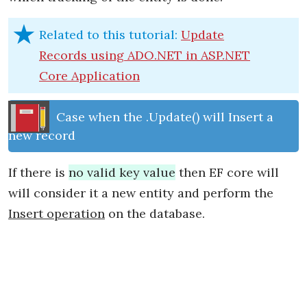
Related to this tutorial:
Update
Records using ADO.NET in ASP.NET
Core Application
Case when the .Update() will Insert a
new record
If there is
no valid key value
then EF core will
will consider it a new entity and perform the
Insert operation
on the database.