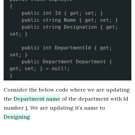
{

    public int Id { get; set; }

    public string Name { get; set; }

    public string Designation { get; 
set; }

    public int DepartmentId { get; 
set; }

    public Department Department { 
get; set; } = null!;

}
Consider the below code where we are updating
the
Department name
of the department with Id
number
1
. We are updating it’s name to
Designing
.