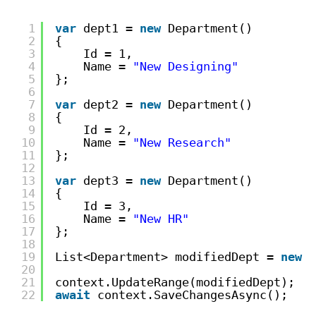
1
var
dept1 = 
new
Department()
2
{
3
Id = 1,
4
Name = 
"New Designing"
5
};
6
7
var
dept2 = 
new
Department()
8
{
9
Id = 2,
10
Name = 
"New Research"
11
};
12
13
var
dept3 = 
new
Department()
14
{
15
Id = 3,
16
Name = 
"New HR"
17
};
18
19
List<Department> modifiedDept = 
new
L
20
21
context.UpdateRange(modifiedDept);
22
await
context.SaveChangesAsync();