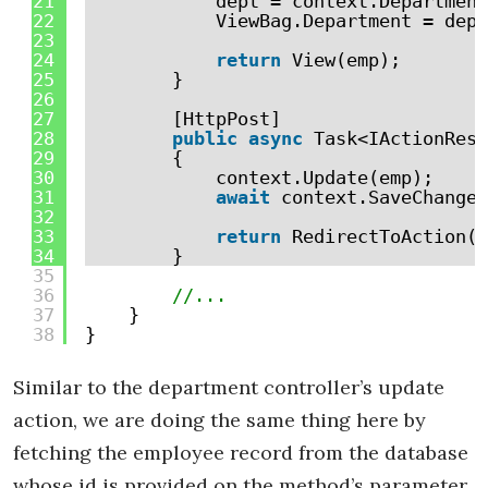
21
dept = context.Department
22
ViewBag.Department = dept
23
24
return
View(emp);
25
}
26
27
[HttpPost]
28
public
async
Task<IActionResu
29
{
30
context.Update(emp);
31
await
context.SaveChanges
32
33
return
RedirectToAction(
"
34
}
35
36
//...
37
}
38
}
Similar to the department controller’s update
action, we are doing the same thing here by
fetching the employee record from the database
whose id is provided on the method’s parameter.