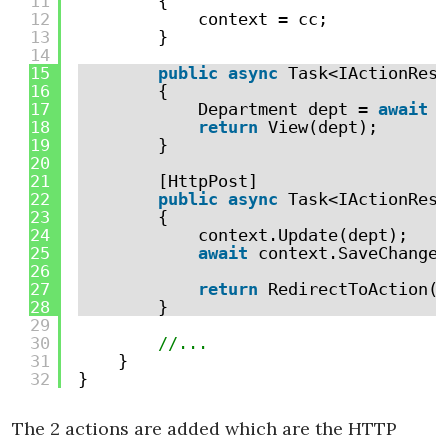
11
{
12
context = cc;
13
}
14
15
public
async
Task<IActionResu
16
{
17
Department dept = 
await
c
18
return
View(dept);
19
}
20
21
[HttpPost]
22
public
async
Task<IActionResu
23
{
24
context.Update(dept);
25
await
context.SaveChanges
26
27
return
RedirectToAction(
"
28
}
29
30
//...
31
}
32
}
The 2 actions are added which are the HTTP