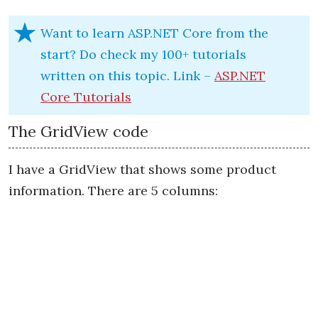
Want to learn ASP.NET Core from the
start? Do check my 100+ tutorials
written on this topic. Link –
ASP.NET
Core Tutorials
The GridView code
I have a GridView that shows some product
information. There are 5 columns: