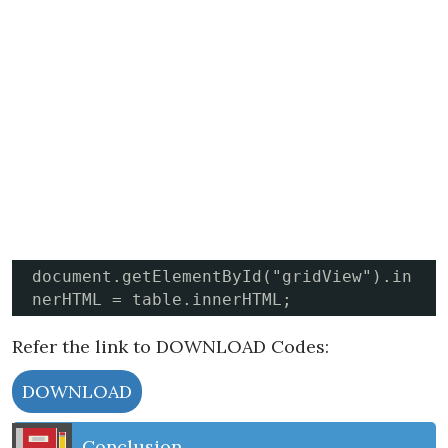
document.getElementById("gridView").in
nerHTML = table.innerHTML;
Refer the link to DOWNLOAD Codes:
DOWNLOAD
Conclusion