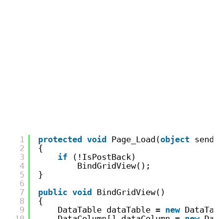
1
protected
void
Page_Load(
object
sende
2
{
3
if
(!IsPostBack)
4
BindGridView();
5
}
6
7
public
void
BindGridView()
8
{
9
DataTable dataTable = 
new
DataTab
10
DataColumn[] dataColumn = 
new
Dat