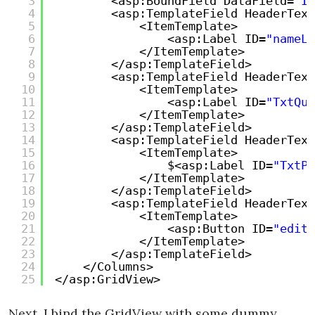
3
<asp:BoundField DataField=
"Id
4
<asp:TemplateField HeaderText
5
<ItemTemplate>
6
<asp:Label ID=
"nameLa
7
</ItemTemplate>
8
</asp:TemplateField>
9
<asp:TemplateField HeaderText
10
<ItemTemplate>
11
<asp:Label ID=
"TxtQua
12
</ItemTemplate>
13
</asp:TemplateField>
14
<asp:TemplateField HeaderText
15
<ItemTemplate>
16
$<asp:Label ID=
"TxtPr
17
</ItemTemplate>
18
</asp:TemplateField>
19
<asp:TemplateField HeaderText
20
<ItemTemplate>
21
<asp:Button ID=
"editB
22
</ItemTemplate>
23
</asp:TemplateField>
24
</Columns>
25
</asp:GridView>
Next, I bind the GridView with some dummy