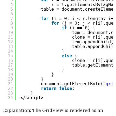
4
r = t.getElementsByTagNam
5
table = document.createElemen
6
7
for
(i = 0; i < r.length; i++
8
for
(j = 0; j < r[i].quer
9
if
(i == 0) {
10
tem = document.cr
11
clone = r[i].quer
12
tem.appendChild(c
13
table.appendChild
14
}
15
else
{
16
clone = r[i].quer
17
table.getElements
18
}
19
}
20
}
21
document.getElementById(
"grid
22
return
false
;
23
}
24
</script>
Explanation
: The GridView is rendered as an