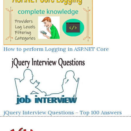
How to perform Logging in ASP.NET Core
jQuery Interview Questions – Top 100 Answers