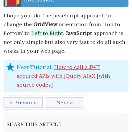
I hope you like the JavaScript approach to
change the
GridView
orientation from ‘Top to
Bottom’ to
Left to Right
.
JavaScript
approach is
not only simple but also very fast to do all such
works in your web page.
Next Tutorial:
How to call a JWT
secured APIs with jQuery AJAX [with
source codes]
< Previous
Next >
SHARE THIS ARTICLE