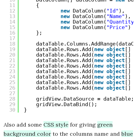
11
{
12
new
DataColumn(
"Id"
),
13
new
DataColumn(
"Name"
),
14
new
DataColumn(
"Quantity"
15
new
DataColumn(
"Price"
)
16
};
17
18
dataTable.Columns.AddRange(dataCo
19
dataTable.Rows.Add(
new
object
[] {
20
dataTable.Rows.Add(
new
object
[] {
21
dataTable.Rows.Add(
new
object
[] {
22
dataTable.Rows.Add(
new
object
[] {
23
dataTable.Rows.Add(
new
object
[] {
24
dataTable.Rows.Add(
new
object
[] {
25
dataTable.Rows.Add(
new
object
[] {
26
dataTable.Rows.Add(
new
object
[] {
27
28
gridView.DataSource = dataTable;
29
gridView.DataBind();
30
}
Also add some
CSS style
for giving
green
background color
to the columns name and
blue