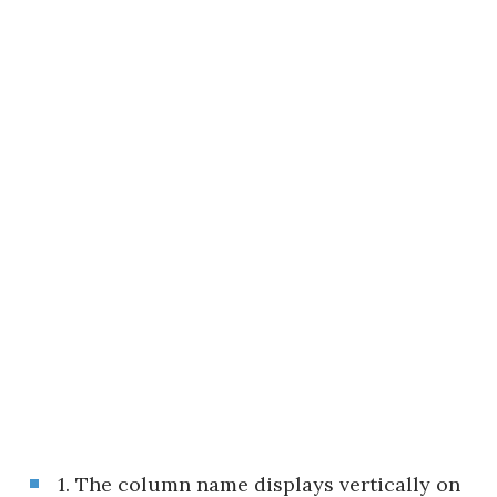
1. The column name displays vertically on