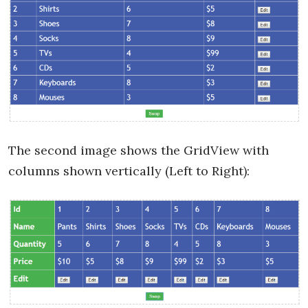
The second image shows the GridView with
columns shown vertically (Left to Right):