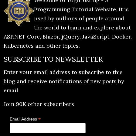
Welcome to YogiHosting - A
Programming Tutorial Website. It is
used by millions of people around
the world to learn and explore about
ASP.NET Core, Blazor, jQuery, JavaScript, Docker,
Kubernetes and other topics.
SUBSCRIBE TO NEWSLETTER
Enter your email address to subscribe to this
blog and receive notifications of new posts by
email.
Join 90K other subscribers
*
Email Address