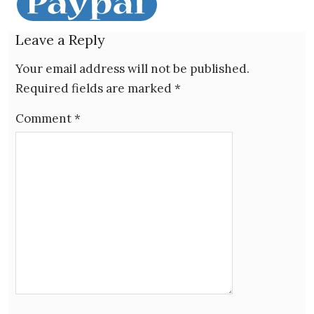
Leave a Reply
Your email address will not be published.
Required fields are marked
*
Comment
*