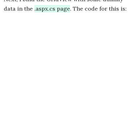
data in the
.aspx.cs page
. The code for this is: