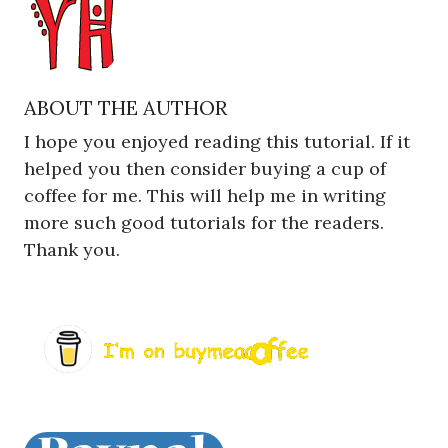
ABOUT THE AUTHOR
I hope you enjoyed reading this tutorial. If it
helped you then consider buying a cup of
coffee for me. This will help me in writing
more such good tutorials for the readers.
Thank you.