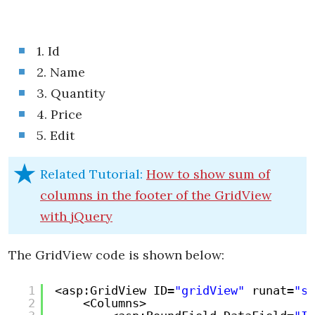
1. Id
2. Name
3. Quantity
4. Price
5. Edit
Related Tutorial:
How to show sum of
columns in the footer of the GridView
with jQuery
The GridView code is shown below:
1
<asp:GridView ID=
"gridView"
runat=
"se
2
<Columns>