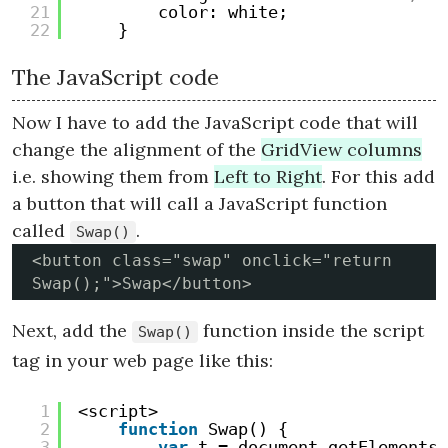
21
color: white;
22
}
The JavaScript code
Now I have to add the JavaScript code that will
change the alignment of the
GridView columns
i.e. showing them from
Left to Right
. For this add
a button that will call a JavaScript function
called
.
Swap()
<button class="swap" onclick="return 
Swap();">Swap</button>
Next, add the
function inside the script
Swap()
tag in your web page like this:
1
<script>
2
function
Swap() {
3
var
t = document.getElementsB