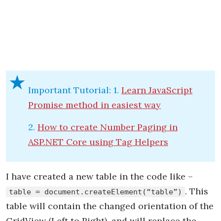
Important Tutorial: 1.
Learn JavaScript
Promise method in easiest way
2.
How to create Number Paging in
ASP.NET Core using Tag Helpers
I have created a new table in the code like –
. This
table = document.createElement(“table”)
table will contain the changed orientation of the
GridView (Left to Right), and will replace the