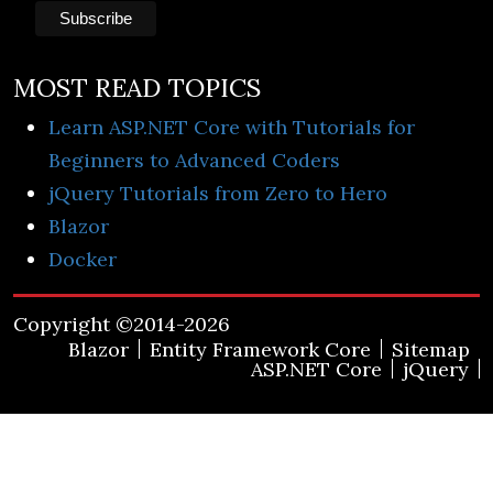
MOST READ TOPICS
Learn ASP.NET Core with Tutorials for
Beginners to Advanced Coders
jQuery Tutorials from Zero to Hero
Blazor
Docker
Copyright ©2014-2026
Blazor
Entity Framework Core
Sitemap
ASP.NET Core
jQuery