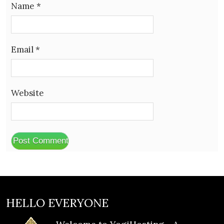
Name
*
Email
*
Website
HELLO EVERYONE