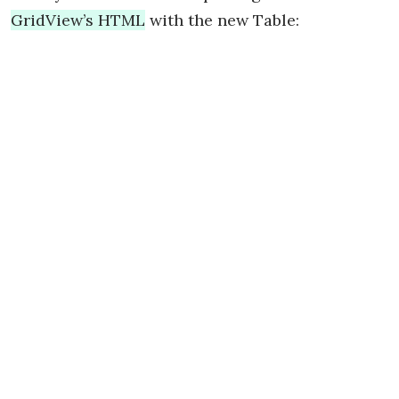
GridView’s HTML
with the new Table: