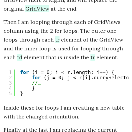
original
GridView
at the end.
Then I am looping through each of GridViews
column using the 2 for loops. The outer one
loops through each
tr
element of the GridView
and the inner loop is used for looping through
each
td
element that is inside the
tr
element.
1
for
(i = 0; i < r.length; i++) {
2
for
(j = 0; j < r[i].querySelector
3
//…
4
}
5
}
Inside these for loops I am creating a new table
with the changed orientation.
Finally at the last I am replacing the current