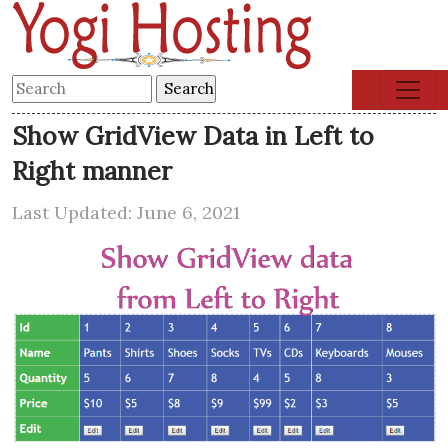
Show GridView Data in Left to
Right manner
Last Updated: June 6, 2021