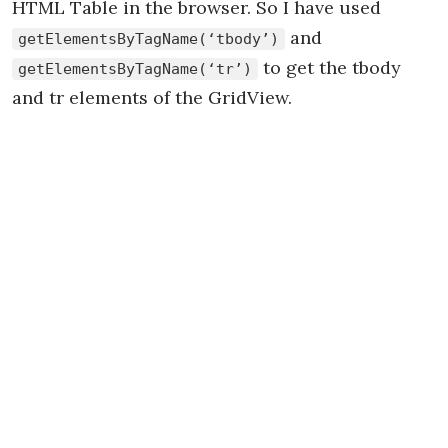
HTML Table in the browser. So I have used
and
getElementsByTagName(‘tbody’)
to get the tbody
getElementsByTagName(‘tr’)
and tr elements of the GridView.