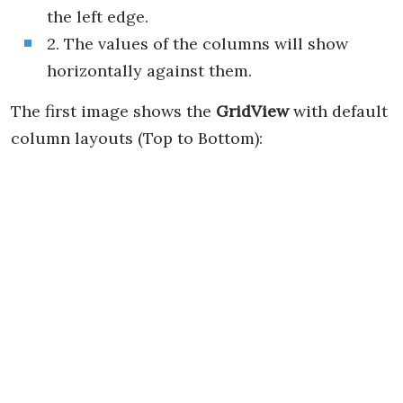
the left edge.
2. The values of the columns will show
horizontally against them.
The first image shows the
GridView
with default
column layouts (Top to Bottom):