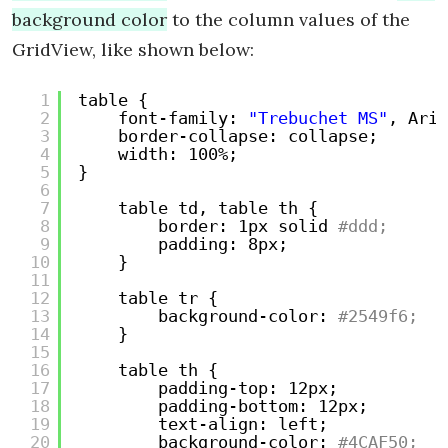
background color
to the column values of the
GridView, like shown below:
1
table {
2
font-family: 
"Trebuchet MS"
, Aria
3
border-collapse: collapse;
4
width: 100%;
5
}
6
7
table td, table th {
8
border: 1px solid
#ddd;
9
padding: 8px;
10
}
11
12
table tr {
13
background-color:
#2549f6;
14
}
15
16
table th {
17
padding-top: 12px;
18
padding-bottom: 12px;
19
text-align: left;
20
background-color:
#4CAF50;