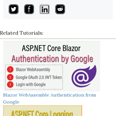
Related Tutorials:
Blazor WebAssemble Authentication from
Google