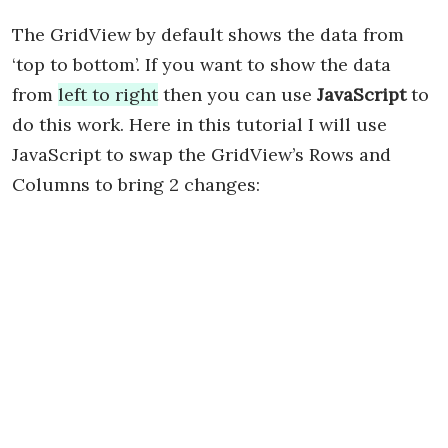
The GridView by default shows the data from
‘top to bottom’. If you want to show the data
from
left to right
then you can use
JavaScript
to
do this work. Here in this tutorial I will use
JavaScript to swap the GridView’s Rows and
Columns to bring 2 changes: