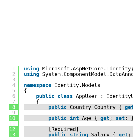
1
using
Microsoft.AspNetCore.Identity;
2
using
System.ComponentModel.DataAnnot
3
4
namespace
Identity.Models
5
{
6
public
class
AppUser : IdentityUs
7
{
8
public
Country Country { 
get
;
9
10
public
int
Age { 
get
; 
set
; }
11
12
[Required]
13
public
string
Salary { 
get
; 
s