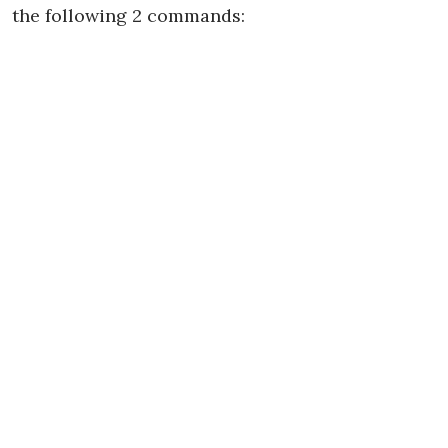
the following 2 commands: