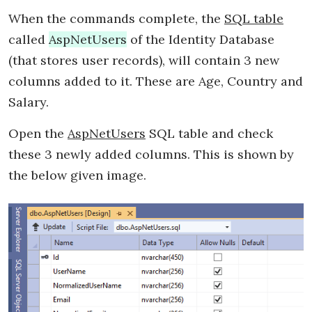
When the commands complete, the
SQL table
called
AspNetUsers
of the Identity Database
(that stores user records), will contain 3 new
columns added to it. These are Age, Country and
Salary.
Open the
AspNetUsers
SQL table and check
these 3 newly added columns. This is shown by
the below given image.