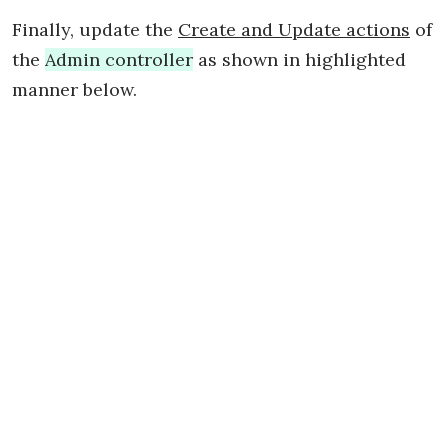
Finally, update the
Create and Update actions
of
the
Admin controller
as shown in highlighted
manner below.