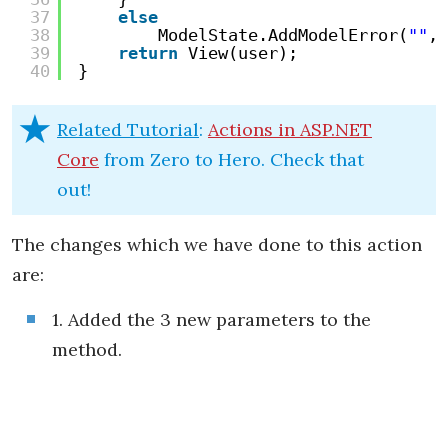
37
else
38
ModelState.AddModelError(
""
, 
39
return
View(user);
40
}
Related Tutorial
:
Actions in ASP.NET
Core
from Zero to Hero. Check that
out!
The changes which we have done to this action
are:
1. Added the 3 new parameters to the
method.