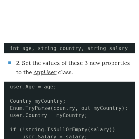
int age, string country, string salary
2. Set the values of these 3 new properties
to the
AppUser
class.
user.Age = age;

Country myCountry;

Enum.TryParse(country, out myCountry);

user.Country = myCountry;

if (!string.IsNullOrEmpty(salary))

    user.Salary = salary;
