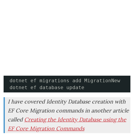
dotnet ef migrations add MigrationNew

dotnet ef database update
I have covered Identity Database creation with
EF Core Migration commands in another article
called
Creating the Identity Database using the
EF Core Migration Commands