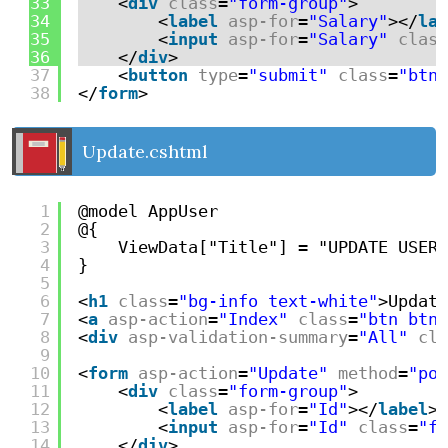
33
<
div
class
=
"form-group"
>
34
<
label
asp-for
=
"Salary"
></
lab
35
<
input
asp-for
=
"Salary"
class
36
</
div
>
37
<
button
type
=
"submit"
class
=
"btn 
38
</
form
>
Update.cshtml
1
@model AppUser
2
@{
3
ViewData["Title"] = "UPDATE USER"
4
}
5
6
<
h1
class
=
"bg-info text-white"
>Update
7
<
a
asp-action
=
"Index"
class
=
"btn btn-
8
<
div
asp-validation-summary
=
"All"
cla
9
10
<
form
asp-action
=
"Update"
method
=
"pos
11
<
div
class
=
"form-group"
>
12
<
label
asp-for
=
"Id"
></
label
>
13
<
input
asp-for
=
"Id"
class
=
"fo
14
</
div
>