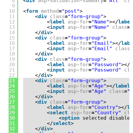
8
<
div
asp-validation-summary
=
"All"
cla
9
10
<
form
method
=
"post"
>
11
<
div
class
=
"form-group"
>
12
<
label
asp-for
=
"Name"
></
label
13
<
input
asp-for
=
"Name"
class
=
"
14
</
div
>
15
<
div
class
=
"form-group"
>
16
<
label
asp-for
=
"Email"
></
labe
17
<
input
asp-for
=
"Email"
class
=
18
</
div
>
19
<
div
class
=
"form-group"
>
20
<
label
asp-for
=
"Password"
></
l
21
<
input
asp-for
=
"Password"
cla
22
</
div
>
23
<
div
class
=
"form-group"
>
24
<
label
asp-for
=
"Age"
></
label
>
25
<
input
asp-for
=
"Age"
class
=
"f
26
</
div
>
27
<
div
class
=
"form-group"
>
28
<
label
asp-for
=
"Country"
></
la
29
<
select
asp-for
=
"Country"
cla
30
<
option
selected disabled
31
</
select
>
32
</
div
>