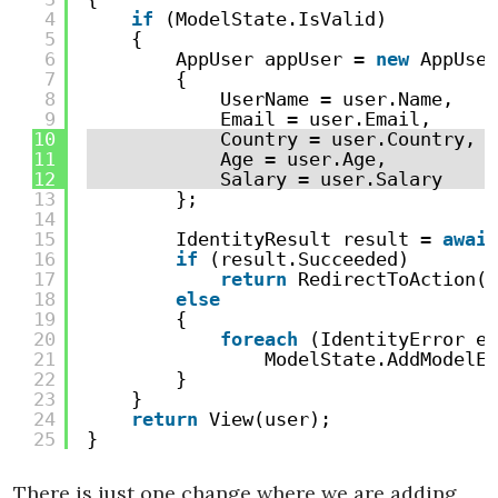
4
if
(ModelState.IsValid)
5
{
6
AppUser appUser = 
new
AppUser
7
{
8
UserName = user.Name,
9
Email = user.Email,
10
Country = user.Country,
11
Age = user.Age,
12
Salary = user.Salary
13
};
14
15
IdentityResult result = 
await
16
if
(result.Succeeded)
17
return
RedirectToAction(
"
18
else
19
{
20
foreach
(IdentityError er
21
ModelState.AddModelEr
22
}
23
}
24
return
View(user);
25
}
There is just one change where we are adding