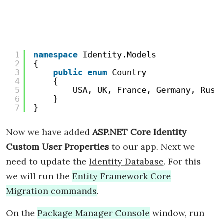
1
namespace
Identity.Models
2
{
3
public
enum
Country
4
{
5
USA, UK, France, Germany, Russ
6
}
7
}
Now we have added
ASP.NET Core Identity
Custom User Properties
to our app. Next we
need to update the
Identity Database
. For this
we will run the
Entity Framework Core
Migration commands
.
On the
Package Manager Console
window, run