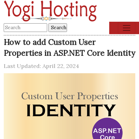
How to add Custom User
Properties in ASP.NET Core Identity
Last Updated: April 22, 2024