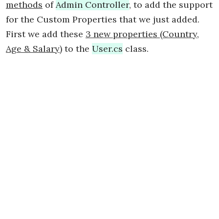
methods
of
Admin Controller
, to add the support
for the Custom Properties that we just added.
First we add these
3 new properties (Country,
Age & Salary)
to the
User.cs
class.