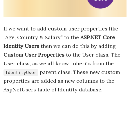
If we want to add custom user properties like
“Age, Country & Salary” to the
ASP.NET Core
Identity Users
then we can do this by adding
Custom User Properties
to the User class. The
User class, as we all know, inherits from the
parent class. These new custom
IdentityUser
properties are added as new columns to the
AspNetUsers
table of Identity database.