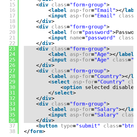
15
<
div
class
=
"form-group"
>
16
<
label
asp-for
=
"Email"
></
labe
17
<
input
asp-for
=
"Email"
class
=
18
</
div
>
19
<
div
class
=
"form-group"
>
20
<
label
for
=
"password"
>Passwor
21
<
input
name
=
"password"
class
=
22
</
div
>
23
<
div
class
=
"form-group"
>
24
<
label
asp-for
=
"Age"
></
label
>
25
<
input
asp-for
=
"Age"
class
=
"f
26
</
div
>
27
<
div
class
=
"form-group"
>
28
<
label
asp-for
=
"Country"
></
la
29
<
select
asp-for
=
"Country"
cla
30
<
option
selected disabled
31
</
select
>
32
</
div
>
33
<
div
class
=
"form-group"
>
34
<
label
asp-for
=
"Salary"
></
lab
35
<
input
asp-for
=
"Salary"
class
36
</
div
>
37
<
button
type
=
"submit"
class
=
"btn 
38
</
form
>