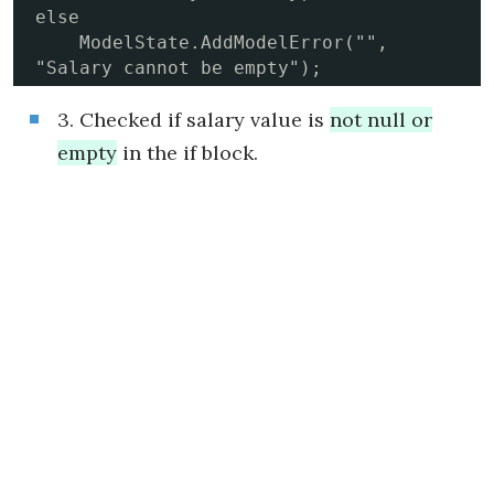
else

    ModelState.AddModelError("", 
"Salary cannot be empty");
3. Checked if salary value is
not null or
empty
in the if block.