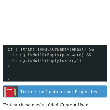
if (!string.IsNullOrEmpty(email) && 
!string.IsNullOrEmpty(password) && 
!string.IsNullOrEmpty(salary))

{

...

}
Testing the Custom User Properties
To test these newly added Custom User