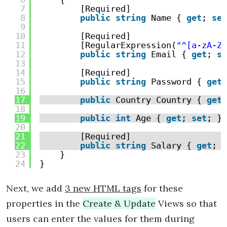
7
[Required]
8
public
string
Name { 
get
; 
set
9
10
[Required]
11
[RegularExpression(
"^[a-zA-Z0
12
public
string
Email { 
get
; 
se
13
14
[Required]
15
public
string
Password { 
get
;
16
17
public
Country Country { 
get
;
18
19
public
int
Age { 
get
; 
set
; }
20
21
[Required]
22
public
string
Salary { 
get
; 
s
23
}
24
}
Next, we add
3 new HTML tags
for these
properties in the
Create & Update
Views so that
users can enter the values for them during