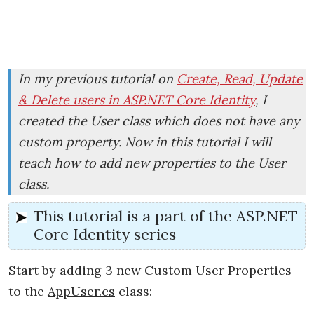
In my previous tutorial on
Create, Read, Update
& Delete users in ASP.NET Core Identity
, I
created the User class which does not have any
custom property. Now in this tutorial I will
teach how to add new properties to the User
class.
This tutorial is a part of the ASP.NET
Core Identity series
Start by adding 3 new Custom User Properties
to the
AppUser.cs
class: