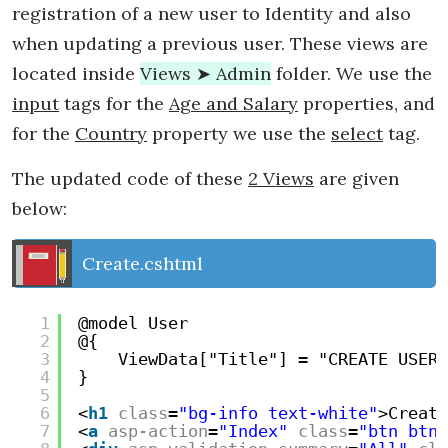
registration of a new user to Identity and also
when updating a previous user. These views are
located inside
Views ➤ Admin
folder. We use the
input
tags for the
Age and Salary
properties, and
for the
Country
property we use the
select
tag.
The updated code of these
2 Views
are given
below:
Create.cshtml
1
@model User
2
@{
3
ViewData["Title"] = "CREATE USER"
4
}
5
6
<
h1
class
=
"bg-info text-white"
>Create
7
<
a
asp-action
=
"Index"
class
=
"btn btn-