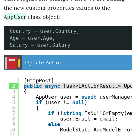
the new custom properties values to the
AppUser
class object:
Country = user.Country,

Age = user.Age,

Salary = user.Salary
Update Action
1
[HttpPost]
2
public
async
Task<IActionResult> Upda
3
{
4
AppUser user = 
await
userManager.
5
if
(user != 
null
)
6
{
7
if
(!
string
.IsNullOrEmpty(ema
8
user.Email = email;
9
else
10
ModelState.AddModelError(
11