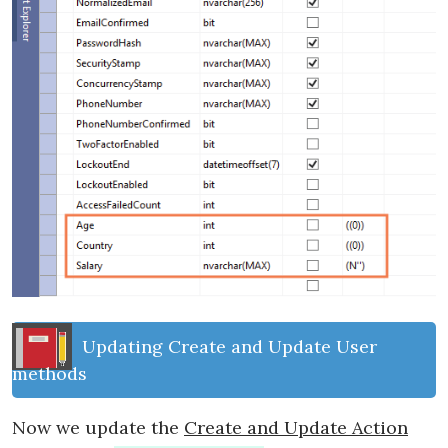
Updating Create and Update User
methods
Now we update the
Create and Update Action