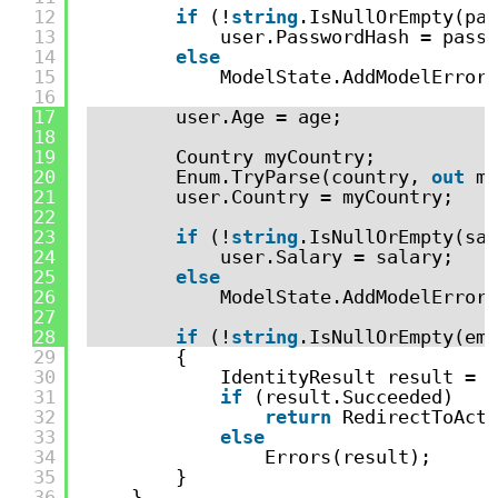
12
if
(!
string
.IsNullOrEmpty(pas
13
user.PasswordHash = passw
14
else
15
ModelState.AddModelError(
16
17
user.Age = age;
18
19
Country myCountry;
20
Enum.TryParse(country, 
out
my
21
user.Country = myCountry;
22
23
if
(!
string
.IsNullOrEmpty(sal
24
user.Salary = salary;
25
else
26
ModelState.AddModelError(
27
28
if
(!
string
.IsNullOrEmpty(ema
29
{
30
IdentityResult result = 
a
31
if
(result.Succeeded)
32
return
RedirectToActi
33
else
34
Errors(result);
35
}
36
}