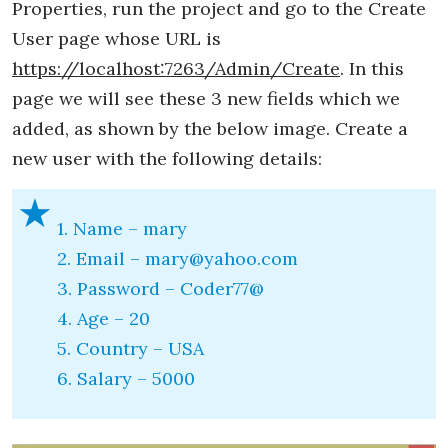
Properties, run the project and go to the Create
User page whose URL is
https://localhost:7263/Admin/Create
. In this
page we will see these 3 new fields which we
added, as shown by the below image. Create a
new user with the following details:
1. Name – mary
2. Email – mary@yahoo.com
3. Password – Coder77@
4. Age – 20
5. Country – USA
6. Salary – 5000