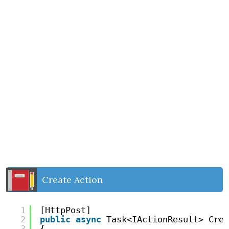
Create Action
1
[HttpPost]
2
public
async
Task<IActionResult> Crea
3
{