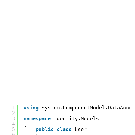
1
using
System.ComponentModel.DataAnnot
2
3
namespace
Identity.Models
4
{
5
public
class
User
6
{