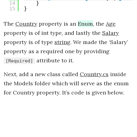
14
}
15
}
The
Country
property is an
Enum
, the
Age
property is of int type, and lastly the
Salary
property is of type
string
. We made the ‘Salary’
property as a required one by providing
attribute to it.
[Required]
Next, add a new class called
Country.cs
inside
the Models folder which will serve as the enum
for Country property. It’s code is given below.