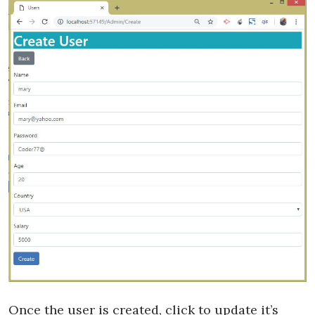
Once the user is created, click to update it’s