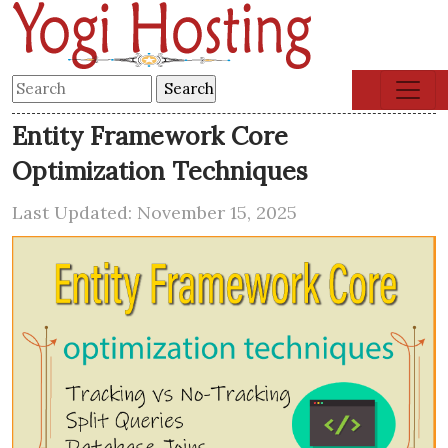
Entity Framework Core
Optimization Techniques
Last Updated: November 15, 2025