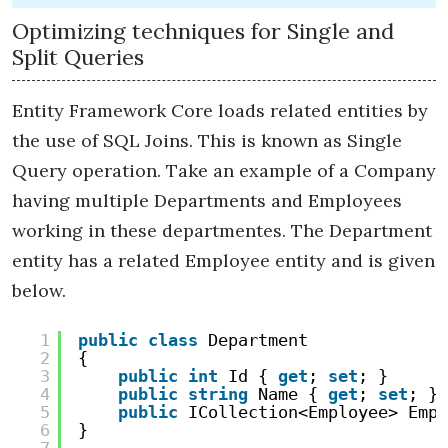
Optimizing techniques for Single and
Split Queries
Entity Framework Core loads related entities by
the use of SQL Joins. This is known as Single
Query operation. Take an example of a Company
having multiple Departments and Employees
working in these departmentes. The Department
entity has a related Employee entity and is given
below.
1
public
class
Department
2
{
3
public
int
Id { 
get
; 
set
; }
4
public
string
Name { 
get
; 
set
; }
5
public
ICollection<Employee> Empl
6
}