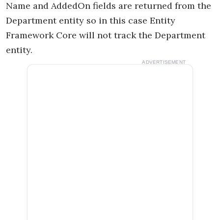
Name and AddedOn fields are returned from the
Department entity so in this case Entity
Framework Core will not track the Department
entity.
ADVERTISEMENT