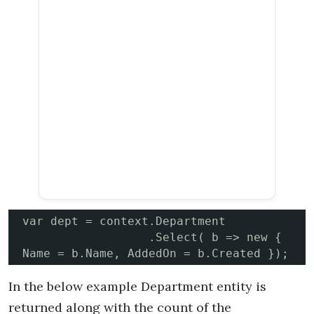
var dept = context.Department

                  .Select( b => new { 
Name = b
In the below example Department entity is
returned along with the count of the