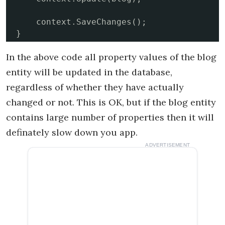
    context.SaveChanges();

}
In the above code all property values of the blog
entity will be updated in the database,
regardless of whether they have actually
changed or not. This is OK, but if the blog entity
contains large number of properties then it will
definately slow down you app.
ADVERTISEMENT