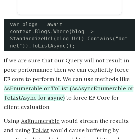
var blogs = await 
context.Blogs.Where(blog =>  
StandardizeUrl(blog.Url).Contains("dot
net")).ToListAsync();
If we are sure that our Query will not result in
poor performance then we can explicitly force
EF core to perform it. We can use methods like
AsEnumerable or ToList (AsAsyncEnumerable or
ToListAsync for async)
to force EF Core for
client evaluation.
Using
AsEnumerable
would stream the results
and using
ToList
would cause buffering by