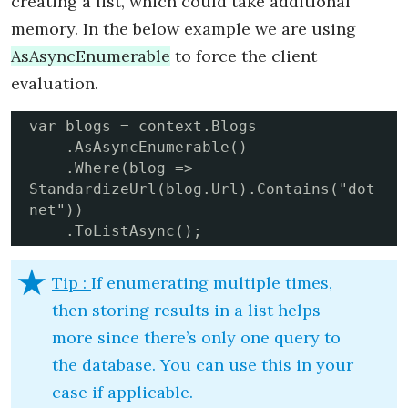
creating a list, which could take additional
memory. In the below example we are using
AsAsyncEnumerable
to force the client
evaluation.
var blogs = context.Blogs

    .AsAsyncEnumerable()

    .Where(blog => 
StandardizeUrl(blog.Url).Contains("dot
net"))

    .ToListAsync();
Tip :
If enumerating multiple times,
then storing results in a list helps
more since there’s only one query to
the database. You can use this in your
case if applicable.