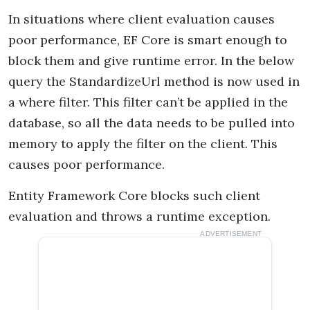
In situations where client evaluation causes
poor performance, EF Core is smart enough to
block them and give runtime error. In the below
query the StandardizeUrl method is now used in
a where filter. This filter can’t be applied in the
database, so all the data needs to be pulled into
memory to apply the filter on the client. This
causes poor performance.
Entity Framework Core blocks such client
evaluation and throws a runtime exception.
ADVERTISEMENT