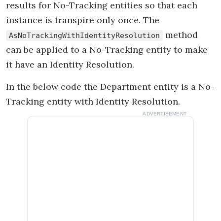
results for No-Tracking entities so that each
instance is transpire only once. The
method
AsNoTrackingWithIdentityResolution
can be applied to a No-Tracking entity to make
it have an Identity Resolution.
In the below code the Department entity is a No-
Tracking entity with Identity Resolution.
ADVERTISEMENT