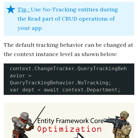
Tip :
Use No-Tracking entities during
the Read part of CRUD operations of
your app.
The default tracking behavior can be changed at
the context instance level as shown below:
context.ChangeTracker.QueryTrackingBeh
avior = 
QueryTrackingBehavior.NoTracking;

var dept = await context.Department;