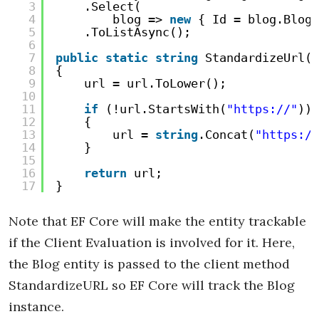
3
.Select(
4
blog => 
new
{ Id = blog.BlogI
5
.ToListAsync();
6
7
public
static
string
StandardizeUrl(
s
8
{
9
url = url.ToLower();
10
11
if
(!url.StartsWith(
"https://"
))
12
{
13
url = 
string
.Concat(
"https://
14
}
15
16
return
url;
17
}
Note that EF Core will make the entity trackable
if the Client Evaluation is involved for it. Here,
the Blog entity is passed to the client method
StandardizeURL so EF Core will track the Blog
instance.