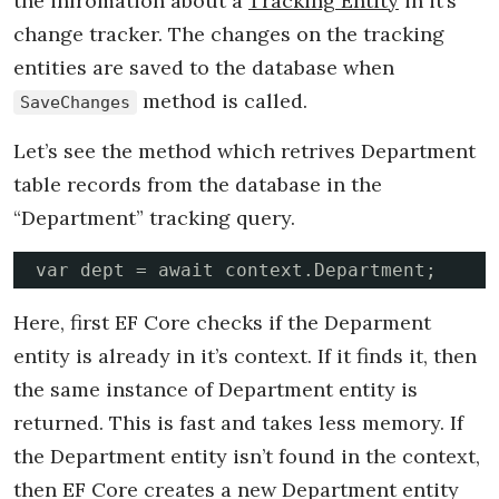
the infromation about a
Tracking Entity
in it’s
change tracker. The changes on the tracking
entities are saved to the database when
method is called.
SaveChanges
Let’s see the method which retrives Department
table records from the database in the
“Department” tracking query.
var dept = await context.Department;
Here, first EF Core checks if the Deparment
entity is already in it’s context. If it finds it, then
the same instance of Department entity is
returned. This is fast and takes less memory. If
the Department entity isn’t found in the context,
then EF Core creates a new Department entity