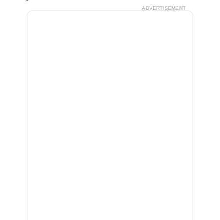
ADVERTISEMENT