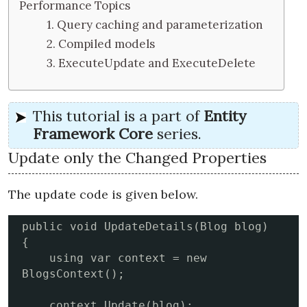
Performance Topics
1. Query caching and parameterization
2. Compiled models
3. ExecuteUpdate and ExecuteDelete
This tutorial is a part of
Entity
Framework Core
series.
Update only the Changed Properties
The update code is given below.
public void UpdateDetails(Blog blog)

{

    using var context = new 
BlogsContext();

    context.Update(blog); 
