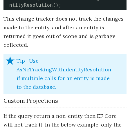
ntityResolution();
This change tracker does not track the changes
made to the entity, and after an entity is
returned it goes out of scope and is garbage
collected.
Tip :
Use
AsNoTrackingWithIdentityResolution
if multiple calls for an entity is made
to the database.
Custom Projections
If the query return a non-entity then EF Core
will not track it. In the below example, only the