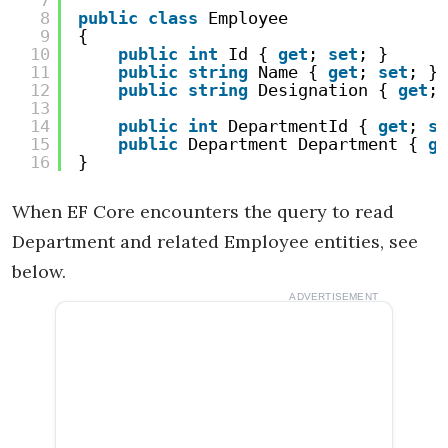
7
8
public
class
Employee
9
{
10
public
int
Id { 
get
; 
set
; }
11
public
string
Name { 
get
; 
set
; }
12
public
string
Designation { 
get
; 
13
14
public
int
DepartmentId { 
get
; 
se
15
public
Department Department { 
ge
16
}
When EF Core encounters the query to read
Department and related Employee entities, see
below.
ADVERTISEMENT