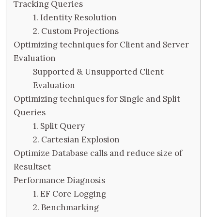
Tracking Queries
1. Identity Resolution
2. Custom Projections
Optimizing techniques for Client and Server
Evaluation
Supported & Unsupported Client
Evaluation
Optimizing techniques for Single and Split
Queries
1. Split Query
2. Cartesian Explosion
Optimize Database calls and reduce size of
Resultset
Performance Diagnosis
1. EF Core Logging
2. Benchmarking