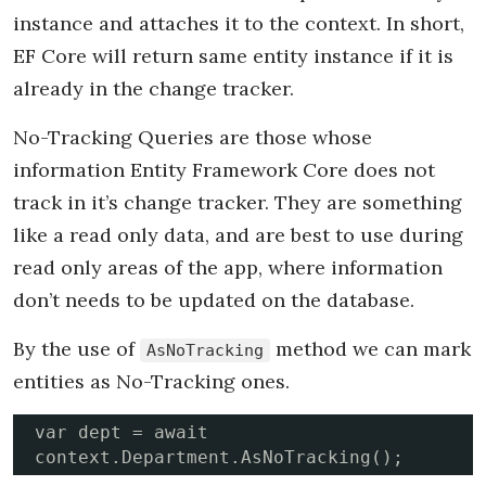
instance and attaches it to the context. In short,
EF Core will return same entity instance if it is
already in the change tracker.
No-Tracking Queries are those whose
information Entity Framework Core does not
track in it’s change tracker. They are something
like a read only data, and are best to use during
read only areas of the app, where information
don’t needs to be updated on the database.
By the use of
method we can mark
AsNoTracking
entities as No-Tracking ones.
var dept = await 
context.Department.AsNoTracking();