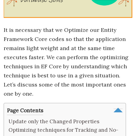
It is necessary that we Optimize our Entity
Framework Core codes so that the application
remains light weight and at the same time
executes faster. We can perform the optimizing
techniques in EF Core by understanding which
technique is best to use in a given situation.
Let’s discuss some of the most important ones
one by one.
Page Contents
Update only the Changed Properties
Optimizing techniques for Tracking and No-