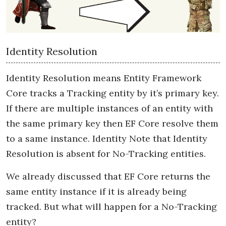
Identity Resolution
Identity Resolution means Entity Framework
Core tracks a Tracking entity by it’s primary key.
If there are multiple instances of an entity with
the same primary key then EF Core resolve them
to a same instance. Identity Note that Identity
Resolution is absent for No-Tracking entities.
We already discussed that EF Core returns the
same entity instance if it is already being
tracked. But what will happen for a No-Tracking
entity?