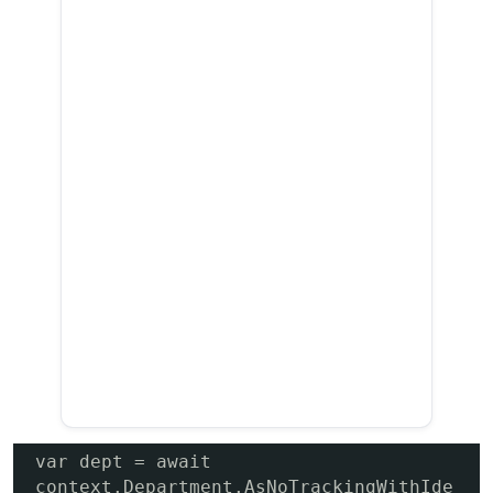
var dept = await 
context.Department.AsNoTrackingWithIde