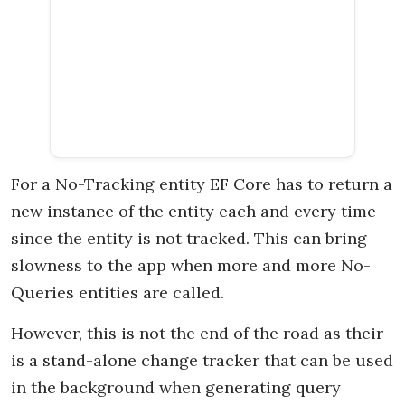
For a No-Tracking entity EF Core has to return a
new instance of the entity each and every time
since the entity is not tracked. This can bring
slowness to the app when more and more No-
Queries entities are called.
However, this is not the end of the road as their
is a stand-alone change tracker that can be used
in the background when generating query