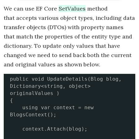
We can use EF Core
SetValues
method
that accepts various object types, including data
transfer objects (DTOs) with property names
that match the properties of the entity type and
dictionary. To update only values that have
changed we need to send back both the current
and original values as shown below.
public void UpdateDetails(Blog blog, 
Dictionary<string, object> 
originalValues )

{

    using var context = new 
BlogsContext();

    context.Attach(blog);  
