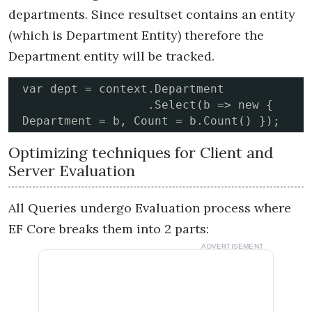
departments. Since resultset contains an entity
(which is Department Entity) therefore the
Department entity will be tracked.
var dept = context.Department

                  .Select(b => new { 
Department = b, Count = b.Count() });
Optimizing techniques for Client and
Server Evaluation
All Queries undergo Evaluation process where
EF Core breaks them into 2 parts:
ADVERTISEMENT