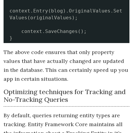
context.Entry(blog).OriginalValues.Set
Values(originalValues); 

    context.SaveChanges();

}
The above code ensures that only property
values that have actually changed are updated
in the database. This can certainly speed up you
app in certain situations.
Optimizing techniques for Tracking and
No-Tracking Queries
By default, queries returning entity types are
tracking. Entity Framework Core maintains all