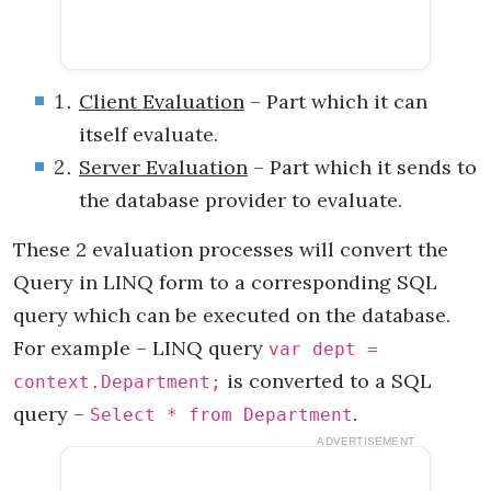
Client Evaluation
– Part which it can
itself evaluate.
Server Evaluation
– Part which it sends to
the database provider to evaluate.
These 2 evaluation processes will convert the
Query in LINQ form to a corresponding SQL
query which can be executed on the database.
For example – LINQ query
var dept =
is converted to a SQL
context.Department;
query –
.
Select * from Department
ADVERTISEMENT