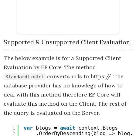
Supported & Unsupported Client Evaluation
The below example is for a Supported Client
Evaluation by EF Core. The method
converts urls to https://. The
StandardizeUrl
database provider has no knowlege of how to
deal with this method therefore EF Core will
evaluate this method on the Client. The rest of
the query is evaluated on the Server.
1
var
blogs = 
await
context.Blogs
2
.OrderByDescending(blog => blog.R