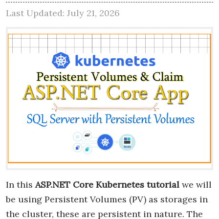
Last Updated: July 21, 2026
In this
ASP.NET Core Kubernetes tutorial
we will
be using Persistent Volumes (PV) as storages in
the cluster, these are persistent in nature. The