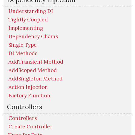
Understanding DI
Tightly Coupled
Implementing
Dependency Chains
Single Type
DI Methods
AddTransient Method
AddScoped Method
AddSingleton Method
Action Injection
Factory Function
Controllers
Controllers
Create Controller