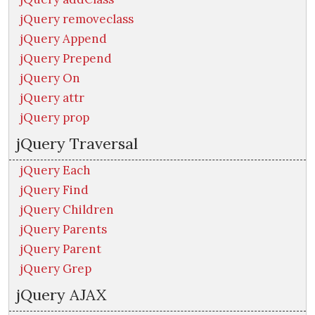
jQuery removeclass
jQuery Append
jQuery Prepend
jQuery On
jQuery attr
jQuery prop
jQuery Traversal
jQuery Each
jQuery Find
jQuery Children
jQuery Parents
jQuery Parent
jQuery Grep
jQuery AJAX