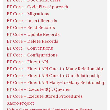
EF Core – DbContext Class
EF Core – Code First Approach
EF Core – Migrations
EF Core – Insert Records
EF Core – Read Records
EF Core – Update Records
EF Core – Delete Records
EF Core – Conventions
EF Core – Configurations
EF Core – Fluent API
EF Core – Fluent API One-to-Many Relationship
EF Core – Fluent API One-to-One Relationship
EF Core – Fluent API Many-to-Many Relationship
EF Core – Execute SQL Queries
EF Core – Execute Stored Procedures
Xaero Project