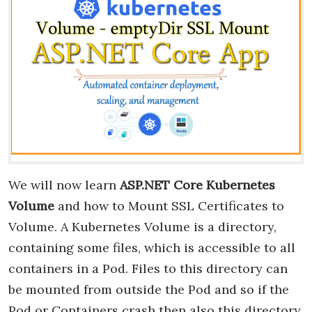
We will now learn
ASP.NET Core Kubernetes
Volume
and how to Mount SSL Certificates to
Volume. A Kubernetes Volume is a directory,
containing some files, which is accessible to all
containers in a Pod. Files to this directory can
be mounted from outside the Pod and so if the
Pod or Containers crash then also this directory