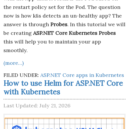
the restart policy set for the Pod. The question
now is how k8s detects an un-healthy app? The
answer is through
Probes
. In this tutorial we will
be creating
ASP.NET Core Kubernetes Probes
this will help you to maintain your app
smoothly.
(more…)
FILED UNDER:
ASP.NET Core apps in Kubernetes
How to use Helm for ASP.NET Core
with Kubernetes
Last Updated: July 21, 2026