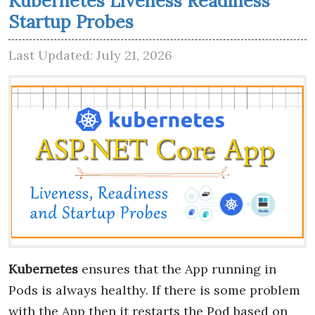
Kubernetes Liveness Readiness
Startup Probes
Last Updated: July 21, 2026
Kubernetes
ensures that the App running in
Pods is always healthy. If there is some problem
with the App then it restarts the Pod based on