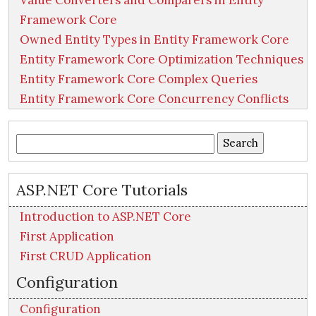
Value Converters and Comparers in Entity
Framework Core
Owned Entity Types in Entity Framework Core
Entity Framework Core Optimization Techniques
Entity Framework Core Complex Queries
Entity Framework Core Concurrency Conflicts
Search
for:
ASP.NET Core Tutorials
Introduction to ASP.NET Core
First Application
First CRUD Application
Configuration
Configuration