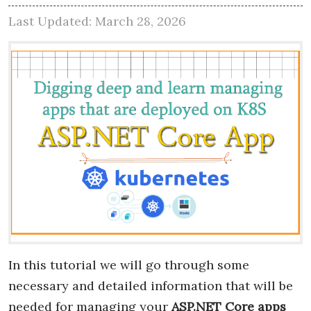
Last Updated: March 28, 2026
In this tutorial we will go through some
necessary and detailed information that will be
needed for managing your
ASP.NET Core apps