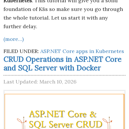
Kubernetes
. This tutorial will give you a solid
foundation of K8s so make sure you go through
the whole tutorial. Let us start it with any
further delay.
(more…)
FILED UNDER:
ASP.NET Core apps in Kubernetes
CRUD Operations in ASP.NET Core
and SQL Server with Docker
Last Updated: March 10, 2026