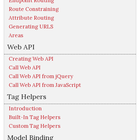
Endpoint Routing
Route Constraining
Attribute Routing
Generating URLS
Areas
Web API
Creating Web API
Call Web API
Call Web API from jQuery
Call Web API from JavaScript
Tag Helpers
Introduction
Built-In Tag Helpers
Custom Tag Helpers
Model Binding