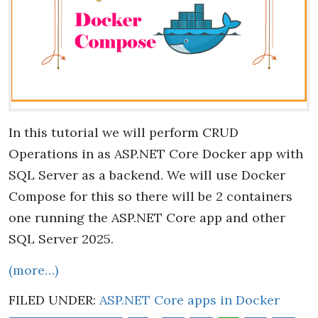
In this tutorial we will perform CRUD
Operations in as ASP.NET Core Docker app with
SQL Server as a backend. We will use Docker
Compose for this so there will be 2 containers
one running the ASP.NET Core app and other
SQL Server 2025.
(more…)
FILED UNDER:
ASP.NET Core apps in Docker