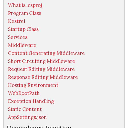
What is .csproj
Program Class
Kestrel
Startup Class
Services
Middleware
Content Generating Middleware
Short Circuiting Middleware
Request Editing Middleware
Response Editing Middleware
Hosting Environment
WebRootPath
Exception Handling
Static Content
AppSettings.json
Dependency Injection