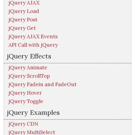
jQuery AJAX
jQuery Load
jQuery Post
jQuery Get
jQuery AJAX Events
API Call with jQuery
jQuery Effects
jQuery Animate
jQuery ScrollTop
jQuery Fadein and FadeOut
jQuery Hover
jQuery Toggle
jQuery Examples
jQuery CDN
jQuery MultiSelect