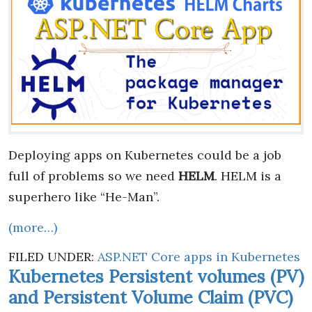
Deploying apps on Kubernetes could be a job
full of problems so we need
HELM
. HELM is a
superhero like “He-Man”.
(more…)
FILED UNDER:
ASP.NET Core apps in Kubernetes
Kubernetes Persistent volumes (PV)
and Persistent Volume Claim (PVC)