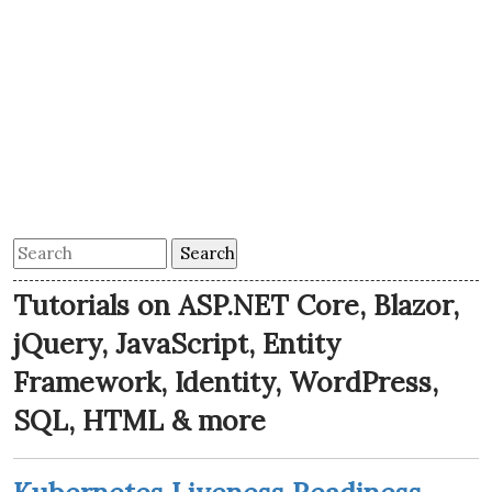
Tutorials on ASP.NET Core, Blazor,
jQuery, JavaScript, Entity
Framework, Identity, WordPress,
SQL, HTML & more