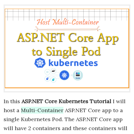
In this
ASP.NET Core Kubernetes Tutorial
I will
host a
Multi-Container
ASP.NET Core app to a
single Kubernetes Pod. The ASP.NET Core app
will have 2 containers and these containers will