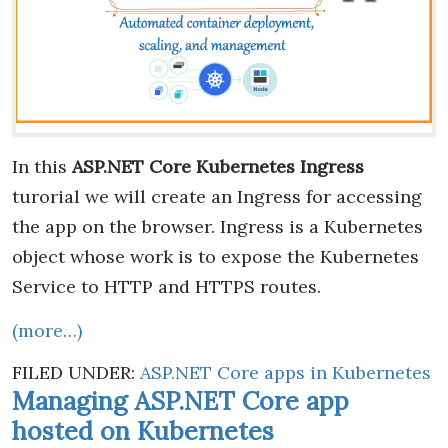
In this
ASP.NET Core Kubernetes Ingress
turorial we will create an Ingress for accessing
the app on the browser. Ingress is a Kubernetes
object whose work is to expose the Kubernetes
Service to HTTP and HTTPS routes.
(more…)
FILED UNDER:
ASP.NET Core apps in Kubernetes
Managing ASP.NET Core app
hosted on Kubernetes