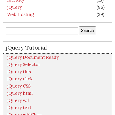
Identity
(13)
jQuery
(86)
Web Hosting
(29)
Search
for:
jQuery Tutorial
jQuery Document Ready
jQuery Selector
jQuery this
jQuery click
jQuery CSS
jQuery html
jQuery val
jQuery text
jQuery addClass