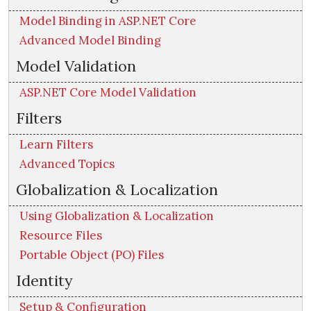
Model Binding in ASP.NET Core
Advanced Model Binding
Model Validation
ASP.NET Core Model Validation
Filters
Learn Filters
Advanced Topics
Globalization & Localization
Using Globalization & Localization
Resource Files
Portable Object (PO) Files
Identity
Setup & Configuration