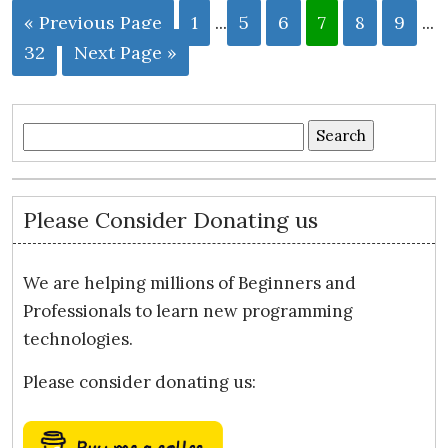
« Previous Page
1
...
5
6
7
8
9
...
32
Next Page »
Search
for:
Please Consider Donating us
We are helping millions of Beginners and
Professionals to learn new programming
technologies.
Please consider donating us: