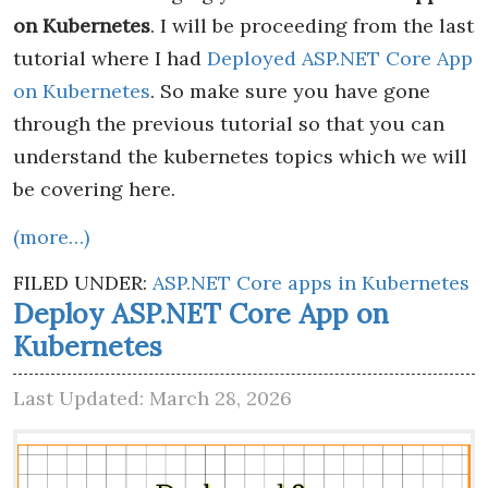
on Kubernetes
. I will be proceeding from the last
tutorial where I had
Deployed ASP.NET Core App
on Kubernetes
. So make sure you have gone
through the previous tutorial so that you can
understand the kubernetes topics which we will
be covering here.
(more…)
FILED UNDER:
ASP.NET Core apps in Kubernetes
Deploy ASP.NET Core App on
Kubernetes
Last Updated: March 28, 2026