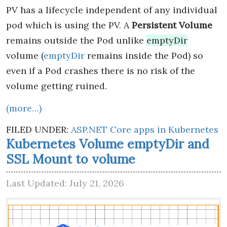
PV has a lifecycle independent of any individual
pod which is using the PV. A
Persistent Volume
remains outside the Pod unlike
emptyDir
volume (
emptyDir
remains inside the Pod) so
even if a Pod crashes there is no risk of the
volume getting ruined.
(more…)
FILED UNDER:
ASP.NET Core apps in Kubernetes
Kubernetes Volume emptyDir and
SSL Mount to volume
Last Updated: July 21, 2026