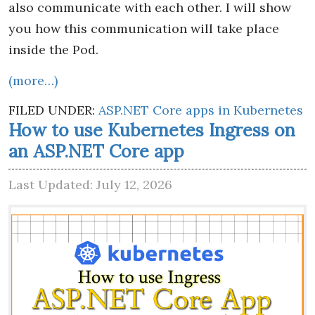
also communicate with each other. I will show
you how this communication will take place
inside the Pod.
(more…)
FILED UNDER:
ASP.NET Core apps in Kubernetes
How to use Kubernetes Ingress on
an ASP.NET Core app
Last Updated: July 12, 2026