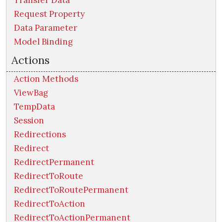
Transfer Data
Request Property
Data Parameter
Model Binding
Actions
Action Methods
ViewBag
TempData
Session
Redirections
Redirect
RedirectPermanent
RedirectToRoute
RedirectToRoutePermanent
RedirectToAction
RedirectToActionPermanent