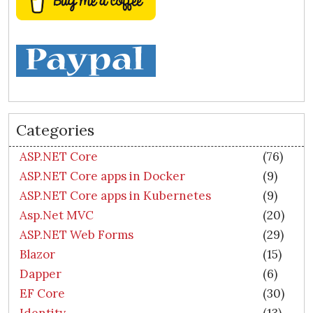
Categories
ASP.NET Core
(76)
ASP.NET Core apps in Docker
(9)
ASP.NET Core apps in Kubernetes
(9)
Asp.Net MVC
(20)
ASP.NET Web Forms
(29)
Blazor
(15)
Dapper
(6)
EF Core
(30)