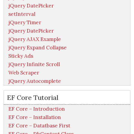
jQuery DatePicker
setInterval
jQuery Timer
jQuery DatePicker
jQuery AJAX Example
jQuery Expand Collapse
Sticky Ads
jQuery Infinite Scroll
Web Scraper
jQuery Autocomplete
EF Core Tutorial
EF Core – Introduction
EF Core – Installation
EF Core – Datatbase First