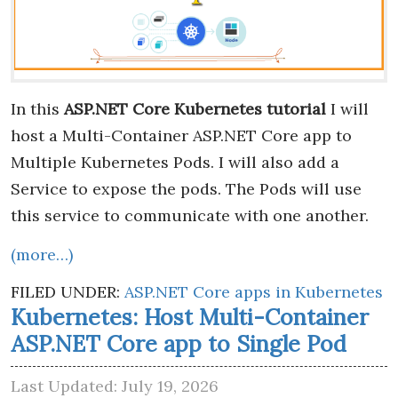
In this
ASP.NET Core Kubernetes tutorial
I will
host a Multi-Container ASP.NET Core app to
Multiple Kubernetes Pods. I will also add a
Service to expose the pods. The Pods will use
this service to communicate with one another.
(more…)
FILED UNDER:
ASP.NET Core apps in Kubernetes
Kubernetes: Host Multi-Container
ASP.NET Core app to Single Pod
Last Updated: July 19, 2026