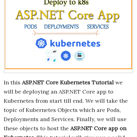
In this
ASP.NET Core Kubernetes Tutorial
we
will be deploying an ASP.NET Core app to
Kubernetes from start till end. We will take the
topic of Kubernetes Objects which are Pods,
Deployments and Services. Finally, we will use
these objects to host the
ASP.NET Core app on