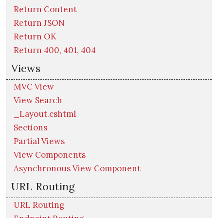
Return Content
Return JSON
Return OK
Return 400, 401, 404
Views
MVC View
View Search
_Layout.cshtml
Sections
Partial Views
View Components
Asynchronous View Component
URL Routing
URL Routing