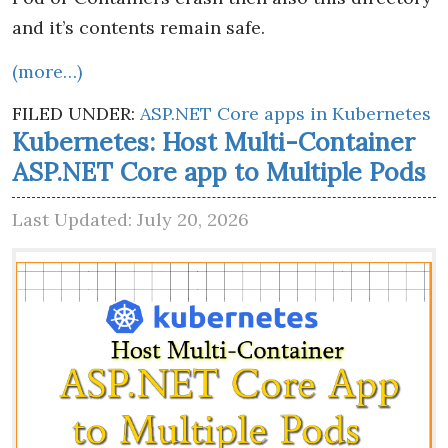
and it’s contents remain safe.
(more…)
FILED UNDER:
ASP.NET Core apps in Kubernetes
Kubernetes: Host Multi-Container
ASP.NET Core app to Multiple Pods
Last Updated: July 20, 2026