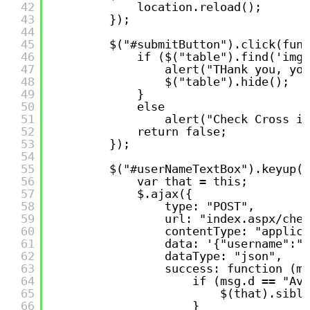
42
location.reload();
43
});
44
45
$("#submitButton").click(func
46
if ($("table").find('img[
47
alert("THank you, you
48
$("table").hide();
49
}
50
else
51
alert("Check Cross im
52
return false;
53
});
54
55
$("#userNameTextBox").keyup(f
56
var that = this;
57
$.ajax({
58
type: "POST",
59
url: "index.aspx/chec
60
contentType: "applica
61
data: '{"username":"'
62
dataType: "json",
63
success: function (ms
64
if (msg.d == "Ava
65
$(that).sibli
66
}