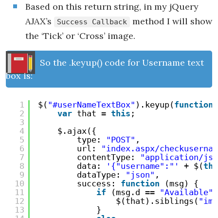
Based on this return string, in my jQuery
AJAX’s
method I will show
Success Callback
the ‘Tick’ or ‘Cross’ image.
So the .keyup() code for Username text
box is:
1
$(
"#userNameTextBox"
).keyup(
function
2
var
that = 
this
;
3
4
$.ajax({
5
type: 
"POST"
,
6
url: 
"index.aspx/checkusernam
7
contentType: 
"application/jso
8
data: 
'{"username":"'
+ $(
thi
9
dataType: 
"json"
,
10
success: 
function
(msg) {
11
if
(msg.d == 
"Available"
)
12
$(that).siblings(
"img
13
}