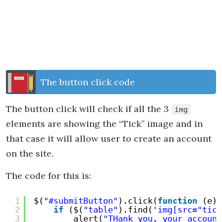
The button click code
The button click will check if all the 3
img
elements are showing the “Tick” image and in
that case it will allow user to create an account
on the site.
The code for this is:
1
$(
"#submitButton"
).click(
function
(e) 
2
if
($(
"table"
).find(
'img[src="tick
3
alert(
"THank you, your account