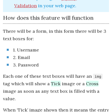
Validation
in your web page.
How does this feature will function
There will be a form, in this form there will be 3
text boxes for:
1. Username
2. Email
3. Password
Each one of these text boxes will have an
img
tag which will show a
Tick
image or a
Cross
image as soon as any text box is filled with a
value.
When ‘Tick’ image shows then it means the entry