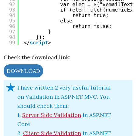
92
var elem = $("#emailTextB
93
if (elem.match(numericExp
94
return true;
95
else
96
return false;
97
}
98
});
99
</
script
>
Check the download link:
DOWNLOAD
I have written 2 very useful tutorial
on Validation in ASP.NET MVC. You
should check them:
1.
Server Side Validation
in ASP.NET
Core
2.
Client Side Validation
in ASP.NET