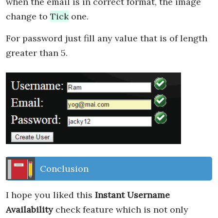
when the email is in correct format, the image
change to
Tick
one.
For password just fill any value that is of length
greater than 5.
Conclusion
I hope you liked this
Instant Username
Availability
check feature which is not only