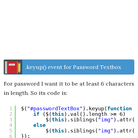
.keyup() event for Password Textbox
For password I want it to be at least 6 characters
in length. So its code is:
1
$(
"#passwordTextBox"
).keyup(
function
(
2
if
($(
this
).val().length >= 6)
3
$(
this
).siblings(
"img"
).attr(
"
4
else
5
$(
this
).siblings(
"img"
).attr(
"
6
});