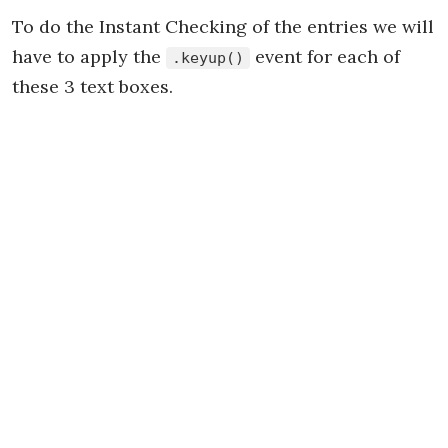
To do the Instant Checking of the entries we will
have to apply the
event for each of
.keyup()
these 3 text boxes.