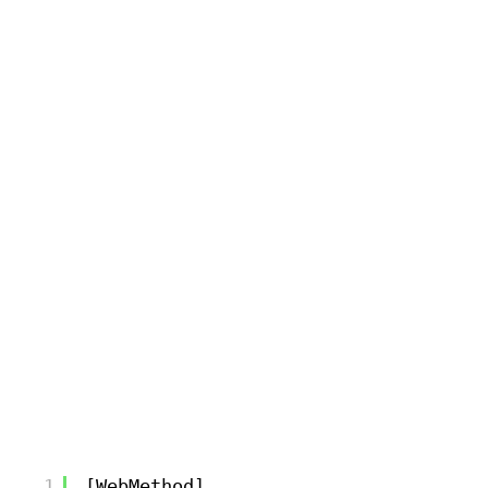
1
[WebMethod]