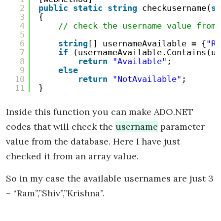
2
public
static
string
checkusername(
st
3
{
4
// check the username value from 
5
6
string
[] usernameAvailable = {
"Ra
7
if
(usernameAvailable.Contains(us
8
return
"Available"
;
9
else
10
return
"NotAvailable"
;
11
}
Inside this function you can make ADO.NET
codes that will check the
username
parameter
value from the database. Here I have just
checked it from an array value.
So in my case the available usernames are just 3
– “Ram”,”Shiv”,”Krishna”.