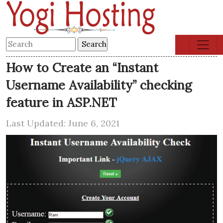
How to Create an “Instant
Username Availability” checking
feature in ASP.NET
Last Updated: June 6, 2021