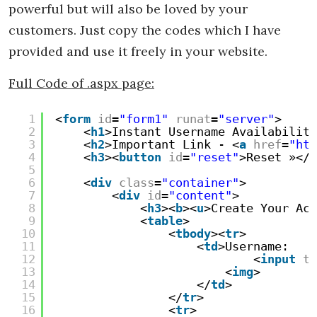
powerful but will also be loved by your
customers. Just copy the codes which I have
provided and use it freely in your website.
Full Code of .aspx page:
1
<
form
id
=
"form1"
runat
=
"server"
>
2
<
h1
>Instant Username Availability
3
<
h2
>Important Link - <
a
href
=
"htt
4
<
h3
><
button
id
=
"reset"
>Reset »</
b
5
6
<
div
class
=
"container"
>
7
<
div
id
=
"content"
>
8
<
h3
><
b
><
u
>Create Your Acc
9
<
table
>
10
<
tbody
><
tr
>
11
<
td
>Username:
12
<
input
ty
13
<
img
>
14
</
td
>
15
</
tr
>
16
<
tr
>