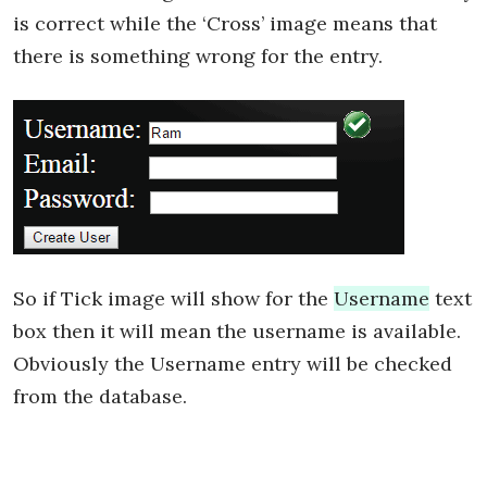
is correct while the ‘Cross’ image means that
there is something wrong for the entry.
So if Tick image will show for the
Username
text
box then it will mean the username is available.
Obviously the Username entry will be checked
from the database.