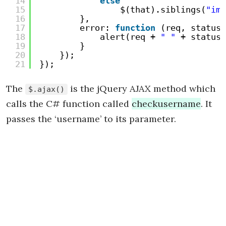
14
else
15
$(that).siblings(
"img
16
},
17
error: 
function
(req, status,
18
alert(req + 
" "
+ status 
19
}
20
});
21
});
The
is the jQuery AJAX method which
$.ajax()
calls the C# function called
checkusername
. It
passes the ‘username’ to its parameter.