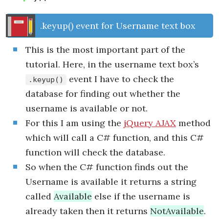
.keyup() event for Username text box
This is the most important part of the
tutorial. Here, in the username text box’s
event I have to check the
.keyup()
database for finding out whether the
username is available or not.
For this I am using the
jQuery AJAX
method
which will call a C# function, and this C#
function will check the database.
So when the C# function finds out the
Username is available it returns a string
called
Available
else if the username is
already taken then it returns
NotAvailable
.