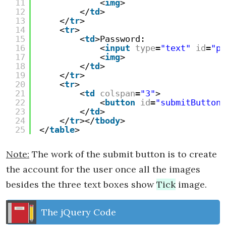
11
<
img
>
12
</
td
>
13
</
tr
>
14
<
tr
>
15
<
td
>Password:
16
<
input
type
=
"text"
id
=
"pa
17
<
img
>
18
</
td
>
19
</
tr
>
20
<
tr
>
21
<
td
colspan
=
"3"
>
22
<
button
id
=
"submitButton"
23
</
td
>
24
</
tr
></
tbody
>
25
</
table
>
Note:
The work of the submit button is to create
the account for the user once all the images
besides the three text boxes show
Tick
image.
The jQuery Code