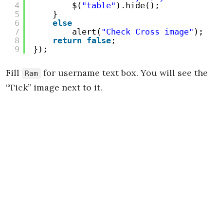
4
$(
"table"
).hide();
5
}
6
else
7
alert(
"Check Cross image"
);
8
return
false
;
9
});
Fill
for username text box. You will see the
Ram
“Tick” image next to it.