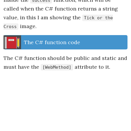
success
called when the C# function returns a string
value, in this I am showing the
Tick or the
image.
Cross
The C# function code
The C# function should be public and static and
must have the
attribute to it.
[WebMethod]