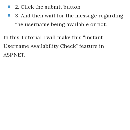
2. Click the submit button.
3. And then wait for the message regarding
the username being available or not.
In this Tutorial I will make this “Instant
Username Availability Check” feature in
ASP.NET.