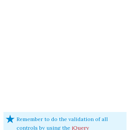
Remember to do the validation of all
controls by using the
jQuery