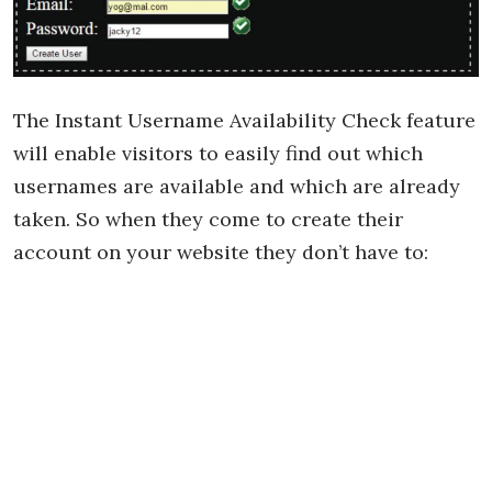
The Instant Username Availability Check feature
will enable visitors to easily find out which
usernames are available and which are already
taken. So when they come to create their
account on your website they don’t have to: