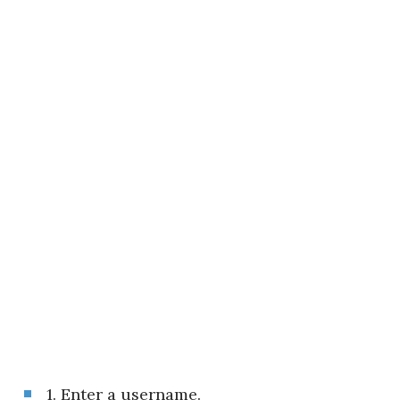
1. Enter a username.