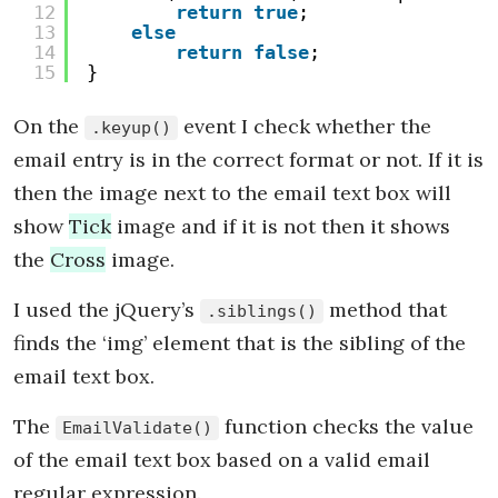
12
return
true
;
13
else
14
return
false
;
15
}
On the
event I check whether the
.keyup()
email entry is in the correct format or not. If it is
then the image next to the email text box will
show
Tick
image and if it is not then it shows
the
Cross
image.
I used the jQuery’s
method that
.siblings()
finds the ‘img’ element that is the sibling of the
email text box.
The
function checks the value
EmailValidate()
of the email text box based on a valid email
regular expression.