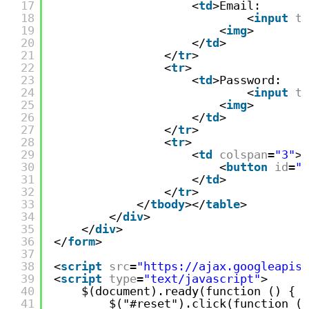
17
<
td
>Email:
18
<
input
ty
19
<
img
>
20
</
td
>
21
</
tr
>
22
<
tr
>
23
<
td
>Password:
24
<
input
ty
25
<
img
>
26
</
td
>
27
</
tr
>
28
<
tr
>
29
<
td
colspan
=
"3"
>
30
<
button
id
=
"s
31
</
td
>
32
</
tr
>
33
</
tbody
></
table
>
34
</
div
>
35
</
div
>
36
</
form
>
37
38
<
script
src
=
"https://ajax.googleapis.
39
<
script
type
=
"text/javascript"
>
40
$(document).ready(function () {
41
$("#reset").click(function (e