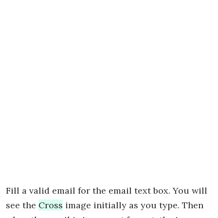
Fill a valid email for the email text box. You will
see the
Cross
image initially as you type. Then