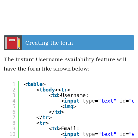
Creating the form
The Instant Username Availability feature will
have the form like shown below:
1
<
table
>
2
<
tbody
><
tr
>
3
<
td
>Username:
4
<
input
type
=
"text"
id
=
"us
5
<
img
>
6
</
td
>
7
</
tr
>
8
<
tr
>
9
<
td
>Email:
10
<
input
type
=
"text"
id
=
"em