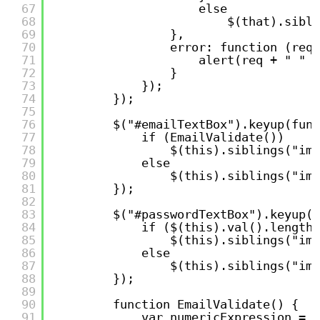
67
else
68
$(that).sibli
69
},
70
error: function (req,
71
alert(req + " " +
72
}
73
});
74
});
75
76
$("#emailTextBox").keyup(func
77
if (EmailValidate())
78
$(this).siblings("img
79
else
80
$(this).siblings("img
81
});
82
83
$("#passwordTextBox").keyup(f
84
if ($(this).val().length 
85
$(this).siblings("img
86
else
87
$(this).siblings("img
88
});
89
90
function EmailValidate() {
91
var numericExpression = /