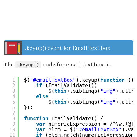
.keyup() event for Email text box
The
code for email text box is:
.keyup()
1
$(
"#emailTextBox"
).keyup(
function
() 
2
if
(EmailValidate())
3
$(
this
).siblings(
"img"
).attr(
4
else
5
$(
this
).siblings(
"img"
).attr(
6
});
7
8
function
EmailValidate() {
9
var
numericExpression = /^\w.+@[a
10
var
elem = $(
"#emailTextBox"
).val
11
if
(elem.match(numericExpression)