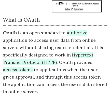
What is OAuth
OAuth
is an open standard to
authorize
application to access user data from online
servers without sharing user’s credentials. It is
specifically designed to work in
Hypertext
Transfer Protocol (HTTP)
. OAuth provides
access tokens
to applications when the user
gives approval, and through this access token
the application can access the user’s data stored
in online servers.