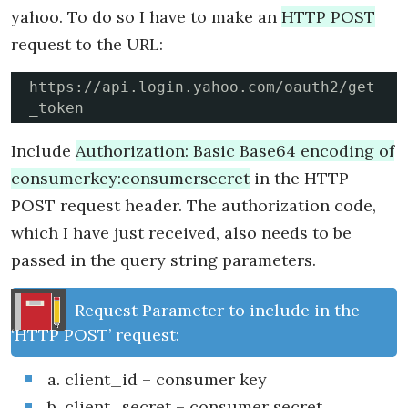
yahoo. To do so I have to make an
HTTP POST
request to the URL:
https://api.login.yahoo.com/oauth2/get
_token
Include
Authorization: Basic Base64 encoding of
consumerkey:consumersecret
in the HTTP
POST request header. The authorization code,
which I have just received, also needs to be
passed in the query string parameters.
Request Parameter to include in the
‘HTTP POST’ request:
a. client_id – consumer key
b. client_secret – consumer secret