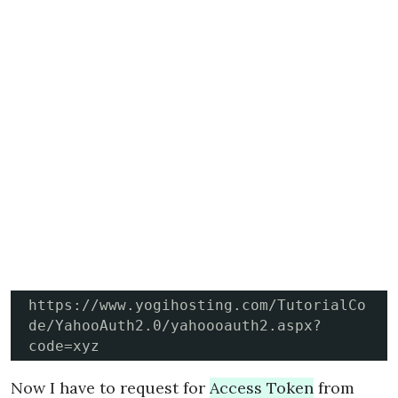
https://www.yogihosting.com/TutorialCo
de/YahooAuth2.0/yahoooauth2.aspx?
code=xyz
Now I have to request for
Access Token
from