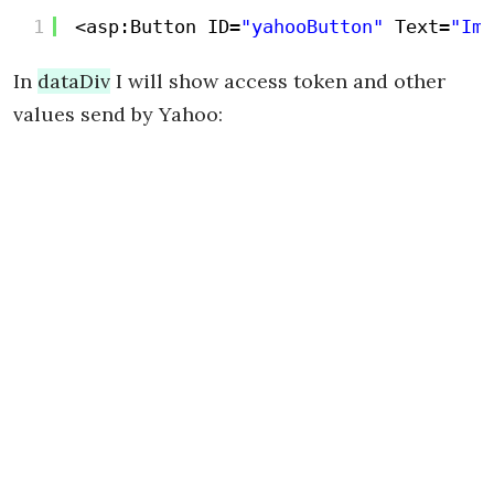
1
<asp:Button ID=
"yahooButton"
Text=
"Imp
In
dataDiv
I will show access token and other
values send by Yahoo: