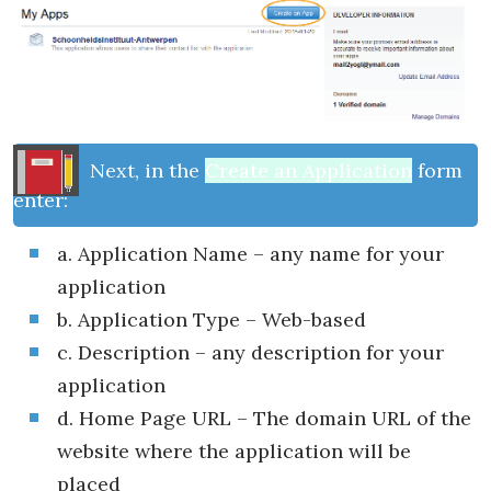
Next, in the
Create an Application
form
enter:
a. Application Name – any name for your
application
b. Application Type – Web-based
c. Description – any description for your
application
d. Home Page URL – The domain URL of the
website where the application will be
placed