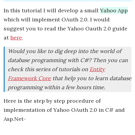
In this tutorial I will develop a small
Yahoo App
which will implement OAuth 2.0. I would
suggest you to read the Yahoo Oauth 2.0 guide
at
here
.
Would you like to dig deep into the world of
database programming with C#? Then you can
check this series of tutorials on
Entity
Framework Core
that help you to learn database
programming within a few hours time.
Here is the step by step procedure of
implementation of Yahoo OAuth 2.0 in C# and
Asp.Net-