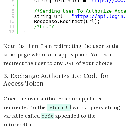
6
string returnUrl = 
"https://www.y
7
8
/*Sending User To Authorize Acces
9
string url = 
"https://api.login.y
10
Response.Redirect(url);
11
/*End*/
12
}
Note that here I am redirecting the user to the
same page where our app is place. You can
redirect the user to any URL of your choice.
3. Exchange Authorization Code for
Access Token
Once the user authorizes our app he is
redirected to the
returnUrl
with a query string
variable called
code
appended to the
returnedUrl.