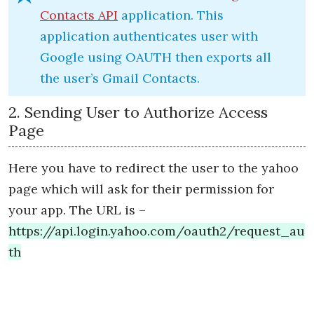
Contacts API
application. This
application authenticates user with
Google using OAUTH then exports all
the user’s Gmail Contacts.
2. Sending User to Authorize Access
Page
Here you have to redirect the user to the yahoo
page which will ask for their permission for
your app. The URL is –
https://api.login.yahoo.com/oauth2/request_au
th