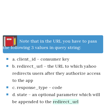
Note that in the URL you have to pass
the following 3 values in query string:
a. client_id – consumer key
b. redirect_url – the URL to which yahoo
redirects users after they authorize access
to the app
c. response_type – code
d. state – an optional parameter which will
be appended to the
redirect_url