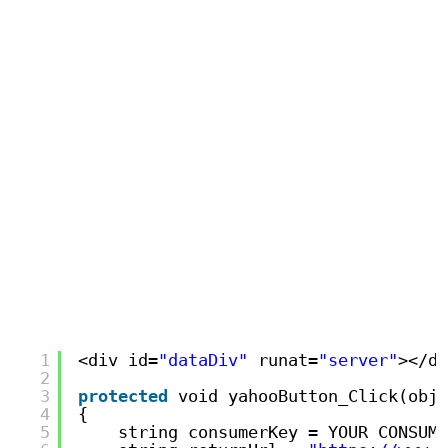
1
<div id=
"dataDiv"
runat=
"server"
></di
2
3
protected
void yahooButton_Click(obje
4
{
5
string consumerKey = YOUR CONSUME