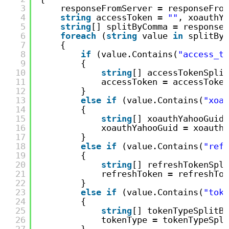
3
responseFromServer = responseFrom
4
string
accessToken = 
""
, xoauthYa
5
string
[] splitByComma = responseF
6
foreach
(
string
value 
in
splitByC
7
{
8
if
(value.Contains(
"access_to
9
{
10
string
[] accessTokenSplit
11
accessToken = accessToken
12
}
13
else
if
(value.Contains(
"xoau
14
{
15
string
[] xoauthYahooGuidS
16
xoauthYahooGuid = xoauthY
17
}
18
else
if
(value.Contains(
"refr
19
{
20
string
[] refreshTokenSpli
21
refreshToken = refreshTok
22
}
23
else
if
(value.Contains(
"toke
24
{
25
string
[] tokenTypeSplitBy
26
tokenType = tokenTypeSpli