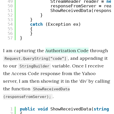
49
StreamReader reader = 
new
50
responseFromServer = read
51
ShowReceivedData(response
52
}
53
}
54
catch
(Exception ex)
55
{
56
}
57
}
I am capturing the
Authorization Code
through
, and appending it
Request.QueryString[“code”]
to our
variable. Once I receive
StringBuilder
the Access Code response from the Yahoo
server, I am then showing it in the ‘div’ by calling
the function
ShowReceivedData
.
(responseFromServer);
1
public
void
ShowReceivedData(
string
r
2
{