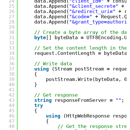
24
data.Append(
"client_id="
+ consum
25
data.Append(
"&client_secret="
+ c
26
data.Append(
"&redirect_uri="
+ re
27
data.Append(
"&code="
+ Request.Qu
28
data.Append(
"&grant_type=authoriz
29
30
// Create a byte array of the dat
31
byte
[] byteData = UTF8Encoding.UT
32
33
// Set the content length in the 
34
request.ContentLength = byteData.
35
36
// Write data
37
using
(Stream postStream = reques
38
{
39
postStream.Write(byteData, 0,
40
}
41
42
// Get response
43
string
responseFromServer = 
""
;
44
try
45
{
46
using
(HttpWebResponse respon
47
{
48
// Get the response strea