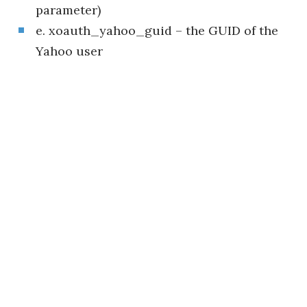
parameter)
e. xoauth_yahoo_guid – the GUID of the
Yahoo user