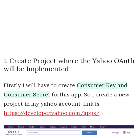
1. Create Project where the Yahoo OAuth
will be Implemented
Firstly I will have to create
Consumer Key and
Consumer Secret
forthis app. So I create a new
project in my yahoo account, link is
https://developer.yahoo.com/apps/
.