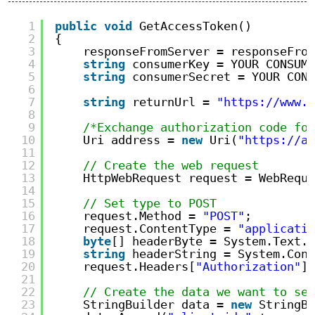
1
public
void
GetAccessToken()
2
{
3
responseFromServer = responseFrom
4
string
consumerKey = YOUR CONSUME
5
string
consumerSecret = YOUR CONS
6
7
string
returnUrl = 
"https://www.y
8
9
/*Exchange authorization code for
10
Uri address = 
new
Uri(
"https://ap
11
12
// Create the web request
13
HttpWebRequest request = WebReque
14
15
// Set type to POST
16
request.Method = 
"POST"
;
17
request.ContentType = 
"applicatio
18
byte
[] headerByte = System.Text.E
19
string
headerString = System.Conv
20
request.Headers[
"Authorization"
] 
21
22
// Create the data we want to sen
23
StringBuilder data = 
new
StringBu