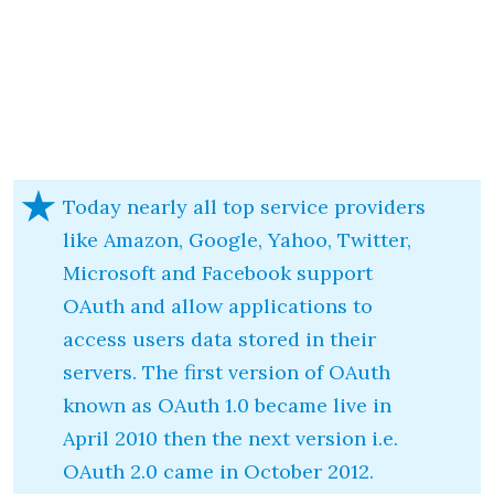
Today nearly all top service providers
like Amazon, Google, Yahoo, Twitter,
Microsoft and Facebook support
OAuth and allow applications to
access users data stored in their
servers. The first version of OAuth
known as OAuth 1.0 became live in
April 2010 then the next version i.e.
OAuth 2.0 came in October 2012.