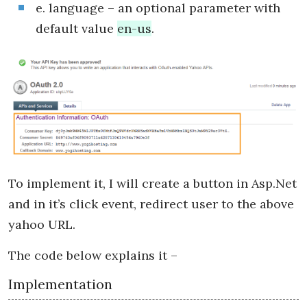
e. language – an optional parameter with
default value
en-us
.
To implement it, I will create a button in Asp.Net
and in it’s click event, redirect user to the above
yahoo URL.
The code below explains it –
Implementation