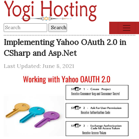
Implementing Yahoo OAuth 2.0 in
CSharp and Asp.Net
Last Updated: June 8, 2021