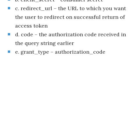
c. redirect_url – the URL to which you want
the user to redirect on successful return of
access token
d. code – the authorization code received in
the query string earlier
e. grant_type – authorization_code