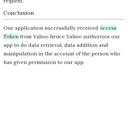
request.
Conclusion
Our application successfully received
Access
Token
from Yahoo hence Yahoo authorizes our
app to do data retrieval, data addition and
manipulation in the account of the person who
has given permission to our app.