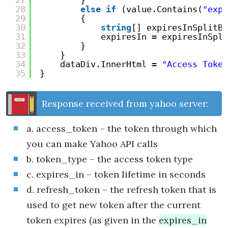
27
}
28
else
if
(value.Contains(
"expi
29
{
30
string
[] expiresInSplitBy
31
expiresIn = expiresInSpli
32
}
33
}
34
dataDiv.InnerHtml = 
"Access Token
35
}
Response received from yahoo server:
a. access_token – the token through which
you can make Yahoo API calls
b. token_type – the access token type
c. expires_in – token lifetime in seconds
d. refresh_token – the refresh token that is
used to get new token after the current
token expires (as given in the
expires_in