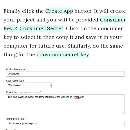
Finally click the
Create App
button. It will create
your project and you will be provided
Consumer
Key & Consumer Secret
. Click on the consumer
key to select it, then copy it and save it in your
computer for future use. Similarly, do the same
thing for the
consumer secret key
.