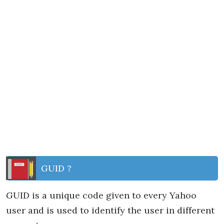
GUID ?
GUID is a unique code given to every Yahoo
user and is used to identify the user in different