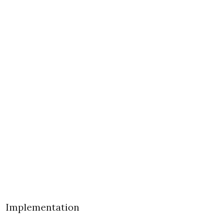
Implementation