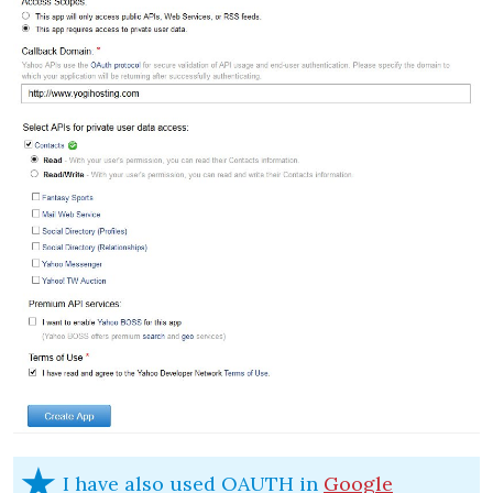
I have also used OAUTH in
Google