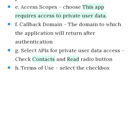
e. Access Scopes – choose
This app
requires access to private user data.
f. Callback Domain – The domain to which
the application will return after
authentication
g. Select APIs for private user data access –
Check
Contacts
and
Read
radio button
h. Terms of Use – select the checkbox