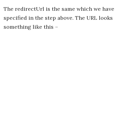
The redirectUrl is the same which we have
specified in the step above. The URL looks
something like this –