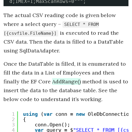
d;IMEX=1;MaxScanRows=0""";
The actual CSV reading code is given below
where a select query –
SELECT * FROM
is executed to read the
[{csvfile.FileName}]
CSV data. Then the data is filled to a DataTable
using SqlDataAdapter.
Once the DataTable is filled, it is enumerated to
fill the data in a List of Employees and then
finally the EF Core
AddRange()
method is used to
insert the data to the database table. See the
below code to understand it’s working.
1
using
(
var
conn = 
new
OleDbConnection
2
{
3
conn.Open();
4
var
query = $
"SELECT * FROM [{csv