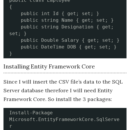
public class Employee

{

    public int Id { get; set; }

    public string Name { get; set; }

    public string Designation { get; 
set; }

    public Double Salary { get; set; }

    public DateTime DOB { get; set; }

}
Installing Entity Framework Core
Since I will insert the CSV file’s data to the SQL
Server database therefore I will need Entity
Framework Core. So install the 3 packages:
Install-Package 
Microsoft.EntityFrameworkCore.SqlServe
r
