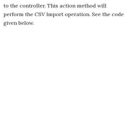
to the controller. This action method will
perform the CSV Import operation. See the code
given below.