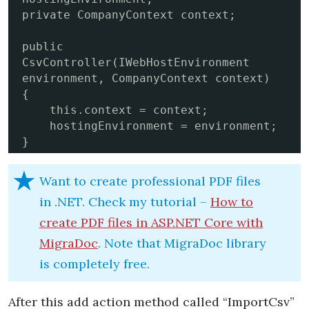
private CompanyContext context;

public 
CsvController(IWebHostEnvironment 
environment, CompanyContext context)

{

    this.context = context;

    hostingEnvironment = environment;

}
Want to create professional PDF files
in .NET. Check my tutorial –
How to
create PDF files in ASP.NET Core with
MigraDoc
. Note that MigraDoc library
is completely free.
After this add action method called “ImportCsv”