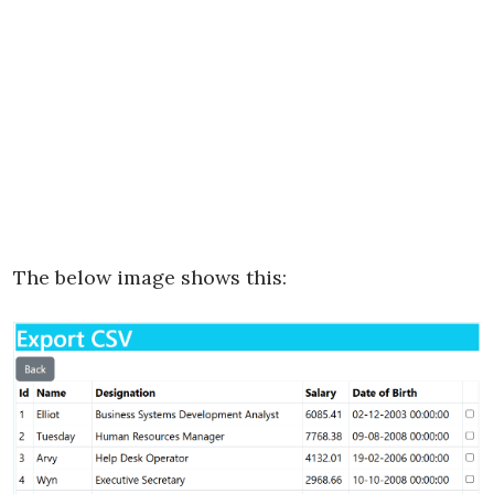
The below image shows this: