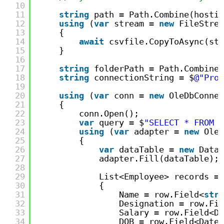
10
11
string
path = Path.Combine(hostin
12
using
(
var
stream = 
new
FileStrea
13
{
14
await
csvfile.CopyToAsync(str
15
}
16
17
string
folderPath = Path.Combine(
18
string
connectionString = $
@"Prov
19
20
using
(
var
conn = 
new
OleDbConnec
21
{
22
conn.Open();
23
var
query = $
"SELECT * FROM [
24
using
(
var
adapter = 
new
OleD
25
{
26
var
dataTable = 
new
DataT
27
adapter.Fill(dataTable);
28
29
List<Employee> records = 
30
{
31
Name = row.Field<
stri
32
Designation = row.Fie
33
Salary = row.Field<Do
34
DOB = row.Field<DateT