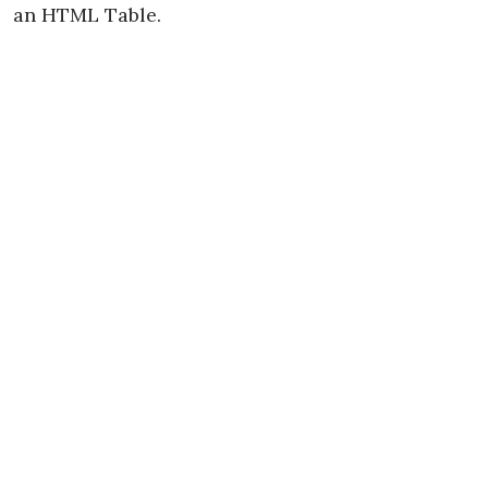
an HTML Table.