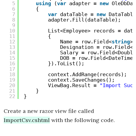
5
using
(
var
adapter = 
new
OleDbDat
6
{
7
var
dataTable = 
new
DataTable
8
adapter.Fill(dataTable);
9
10
List<Employee> records = data
11
{
12
Name = row.Field<
string
>(
13
Designation = row.Field<
s
14
Salary = row.Field<Double
15
DOB = row.Field<DateTime>
16
}).ToList();
17
18
context.AddRange(records);
19
context.SaveChanges();
20
ViewBag.Result = 
"Import Succ
21
}
22
}
Create a new razor view file called
ImportCsv.cshtml
with the following code.