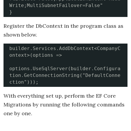
Write;MultiSubnetFailover=False"

}
Register the DbContext in the program class as
shown below.
builder.Services.AddDbContext<CompanyC
ontext>(options =>

options.UseSqlServer(builder.Configura
tion.GetConnectionString("DefaultConne
ction")));
With everything set up, perform the EF Core
Migrations by running the following commands
one by one.