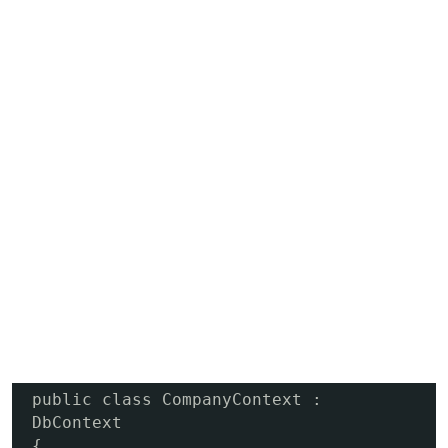
public class CompanyContext : 
DbContext

{
