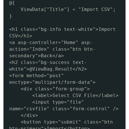
@{

    ViewData["Title"] = "Import CSV";

}

<h1 class="bg-info text-white">Import 
CSV</h1>

<a asp-controller="Home" asp-
action="Index" class="btn btn-
secondary">Back</a>

<h2 class="bg-success text-
white">@ViewBag.Result</h2>

<form method="post" 
enctype="multipart/form-data">

    <div class="form-group">

        <label>Select CSV File</label>

        <input type="file" 
name="csvfile" class="form-control" />

    </div>

    <button type="submit" class="btn 
btn-primary">Import</button>
