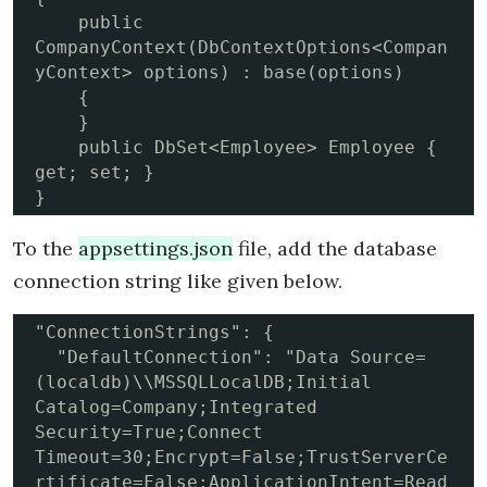
    public 
CompanyContext(DbContextOptions<Compan
yContext> options) : base(options)

    {

    }

    public DbSet<Employee> Employee { 
get; set; }

}
To the
appsettings.json
file, add the database
connection string like given below.
"ConnectionStrings": {

  "DefaultConnection": "Data Source=
(localdb)\\MSSQLLocalDB;Initial 
Catalog=Company;Integrated 
Security=True;Connect 
Timeout=30;Encrypt=False;TrustServerCe
rtificate=False;ApplicationIntent=Read