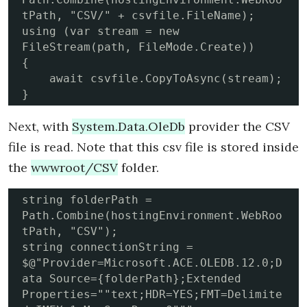
tPath, "CSV/" + csvfile.FileName);

using (var stream = new 
FileStream(path, FileMode.Create))

{

    await csvfile.CopyToAsync(stream);

}
Next, with
System.Data.OleDb
provider the CSV
file is read. Note that this csv file is stored inside
the
wwwroot/CSV
folder.
string folderPath = 
Path.Combine(hostingEnvironment.WebRoo
tPath, "CSV");

string connectionString = 
$@"Provider=Microsoft.ACE.OLEDB.12.0;D
ata Source={folderPath};Extended 
Properties=""text;HDR=YES;FMT=Delimite