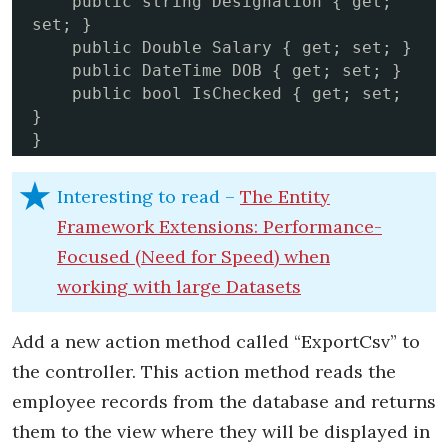
    public string Designation { get; 
set; }

    public Double Salary { get; set; }

    public DateTime DOB { get; set; }

    public bool IsChecked { get; set; 
}

}
Interesting to read –
The Entity
Framework Extensions: Performance-
Focused (Need for Speed) when
working with large Datasets
Add a new action method called “ExportCsv” to
the controller. This action method reads the
employee records from the database and returns
them to the view where they will be displayed in