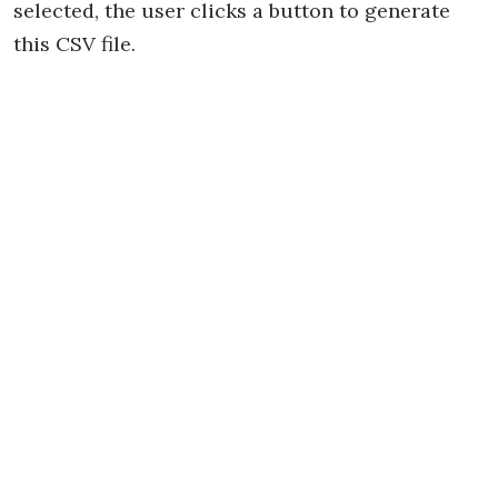
selected, the user clicks a button to generate
this CSV file.