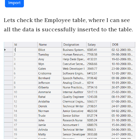
Lets check the Employee table, where I can see
all the data is successfully inserted to the table.