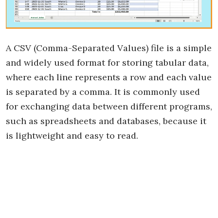
A CSV (Comma-Separated Values) file is a simple
and widely used format for storing tabular data,
where each line represents a row and each value
is separated by a comma. It is commonly used
for exchanging data between different programs,
such as spreadsheets and databases, because it
is lightweight and easy to read.