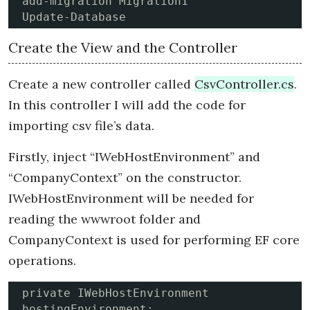
add-migration Migration1

Update-Database
Create the View and the Controller
Create a new controller called
CsvController.cs
.
In this controller I will add the code for
importing csv file’s data.
Firstly, inject “IWebHostEnvironment” and
“CompanyContext” on the constructor.
IWebHostEnvironment will be needed for
reading the wwwroot folder and
CompanyContext is used for performing EF core
operations.
private IWebHostEnvironment 
hostingEnvironment;
