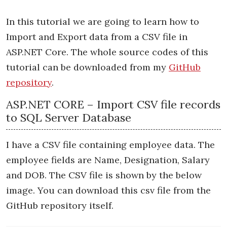
In this tutorial we are going to learn how to
Import and Export data from a CSV file in
ASP.NET Core. The whole source codes of this
tutorial can be downloaded from my
GitHub
repository
.
ASP.NET CORE – Import CSV file records
to SQL Server Database
I have a CSV file containing employee data. The
employee fields are Name, Designation, Salary
and DOB. The CSV file is shown by the below
image. You can download this csv file from the
GitHub repository itself.