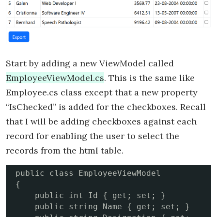
Start by adding a new ViewModel called
EmployeeViewModel.cs
. This is the same like
Employee.cs class except that a new property
“IsChecked” is added for the checkboxes. Recall
that I will be adding checkboxes against each
record for enabling the user to select the
records from the html table.
public class EmployeeViewModel

{

    public int Id { get; set; }

    public string Name { get; set; }
