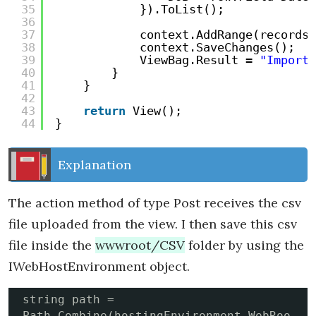
35
}).ToList();
36
37
context.AddRange(records)
38
context.SaveChanges();
39
ViewBag.Result = 
"Import 
40
}
41
}
42
43
return
View();
44
}
Explanation
The action method of type Post receives the csv
file uploaded from the view. I then save this csv
file inside the
wwwroot/CSV
folder by using the
IWebHostEnvironment object.
string path = 
Path.Combine(hostingEnvironment.WebRoo