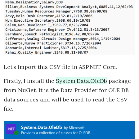
Let’s import this CSV file in ASP.NET Core.
Firstly, I install the
System.Data.OleDb
package
from NuGet. It is the Data Provider for OLE DB
data sources and will be used to read the CSV
file.