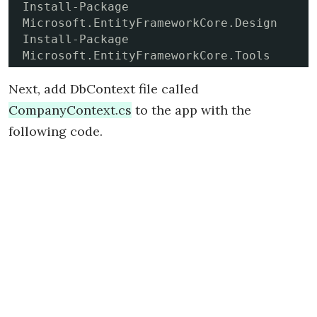
Install-Package 
Microsoft.EntityFrameworkCore.Design

Install-Package 
Microsoft.EntityFrameworkCore.Tools
Next, add DbContext file called
CompanyContext.cs
to the app with the
following code.