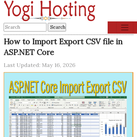
How to Import Export CSV file in
ASP.NET Core
Last Updated: May 16, 2026