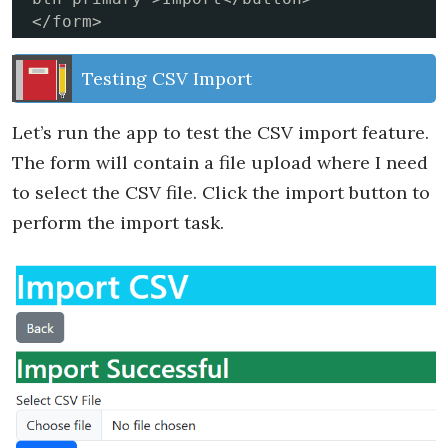
</form>
Testing CSV Import
Let’s run the app to test the CSV import feature.
The form will contain a file upload where I need
to select the CSV file. Click the import button to
perform the import task.