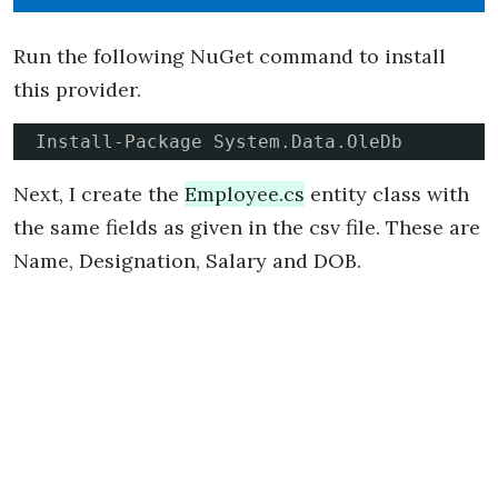
Run the following NuGet command to install
this provider.
Install-Package System.Data.OleDb
Next, I create the
Employee.cs
entity class with
the same fields as given in the csv file. These are
Name, Designation, Salary and DOB.