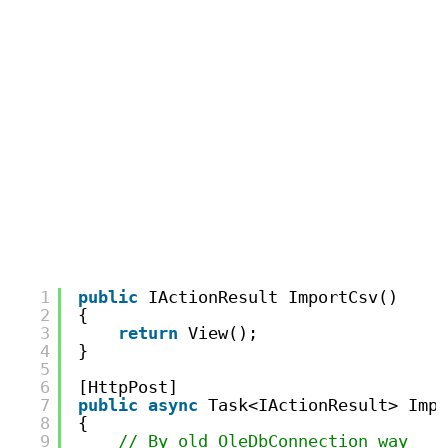
1
public
IActionResult ImportCsv()
2
{
3
return
View();
4
}
5
6
[HttpPost]
7
public
async
Task<IActionResult> Impo
8
{
9
// By old OleDbConnection way