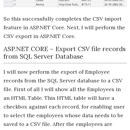
So this successfully completes the CSV import
feature in ASP.NET Core. Next, I will perform the
CSV export in ASP.NET Core.
ASP.NET CORE – Export CSV file records
from SQL Server Database
I will now perform the export of Employee
records from the SQL Server database to a CSV
file. First of all I will show all the Employees in
an HTML Table. This HTML table will have a
checkbox against each record, for enabling user
to select the employees whose data needs to be
saved to a CSV file. After the employees are