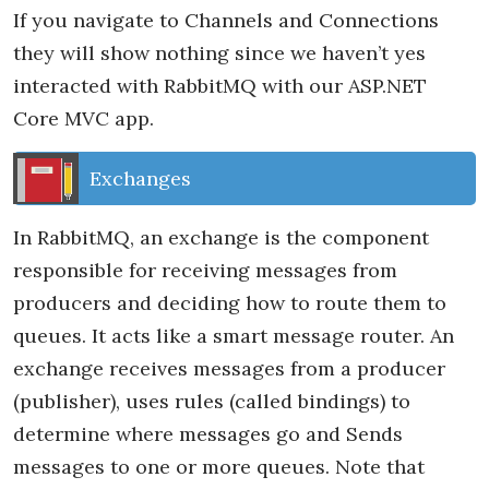
If you navigate to Channels and Connections
they will show nothing since we haven’t yes
interacted with RabbitMQ with our ASP.NET
Core MVC app.
Exchanges
In RabbitMQ, an exchange is the component
responsible for receiving messages from
producers and deciding how to route them to
queues. It acts like a smart message router. An
exchange receives messages from a producer
(publisher), uses rules (called bindings) to
determine where messages go and Sends
messages to one or more queues. Note that