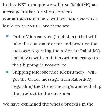
In this .NET example we will use RabbitMQ as a
message broker for Microservices
communication. There will be 2 Microservices
build on ASP.NET Core these are:
Order Microservice (Publisher)- that will
take the customer order and produce the
message regarding the order for RabbitMQ.
RabbitMQ will send this order message to
the Shipping Mircoservice.
Shipping Microservice (Consumer) – will
get the Order message from RabbitMQ
regarding the Order message, and will ship
the product to the customer.
We have explained the whose process in the