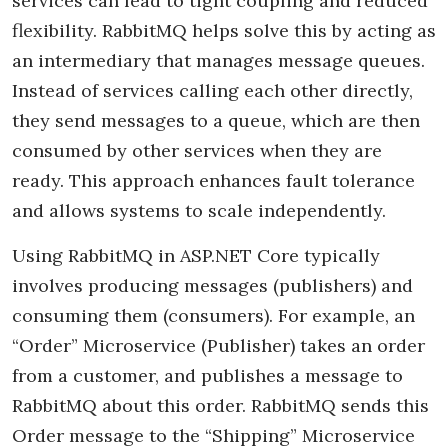
services can lead to tight coupling and reduced
flexibility. RabbitMQ helps solve this by acting as
an intermediary that manages message queues.
Instead of services calling each other directly,
they send messages to a queue, which are then
consumed by other services when they are
ready. This approach enhances fault tolerance
and allows systems to scale independently.
Using RabbitMQ in ASP.NET Core typically
involves producing messages (publishers) and
consuming them (consumers). For example, an
“Order” Microservice (Publisher) takes an order
from a customer, and publishes a message to
RabbitMQ about this order. RabbitMQ sends this
Order message to the “Shipping” Microservice