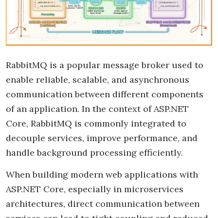
RabbitMQ is a popular message broker used to
enable reliable, scalable, and asynchronous
communication between different components
of an application. In the context of ASP.NET
Core, RabbitMQ is commonly integrated to
decouple services, improve performance, and
handle background processing efficiently.
When building modern web applications with
ASP.NET Core, especially in microservices
architectures, direct communication between