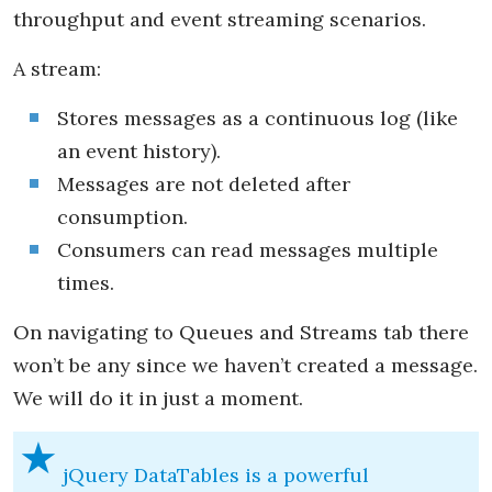
throughput and event streaming scenarios.
A stream:
Stores messages as a continuous log (like
an event history).
Messages are not deleted after
consumption.
Consumers can read messages multiple
times.
On navigating to Queues and Streams tab there
won’t be any since we haven’t created a message.
We will do it in just a moment.
jQuery DataTables is a powerful