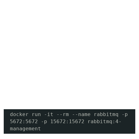
docker run -it --rm --name rabbitmq -p 
5672:5672 -p 15672:15672 rabbitmq:4-
management