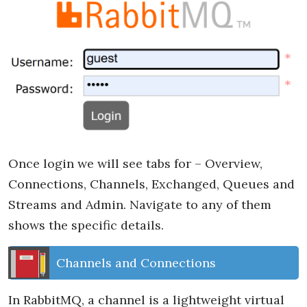
Once login we will see tabs for – Overview,
Connections, Channels, Exchanged, Queues and
Streams and Admin. Navigate to any of them
shows the specific details.
Channels and Connections
In RabbitMQ, a channel is a lightweight virtual