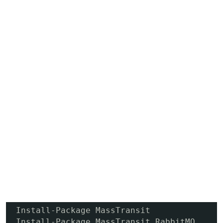
Install-Package MassTransit

Install-Package MassTransit.RabbitMQ