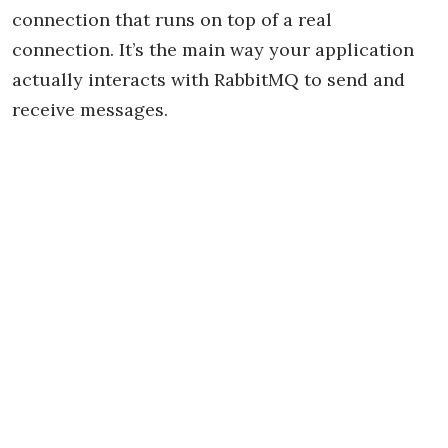
connection that runs on top of a real
connection. It’s the main way your application
actually interacts with RabbitMQ to send and
receive messages.