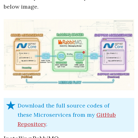
below image.
Download the full source codes of
these Microservices from my
GitHub
Repository
.