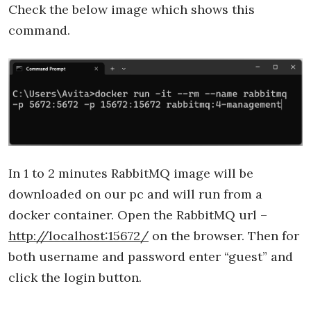
Check the below image which shows this
command.
In 1 to 2 minutes RabbitMQ image will be
downloaded on our pc and will run from a
docker container. Open the RabbitMQ url –
http://localhost:15672/
on the browser. Then for
both username and password enter “guest” and
click the login button.