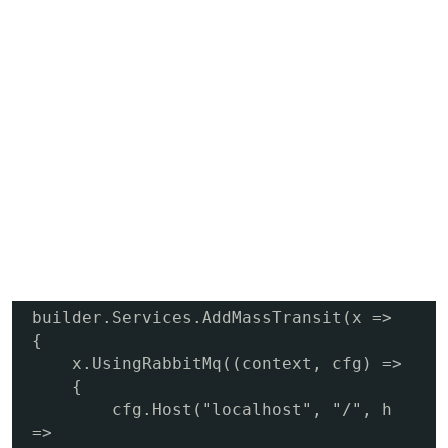
builder.Services.AddMassTransit(x =>

{

    x.UsingRabbitMq((context, cfg) =>

    {

        cfg.Host("localhost", "/", h 
=>
