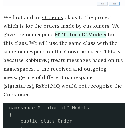
We first add an
Order.cs
class to the project
which is for the orders made by customers. We
gave the namespace
MTTutorialC.Models
for
this class. We will use the same class with the
same namespace on the Consumer also. This is
because RabbitMQ treats messages based on it’s
namespaces. if the received and outgoing
message are of different namespace
(signatures), RabbitMQ would not recognize the
Consumer.
namespace MTTutorialC.Models

{

    public class Order

    {
