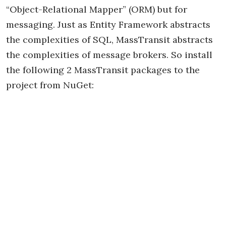
“Object-Relational Mapper” (ORM) but for
messaging. Just as Entity Framework abstracts
the complexities of SQL, MassTransit abstracts
the complexities of message brokers. So install
the following 2 MassTransit packages to the
project from NuGet: