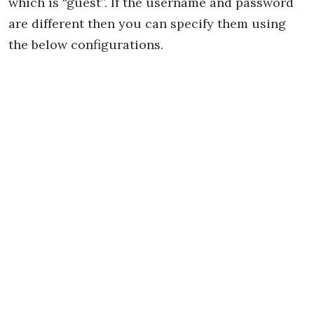
which is “guest”. If the username and password
are different then you can specify them using
the below configurations.