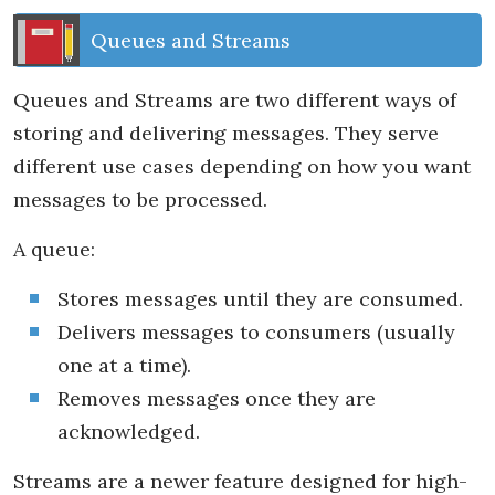
Queues and Streams
Queues and Streams are two different ways of
storing and delivering messages. They serve
different use cases depending on how you want
messages to be processed.
A queue:
Stores messages until they are consumed.
Delivers messages to consumers (usually
one at a time).
Removes messages once they are
acknowledged.
Streams are a newer feature designed for high-