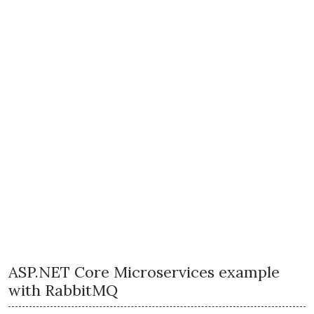
ASP.NET Core Microservices example
with RabbitMQ