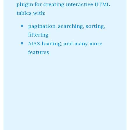
plugin for creating interactive HTML
tables with:
pagination, searching, sorting,
filtering
AJAX loading, and many more
features