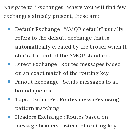
Navigate to “Exchanges” where you will find few
exchanges already present, these are:
Default Exchange : “AMQP default” usually
refers to the default exchange that is
automatically created by the broker when it
starts. It’s part of the AMQP standard.
Direct Exchange : Routes messages based
on an exact match of the routing key.
Fanout Exchange : Sends messages to all
bound queues.
Topic Exchange : Routes messages using
pattern matching.
Headers Exchange : Routes based on
message headers instead of routing key.