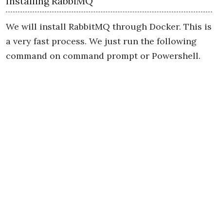
Installing RabbiMQ
We will install RabbitMQ through Docker. This is
a very fast process. We just run the following
command on command prompt or Powershell.