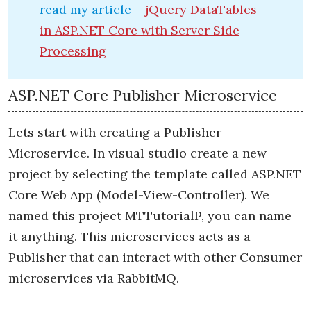
read my article –
jQuery DataTables
in ASP.NET Core with Server Side
Processing
ASP.NET Core Publisher Microservice
Lets start with creating a Publisher
Microservice. In visual studio create a new
project by selecting the template called ASP.NET
Core Web App (Model-View-Controller). We
named this project
MTTutorialP
, you can name
it anything. This microservices acts as a
Publisher that can interact with other Consumer
microservices via RabbitMQ.