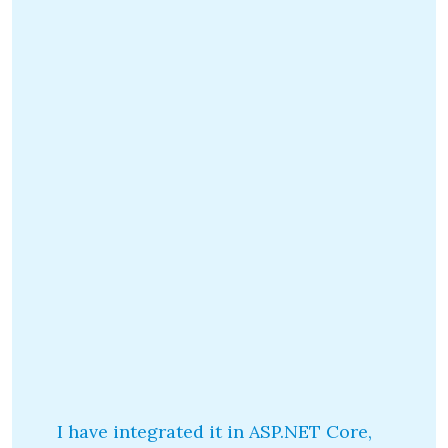
I have integrated it in ASP.NET Core,