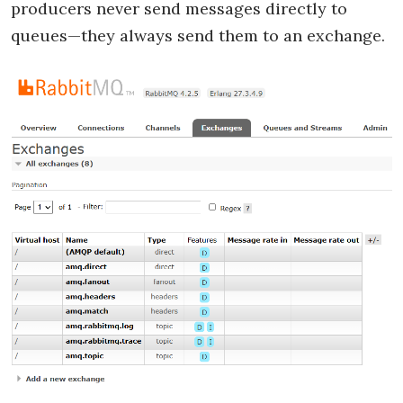
producers never send messages directly to
queues—they always send them to an exchange.