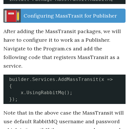
Configuring MassTrasit for Publisher
After adding the MassTransit packages, we will
have to configure it to work as a Publisher.
Navigate to the Program.cs and add the
following code that registers MassTransit as a
service.
builder.Services.AddMassTransit(x =>

{

    x.UsingRabbitMq();

});
Note that in the above case the MassTransit will
use default RabbitMQ username and password