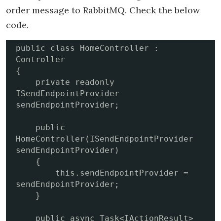
order message to RabbitMQ. Check the below
code.
public class HomeController : 
Controller

{

    private readonly 
ISendEndpointProvider 
sendEndpointProvider;

    public 
HomeController(ISendEndpointProvider 
sendEndpointProvider)

    {

        this.sendEndpointProvider = 
sendEndpointProvider;

    }

    public async Task<IActionResult> 