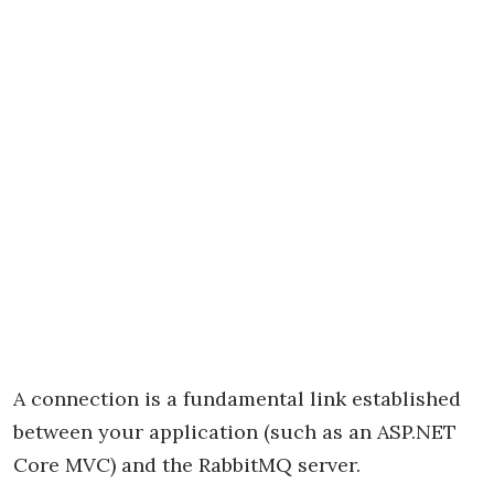
A connection is a fundamental link established
between your application (such as an ASP.NET
Core MVC) and the RabbitMQ server.