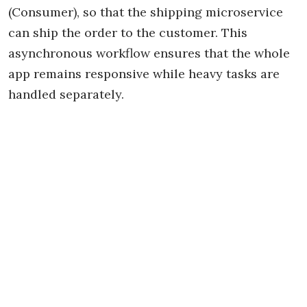
(Consumer), so that the shipping microservice
can ship the order to the customer. This
asynchronous workflow ensures that the whole
app remains responsive while heavy tasks are
handled separately.