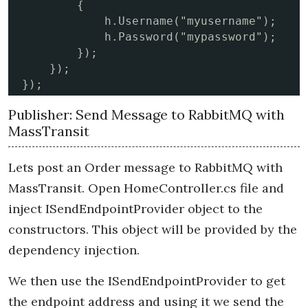
        {

            h.Username("myusername");

            h.Password("mypassword");

        });

    });

});
Publisher: Send Message to RabbitMQ with
MassTransit
Lets post an Order message to RabbitMQ with
MassTransit. Open HomeController.cs file and
inject ISendEndpointProvider object to the
constructors. This object will be provided by the
dependency injection.
We then use the ISendEndpointProvider to get
the endpoint address and using it we send the