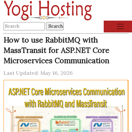
How to use RabbitMQ with
MassTransit for ASP.NET Core
Microservices Communication
Last Updated: May 16, 2026