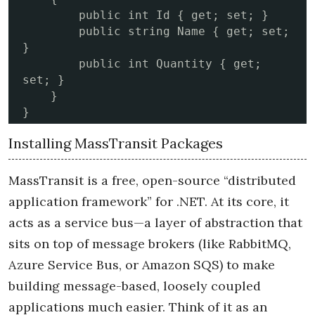
        public int Id { get; set; }

        public string Name { get; set; 
}

        public int Quantity { get; 
set; }

    }

}
Installing MassTransit Packages
MassTransit is a free, open-source “distributed
application framework” for .NET. At its core, it
acts as a service bus—a layer of abstraction that
sits on top of message brokers (like RabbitMQ,
Azure Service Bus, or Amazon SQS) to make
building message-based, loosely coupled
applications much easier. Think of it as an