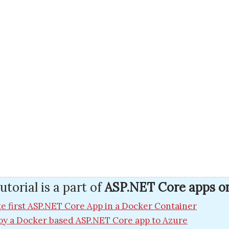
utorial is a part of
ASP.NET Core apps o
e first ASP.NET Core App in a Docker Container
oy a Docker based ASP.NET Core app to Azure