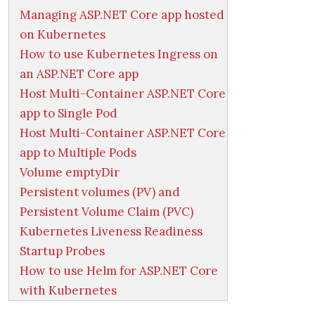
Managing ASP.NET Core app hosted
on Kubernetes
How to use Kubernetes Ingress on
an ASP.NET Core app
Host Multi-Container ASP.NET Core
app to Single Pod
Host Multi-Container ASP.NET Core
app to Multiple Pods
Volume emptyDir
Persistent volumes (PV) and
Persistent Volume Claim (PVC)
Kubernetes Liveness Readiness
Startup Probes
How to use Helm for ASP.NET Core
with Kubernetes