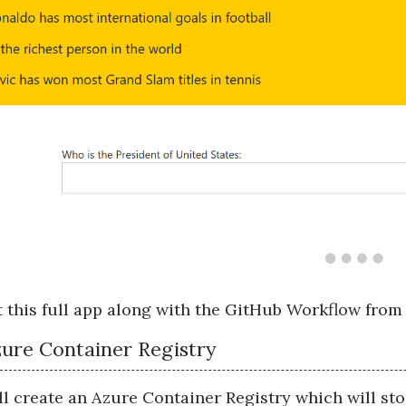
 this full app along with the GitHub Workflow fro
ure Container Registry
ill create an Azure Container Registry which will st