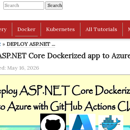
ery
Docker
Kubernetes
All Tutorials
R
»
DEPLOY ASP.NET ...
ASP.NET Core Dockerized app to Azure
d: May 16, 2026