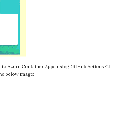
p to Azure Container Apps using GitHub Actions CI
the below image: