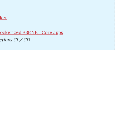
cker
Dockerized ASP.NET Core apps
ctions CI / CD