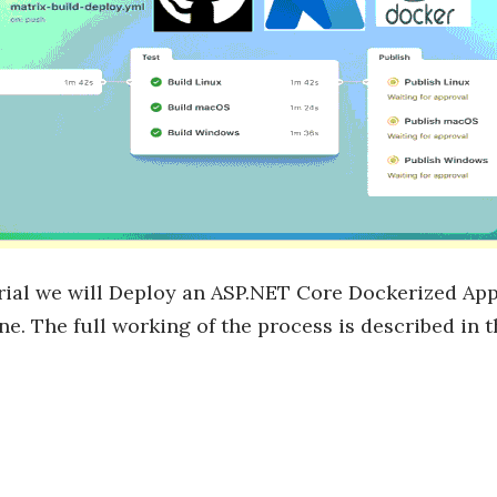
orial we will Deploy an ASP.NET Core Dockerized Ap
ne. The full working of the process is described in 