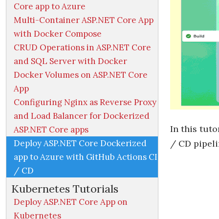
Core app to Azure
Multi-Container ASP.NET Core App
with Docker Compose
CRUD Operations in ASP.NET Core
and SQL Server with Docker
Docker Volumes on ASP.NET Core
App
Configuring Nginx as Reverse Proxy
and Load Balancer for Dockerized
In this tut
ASP.NET Core apps
Deploy ASP.NET Core Dockerized
/ CD pipeli
app to Azure with GitHub Actions CI
/ CD
Kubernetes Tutorials
Deploy ASP.NET Core App on
Kubernetes