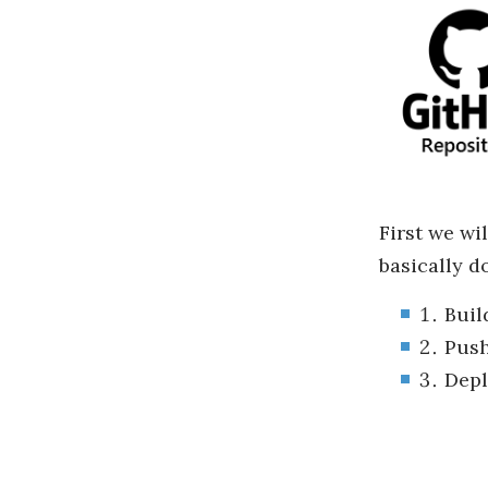
First we wi
basically do
Buil
Push
Depl