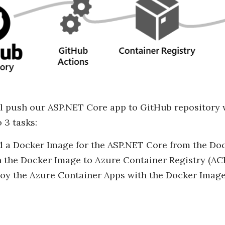
ll push our ASP.NET Core app to GitHub repository 
 3 tasks:
d a Docker Image for the ASP.NET Core from the Dock
 the Docker Image to Azure Container Registry (ACR
oy the Azure Container Apps with the Docker Image