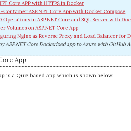
NET Core APP with HTTPS in Docker
i-Container ASP.NET Core App with Docker Compose
 Operations in ASP.NET Core and SQL Server with Do
er Volumes on ASP.NET Core App
guring Nginx as Reverse Proxy and Load Balancer for 
oy ASP.NET Core Dockerized app to Azure with GitHub A
Core App
p is a Quiz based app which is shown below: