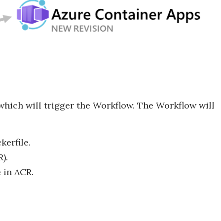
which will trigger the Workflow. The Workflow will
erfile.
).
 in ACR.