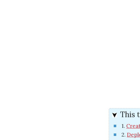
This t
1.
Creat
2.
Depl