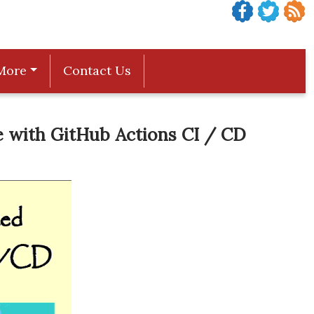
More
Contact Us
 with GitHub Actions CI / CD