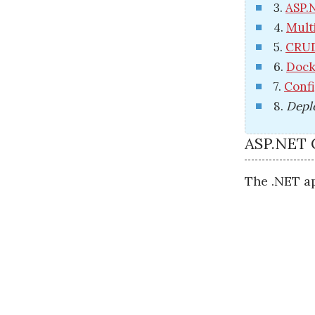
3.
ASP.
4.
Mult
5.
CRUD
6.
Dock
7.
Confi
8.
Depl
ASP.NET 
The .NET ap