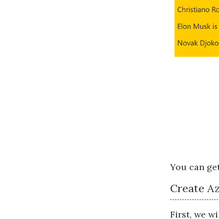
You can get
Create Az
First, we w