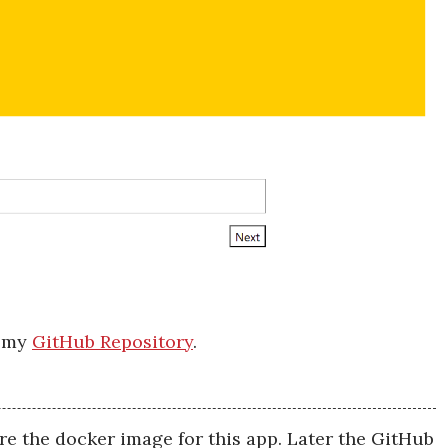
m my
GitHub Repository
.
ore the docker image for this app. Later the GitHub