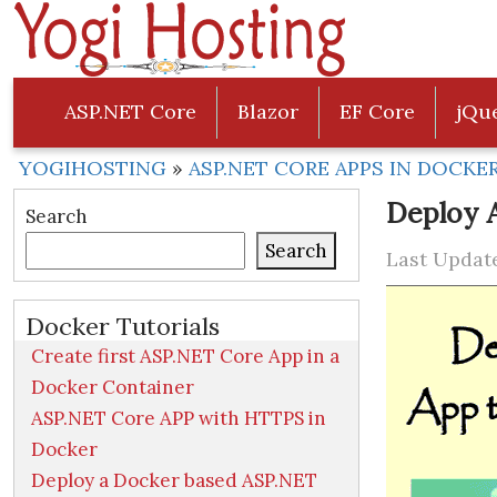
ASP.NET Core
Blazor
EF Core
jQu
YOGIHOSTING
»
ASP.NET CORE APPS IN DOCKE
Deploy 
Search
Search
Last Update
Docker Tutorials
Create first ASP.NET Core App in a
Docker Container
ASP.NET Core APP with HTTPS in
Docker
Deploy a Docker based ASP.NET